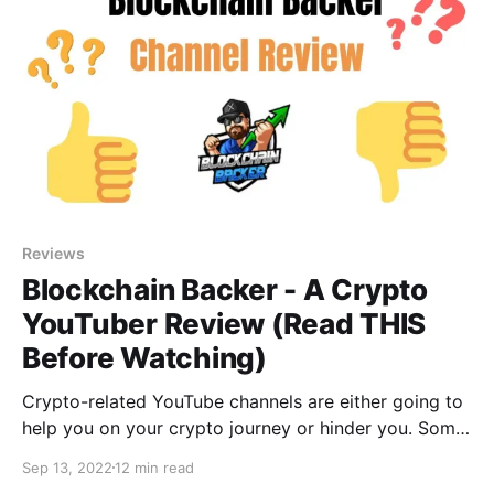
Reviews
Blockchain Backer - A Crypto
YouTuber Review (Read THIS
Before Watching)
Crypto-related YouTube channels are either going to
help you on your crypto journey or hinder you. Some
of them are outright scams! What about Blockchain
Sep 13, 2022
12 min read
Backer, where does this channel sit in the wonderful