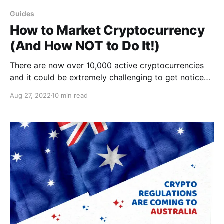
Guides
How to Market Cryptocurrency
(And How NOT to Do It!)
There are now over 10,000 active cryptocurrencies
and it could be extremely challenging to get noticed.
Learn how to do it here!
Aug 27, 2022
10 min read