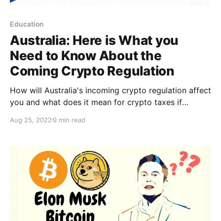
Education
Australia: Here is What you
Need to Know About the
Coming Crypto Regulation
How will Australia's incoming crypto regulation affect
you and what does it mean for crypto taxes if
anything?
Aug 25, 2022
9 min read