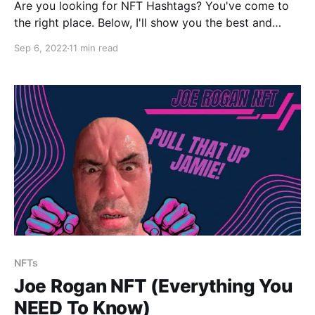
Are you looking for NFT Hashtags? You've come to
the right place. Below, I'll show you the best and
most current hashtags related to NFTs and I'll also
Sep 6, 2022
11 min read
show you how to use NFT hashtags to get the most
amount of exposure.
NFTs
Joe Rogan NFT (Everything You
NEED To Know)