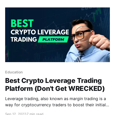
world of Crypto-YouTube? Let's find out!
Education
Best Crypto Leverage Trading
Platform (Don't Get WRECKED)
Leverage trading, also known as margin trading is a
way for cryptocurrency traders to boost their initial
investment. Below I'll show you the best crypto
Sep 12, 2022
7 min read