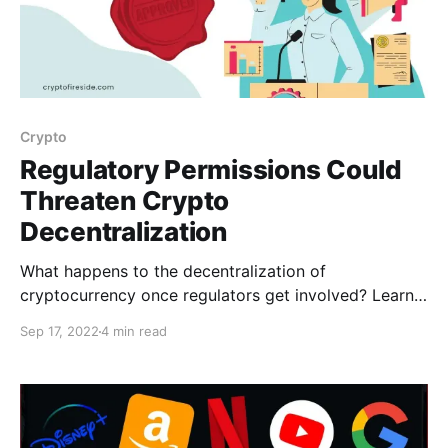
Crypto
Regulatory Permissions Could
Threaten Crypto
Decentralization
What happens to the decentralization of
cryptocurrency once regulators get involved? Learn
here!
Sep 17, 2022
4 min read