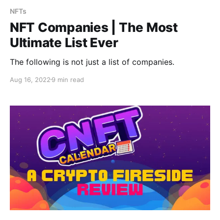
NFTs
NFT Companies | The Most
Ultimate List Ever
The following is not just a list of companies.
Aug 16, 2022
9 min read