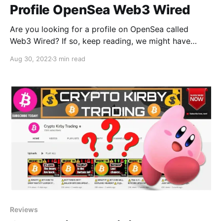
Profile OpenSea Web3 Wired
Are you looking for a profile on OpenSea called
Web3 Wired? If so, keep reading, we might have
found what you want!
Aug 30, 2022
3 min read
Reviews