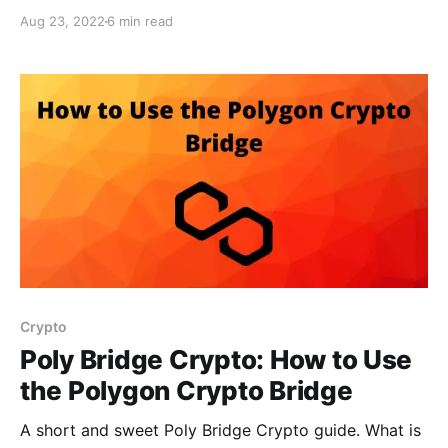
Aug 23, 2022
6 min read
Crypto
Poly Bridge Crypto: How to Use
the Polygon Crypto Bridge
A short and sweet Poly Bridge Crypto guide. What is