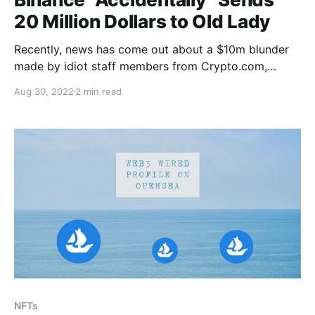
20 Million Dollars to Old Lady
Recently, news has come out about a $10m blunder
made by idiot staff members from Crypto.com,
shortly after, rival exchange Binance upped the ante!
Aug 30, 2022
2 min read
The Crypto.com staff had mistakenly sent a woman
$10.5m instead of the $100 she asked to be
refunded. The woman and her sister
NFTs