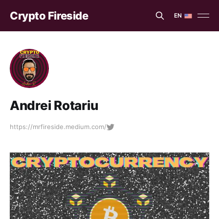
Crypto Fireside
EN
EN
ES
Andrei Rotariu
https://mrfireside.medium.com/