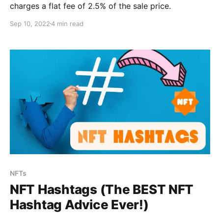
charges a flat fee of 2.5% of the sale price.
Sep 10, 2022
4 min read
NFTs
NFT Hashtags (The BEST NFT
Hashtag Advice Ever!)