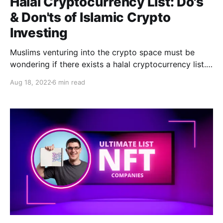
Halal Cryptocurrency List: Do's
& Don'ts of Islamic Crypto
Investing
Muslims venturing into the crypto space must be
wondering if there exists a halal cryptocurrency list.
There is, and you can find it here!
Aug 18, 2022
6 min read