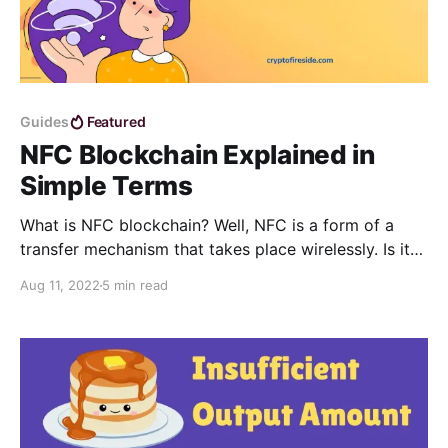
Guides
Featured
NFC Blockchain Explained in
Simple Terms
What is NFC blockchain? Well, NFC is a form of a
transfer mechanism that takes place wirelessly. Is it
possible to add the NFC functionality to the
Aug 11, 2022
5 min read
blockchain? Yes, it is very much possible.