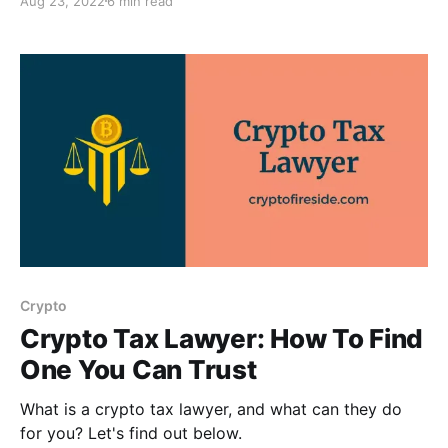
Aug 23, 2022
6 min read
Crypto
Crypto Tax Lawyer: How To Find
One You Can Trust
What is a crypto tax lawyer, and what can they do
for you? Let's find out below.