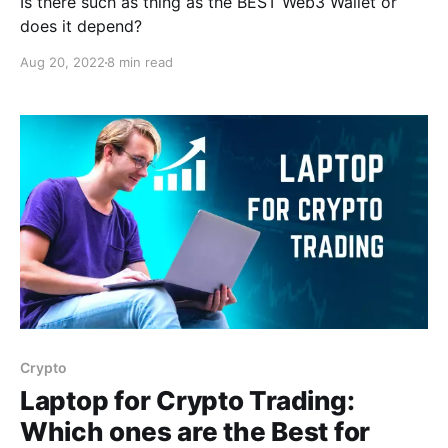
Is there such as thing as the BEST Web3 Wallet or
does it depend?
Aug 20, 2022
8 min read
Crypto
Laptop for Crypto Trading:
Which ones are the Best for