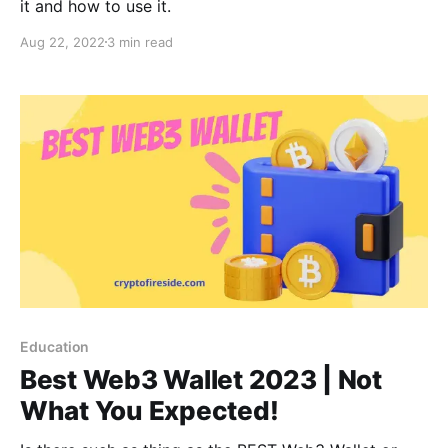
it and how to use it.
Aug 22, 2022
3 min read
Education
Best Web3 Wallet 2023 | Not
What You Expected!