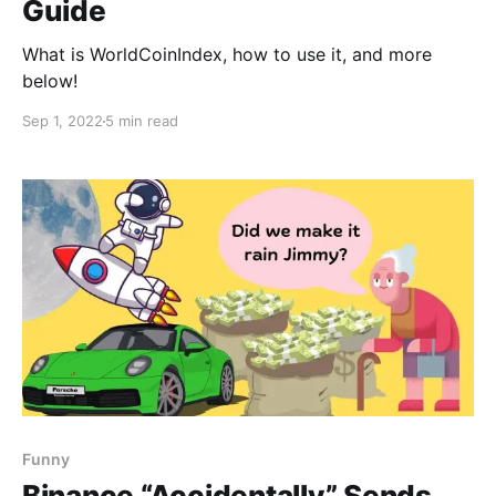
Guide
What is WorldCoinIndex, how to use it, and more
below!
Sep 1, 2022
5 min read
Funny
Binance “Accidentally” Sends