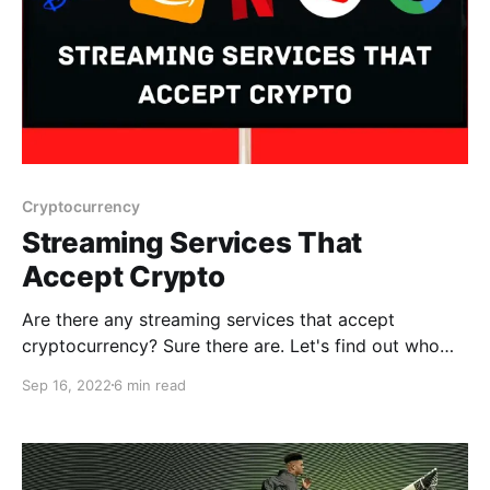
Cryptocurrency
Streaming Services That
Accept Crypto
Are there any streaming services that accept
cryptocurrency? Sure there are. Let's find out who
they are below!
Sep 16, 2022
6 min read