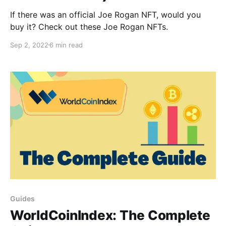
If there was an official Joe Rogan NFT, would you
buy it? Check out these Joe Rogan NFTs.
Sep 2, 2022
6 min read
Guides
WorldCoinIndex: The Complete