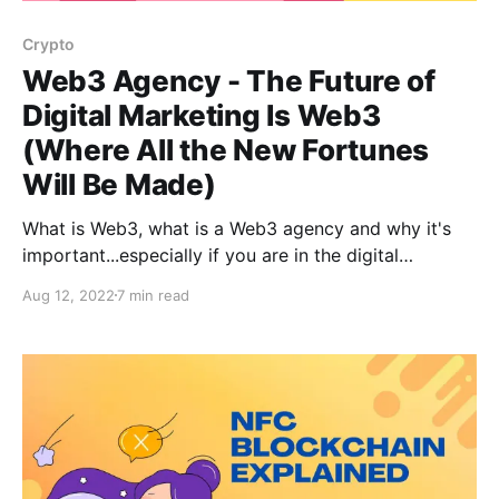
Crypto
Web3 Agency - The Future of
Digital Marketing Is Web3
(Where All the New Fortunes
Will Be Made)
What is Web3, what is a Web3 agency and why it's
important...especially if you are in the digital
marketing space!
Aug 12, 2022
7 min read