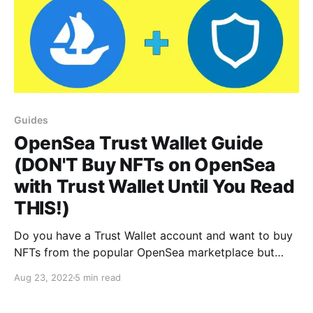
Guides
OpenSea Trust Wallet Guide
(DON'T Buy NFTs on OpenSea
with Trust Wallet Until You Read
THIS!)
Do you have a Trust Wallet account and want to buy
NFTs from the popular OpenSea marketplace but
can't work out how? Read on...!
Aug 23, 2022
5 min read