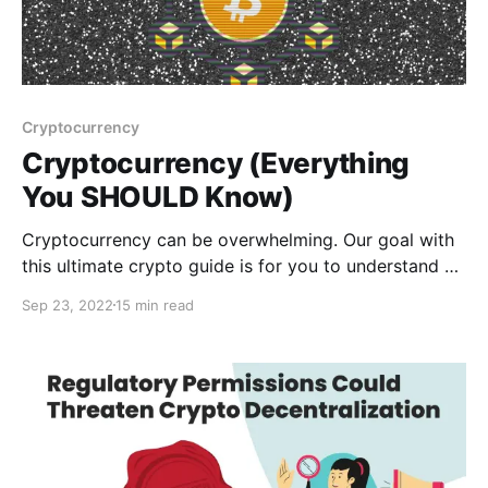
Cryptocurrency
Cryptocurrency (Everything
You SHOULD Know)
Cryptocurrency can be overwhelming. Our goal with
this ultimate crypto guide is for you to understand all
the crypto and blockchain basics. Read here!
Sep 23, 2022
15 min read