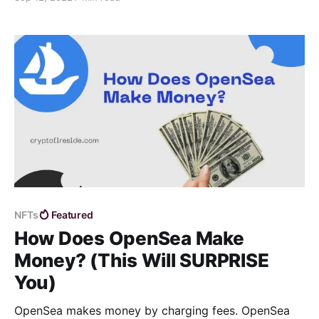
leverage trading platform as well as cover important
leverage trading information.
NFTs
Featured
How Does OpenSea Make
Money? (This Will SURPRISE
You)
OpenSea makes money by charging fees. OpenSea