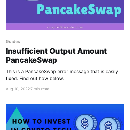
Guides
Insufficient Output Amount
PancakeSwap
This is a PancakeSwap error message that is easily
fixed. Find out how below.
Aug 10, 2022
7 min read