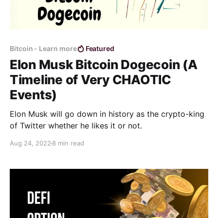
Bitcoin - Learn more
Featured
Elon Musk Bitcoin Dogecoin (A
Timeline of Very CHAOTIC
Events)
Elon Musk will go down in history as the crypto-king
of Twitter whether he likes it or not.
Aug 24, 2022
8 min read