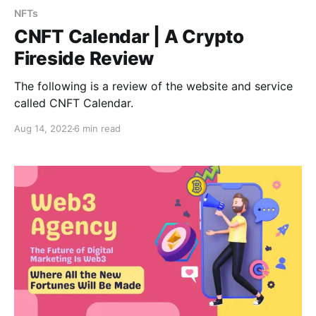
NFTs
CNFT Calendar | A Crypto
Fireside Review
The following is a review of the website and service
called CNFT Calendar.
Aug 14, 2022
6 min read