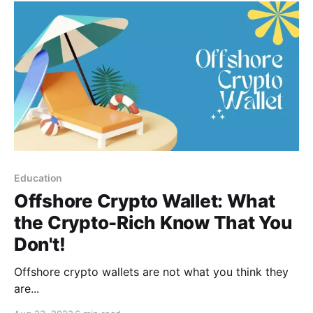
Education
Offshore Crypto Wallet: What
the Crypto-Rich Know That You
Don't!
Offshore crypto wallets are not what you think they
are...