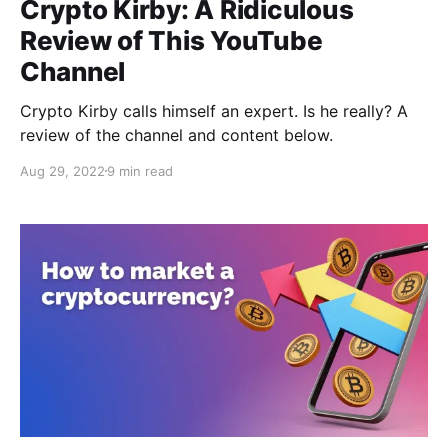
Crypto Kirby: A Ridiculous
Review of This YouTube
Channel
Crypto Kirby calls himself an expert. Is he really? A
review of the channel and content below.
Aug 29, 2022
9 min read