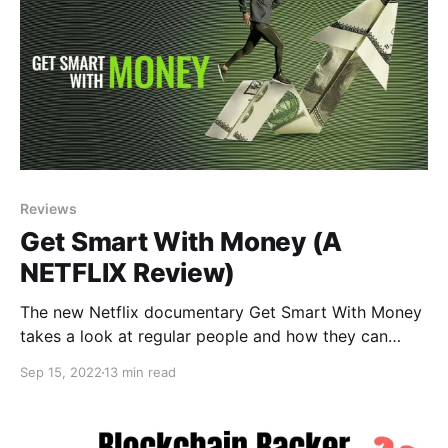
Reviews
Get Smart With Money (A
NETFLIX Review)
The new Netflix documentary Get Smart With Money
takes a look at regular people and how they can
control their funds by killing debt, saving more,
Sep 15, 2022
13 min read
earning more, and retiring early.