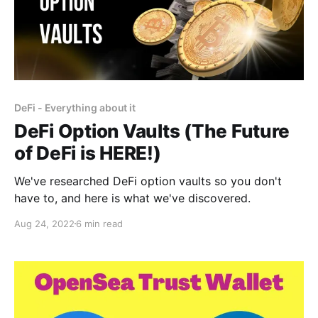
DeFi - Everything about it
DeFi Option Vaults (The Future
of DeFi is HERE!)
We've researched DeFi option vaults so you don't
have to, and here is what we've discovered.
Aug 24, 2022
6 min read