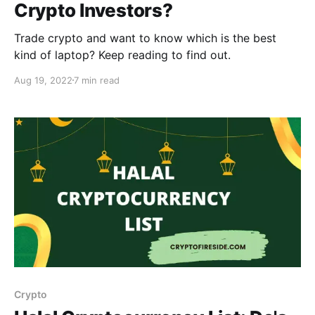
Crypto Investors?
Trade crypto and want to know which is the best
kind of laptop? Keep reading to find out.
Aug 19, 2022
7 min read
Crypto