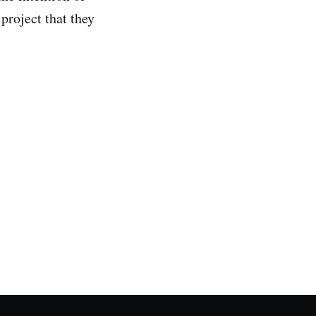
 project that they