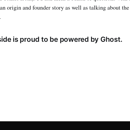
 an origin and founder story as well as talking about the
.
side is proud to be powered by Ghost.