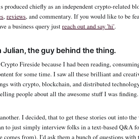
is produced chiefly as an independent crypto-related bl
es
,
reviews
, and commentary. If you would like to be fe
ave a business query just
reach out and say 'hi'
.
 Julian, the guy behind the thing.
Crypto Fireside because I had been reading, consuming
ntent for some time. I saw all these brilliant and creat
ings with crypto, blockchain, and distributed technology
telling people about all the awesome stuff I was finding.
another. I decided, that to get these stories out into the
an to just simply interview folks in a text-based Q&A fo
de comes from). I'd ask them a bunch of questions with t