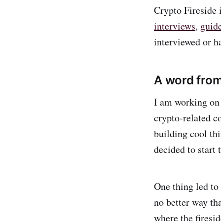
Crypto Fireside 
interviews
,
guid
interviewed or h
A word from
I am working on 
crypto-related co
building cool th
decided to start 
One thing led to 
no better way th
where the firesi