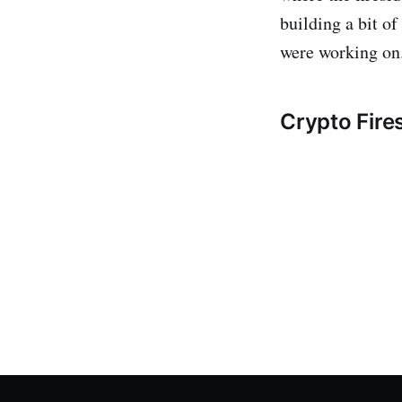
building a bit of
were working on
Crypto Fire