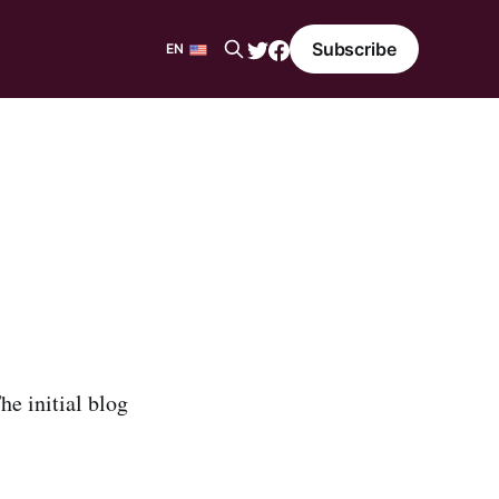
Subscribe
EN
EN
ES
he initial blog