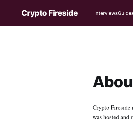
Crypto Fireside
Interviews
Guide
About
Crypto Fireside 
was hosted and 