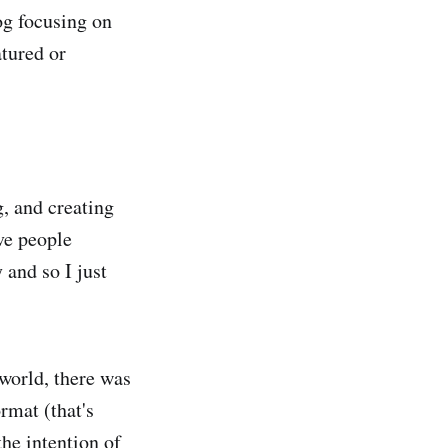
og focusing on
atured or
, and creating
ive people
 and so I just
 world, there was
rmat (that's
he intention of