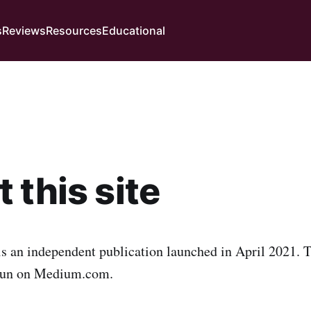
s
Reviews
Resources
Educational
 this site
is an independent publication launched in April 2021. T
run on Medium.com.