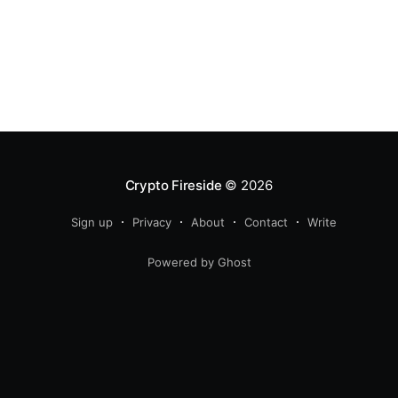
Crypto Fireside
© 2026
Sign up
Privacy
About
Contact
Write
Powered by Ghost