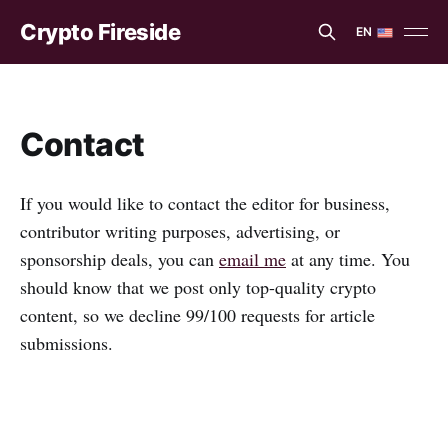
Crypto Fireside
EN
EN
ES
Contact
If you would like to contact the editor for business,
contributor writing purposes, advertising, or
sponsorship deals, you can
email me
at any time. You
should know that we post only top-quality crypto
content, so we decline 99/100 requests for article
submissions.