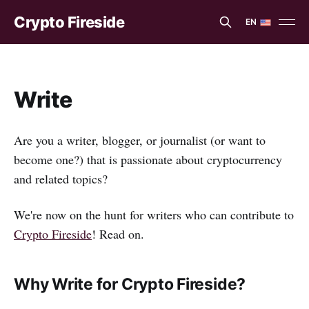
Crypto Fireside
EN
EN
ES
Write
Are you a writer, blogger, or journalist (or want to
become one?) that is passionate about cryptocurrency
and related topics?
We're now on the hunt for writers who can contribute to
Crypto Fireside
! Read on.
Why Write for Crypto Fireside?