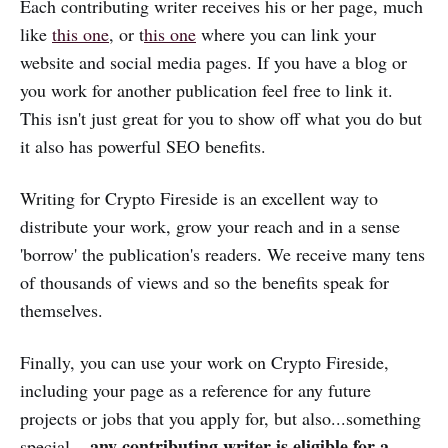
Each contributing writer receives his or her page, much
like
this one
, or t
his one
where you can link your
website and social media pages. If you have a blog or
you work for another publication feel free to link it.
This isn't just great for you to show off what you do but
it also has powerful SEO benefits.
Writing for Crypto Fireside is an excellent way to
distribute your work, grow your reach and in a sense
'borrow' the publication's readers. We receive many tens
of thousands of views and so the benefits speak for
themselves.
Finally, you can use your work on Crypto Fireside,
including your page as a reference for any future
projects or jobs that you apply for, but also...something
any contributing writer is eligible for a
special...