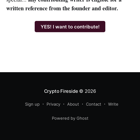
written reference from the founder and editor.
YES! I want to contribute!
Crypto Fireside
© 2026
Sign up
Privacy
About
Contact
Write
Powered by Ghost