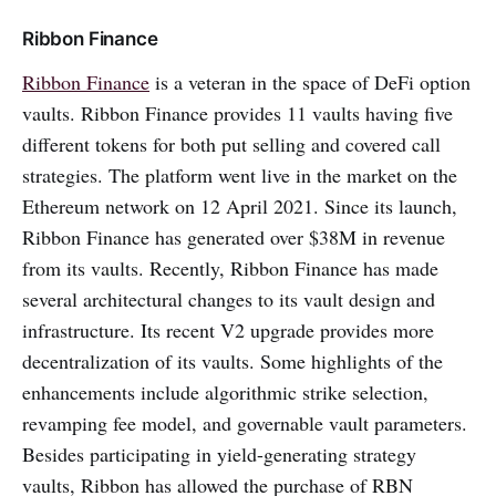
Ribbon Finance
Ribbon Finance
is a veteran in the space of DeFi option
vaults. Ribbon Finance provides 11 vaults having five
different tokens for both put selling and covered call
strategies. The platform went live in the market on the
Ethereum network on 12 April 2021. Since its launch,
Ribbon Finance has generated over $38M in revenue
from its vaults. Recently, Ribbon Finance has made
several architectural changes to its vault design and
infrastructure. Its recent V2 upgrade provides more
decentralization of its vaults. Some highlights of the
enhancements include algorithmic strike selection,
revamping fee model, and governable vault parameters.
Besides participating in yield-generating strategy
vaults, Ribbon has allowed the purchase of RBN