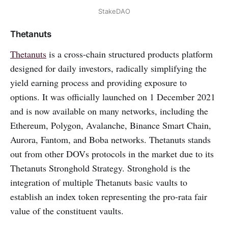
StakeDAO
Thetanuts
Thetanuts
is a cross-chain structured products platform
designed for daily investors, radically simplifying the
yield earning process and providing exposure to
options. It was officially launched on 1 December 2021
and is now available on many networks, including the
Ethereum, Polygon, Avalanche, Binance Smart Chain,
Aurora, Fantom, and Boba networks. Thetanuts stands
out from other DOVs protocols in the market due to its
Thetanuts Stronghold Strategy. Stronghold is the
integration of multiple Thetanuts basic vaults to
establish an index token representing the pro-rata fair
value of the constituent vaults.