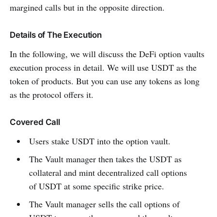
margined calls but in the opposite direction.
Details of The Execution
In the following, we will discuss the DeFi option vaults
execution process in detail. We will use USDT as the
token of products. But you can use any tokens as long
as the protocol offers it.
Covered Call
Users stake USDT into the option vault.
The Vault manager then takes the USDT as
collateral and mint decentralized call options
of USDT at some specific strike price.
The Vault manager sells the call options of