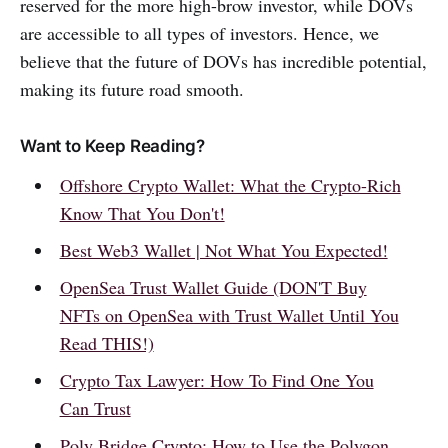
reserved for the more high-brow investor, while DOVs
are accessible to all types of investors. Hence, we
believe that the future of DOVs has incredible potential,
making its future road smooth.
Want to Keep Reading?
Offshore Crypto Wallet: What the Crypto-Rich
Know That You Don't!
Best Web3 Wallet | Not What You Expected!
OpenSea Trust Wallet Guide (DON'T Buy
NFTs on OpenSea with Trust Wallet Until You
Read THIS!)
Crypto Tax Lawyer: How To Find One You
Can Trust
Poly Bridge Crypto: How to Use the Polygon