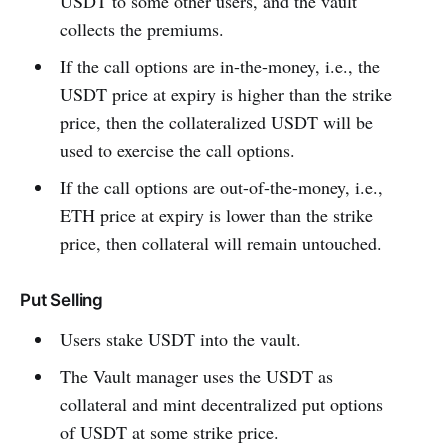
USDT to some other users, and the vault
collects the premiums.
If the call options are in-the-money, i.e., the
USDT price at expiry is higher than the strike
price, then the collateralized USDT will be
used to exercise the call options.
If the call options are out-of-the-money, i.e.,
ETH price at expiry is lower than the strike
price, then collateral will remain untouched.
Put Selling
Users stake USDT into the vault.
The Vault manager uses the USDT as
collateral and mint decentralized put options
of USDT at some strike price.