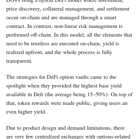
price discovery, collateral management, and settlement
occur on-chain and are managed through a smart
contract. In contrast, non-linear risk management is
performed off-chain. In this model, all the elements that
need to be trustless are executed on-chain, yield is
realized upfront, and the whole process is fully
transparent.
The strategies for DeFi option vaults came to the
spotlight when they provided the highest base yield
available in Defi (the average being 15–50%). On top of
that, token rewards were made public, giving users an
even higher yield.
Due to product design and demand limitations, there
are very few centralized exchanges with options-related