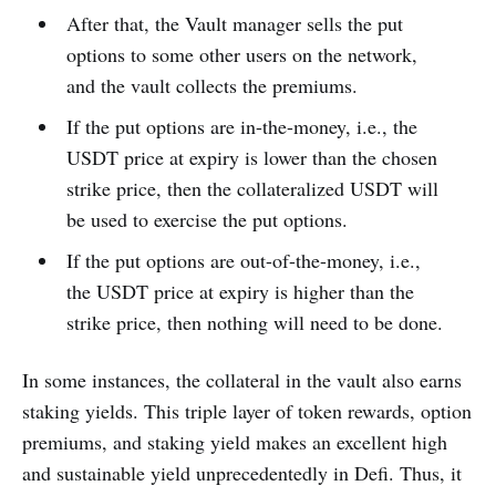
After that, the Vault manager sells the put
options to some other users on the network,
and the vault collects the premiums.
If the put options are in-the-money, i.e., the
USDT price at expiry is lower than the chosen
strike price, then the collateralized USDT will
be used to exercise the put options.
If the put options are out-of-the-money, i.e.,
the USDT price at expiry is higher than the
strike price, then nothing will need to be done.
In some instances, the collateral in the vault also earns
staking yields. This triple layer of token rewards, option
premiums, and staking yield makes an excellent high
and sustainable yield unprecedentedly in Defi. Thus, it