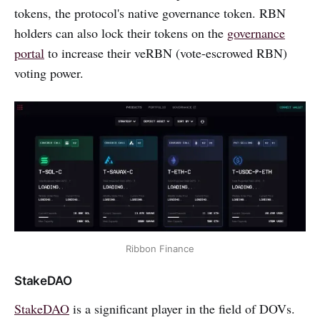
tokens, the protocol's native governance token. RBN
holders can also lock their tokens on the
governance
portal
to increase their veRBN (vote-escrowed RBN)
voting power.
Ribbon Finance
StakeDAO
StakeDAO
is a significant player in the field of DOVs.