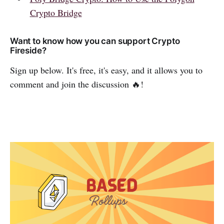
Crypto Bridge
Want to know how you can support Crypto
Fireside?
Sign up below. It's free, it's easy, and it allows you to
comment and join the discussion 🔥!