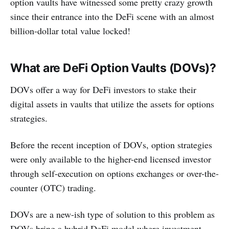
option vaults have witnessed some pretty crazy growth
since their entrance into the DeFi scene with an almost
billion-dollar total value locked!
What are DeFi Option Vaults (DOVs)?
DOVs offer a way for DeFi investors to stake their
digital assets in vaults that utilize the assets for options
strategies.
Before the recent inception of DOVs, option strategies
were only available to the higher-end licensed investor
through self-execution on options exchanges or over-the-
counter (OTC) trading.
DOVs are a new-ish type of solution to this problem as
DOVs bring a hybrid DeFi model where investment,