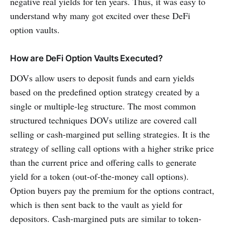
negative real yields for ten years. Thus, it was easy to
understand why many got excited over these DeFi
option vaults.
How are DeFi Option Vaults Executed?
DOVs allow users to deposit funds and earn yields
based on the predefined option strategy created by a
single or multiple-leg structure. The most common
structured techniques DOVs utilize are covered call
selling or cash-margined put selling strategies. It is the
strategy of selling call options with a higher strike price
than the current price and offering calls to generate
yield for a token (out-of-the-money call options).
Option buyers pay the premium for the options contract,
which is then sent back to the vault as yield for
depositors. Cash-margined puts are similar to token-