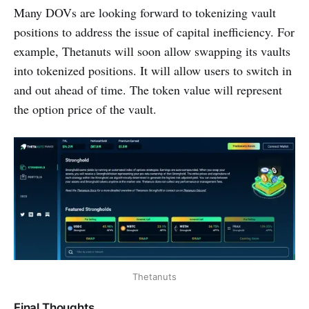
Many DOVs are looking forward to tokenizing vault
positions to address the issue of capital inefficiency. For
example, Thetanuts will soon allow swapping its vaults
into tokenized positions. It will allow users to switch in
and out ahead of time. The token value will represent
the option price of the vault.
Thetanuts
Final Thoughts