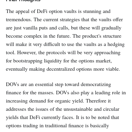
The appeal of DeFi option vaults is stunning and
tremendous. The current strategies that the vaults offer
are just vanilla puts and calls, but these will gradually
become complex in the future. The product's structure
will make it very difficult to use the vaults as a hedging
tool. However, the protocols will be very approaching
for bootstrapping liquidity for the options market,
eventually making decentralized options more viable.
DOVs are an essential step toward democratizing
finance for the masses. DOVs also play a leading role in
increasing demand for organic yield. Therefore it
addresses the issues of the unsustainable and circular
yields that DeFi currently faces. It is to be noted that
options trading in traditional finance is basically