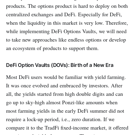
products. The options product is hard to deploy on both
centralized exchanges and DeFi. Especially for DeFi,
when the liquidity in this market is very low. Therefore,
while implementing DeFi Options Vaults, we will need
to take new approaches like endless options or develop
an ecosystem of products to support them.
DeFi Option Vaults (DOVs): Birth of a New Era
Most DeFi users would be familiar with yield farming.
It was once evolved and embraced by investors. After
all, the yields started from high double digits and can
go up to sky-high almost Ponzi-like amounts when
most farming yields in the early DeFi summer did not
require a lock-up period, i.e., zero duration. If we
compare it to the TradFi fixed-income market, it offered