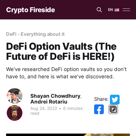
Crypto Fireside
EN
EN
ES
DeFi - Everything about it
DeFi Option Vaults (The
Future of DeFi is HERE!)
We've researched DeFi option vaults so you don't
have to, and here is what we've discovered.
Shayan Chowdhury
,
Share:
Andrei Rotariu
Aug 24, 2022
•
6 minutes
read