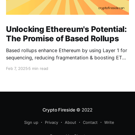
Unlocking Ethereum's Potential:
The Promise of Based Rollups
Based rollups enhance Ethereum by using Layer 1 for
sequencing, reducing fragmentation & boosting ETH’s
security. Learn how they shape Ethereum’s future!
Feb 7, 2025
5 min read
Crypto Fireside
© 2022
Sign up
Privacy
About
Contact
Write