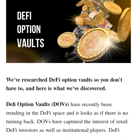
We've researched DeFi option vaults so you don't
have to, and here is what we've discovered.
Defi Option Vaults (DOVs)
have recently been
trending in the DeFi space and it looks as if there is no
turning back. DOVs have captured the interest of retail
DeFi investors as well as institutional players. DeFi