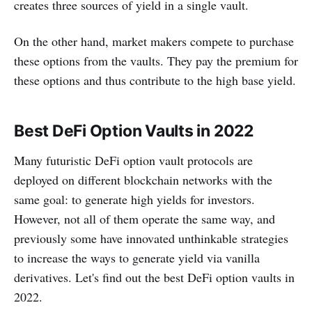
creates three sources of yield in a single vault.
On the other hand, market makers compete to purchase
these options from the vaults. They pay the premium for
these options and thus contribute to the high base yield.
Best DeFi Option Vaults in 2022
Many futuristic DeFi option vault protocols are
deployed on different blockchain networks with the
same goal: to generate high yields for investors.
However, not all of them operate the same way, and
previously some have innovated unthinkable strategies
to increase the ways to generate yield via vanilla
derivatives. Let's find out the best DeFi option vaults in
2022.