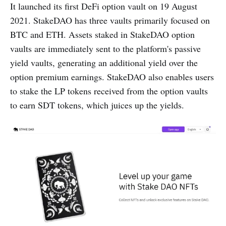
It launched its first DeFi option vault on 19 August
2021. StakeDAO has three vaults primarily focused on
BTC and ETH. Assets staked in StakeDAO option
vaults are immediately sent to the platform's passive
yield vaults, generating an additional yield over the
option premium earnings. StakeDAO also enables users
to stake the LP tokens received from the option vaults
to earn SDT tokens, which juices up the yields.