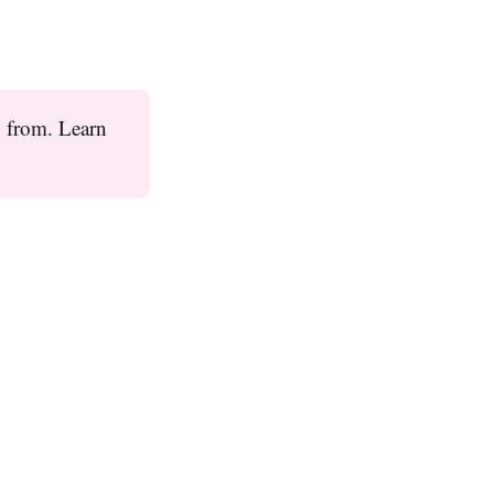
y from. Learn