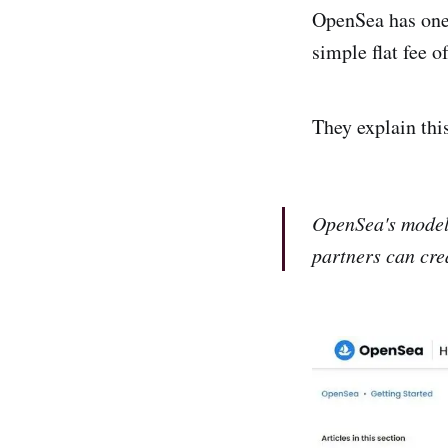
OpenSea has one 
simple flat fee o
They explain thi
OpenSea's model
partners can cre