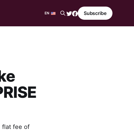
Subscribe
EN
EN
ES
ke
PRISE
lat fee of