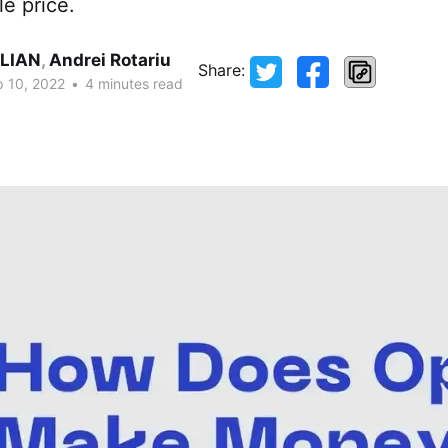
le price.
LIAN
,
Andrei Rotariu
Share:
 10, 2022
•
4 minutes read