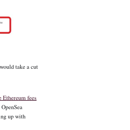
would take a cut
me Ethereum fees
he OpenSea
ing up with