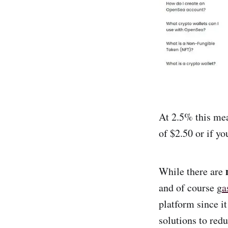
At 2.5% this mea
of $2.50 or if y
While there are
and of course g
a
platform since i
solutions to redu