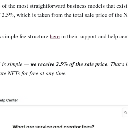
of the most straightforward business models that exist
f 2.5%, which is taken from the total sale price of the 
s simple fee structure
here
in their support and help cen
we receive 2.5% of the sale price
 is simple —
. That's 
ate NFTs for free at any time.