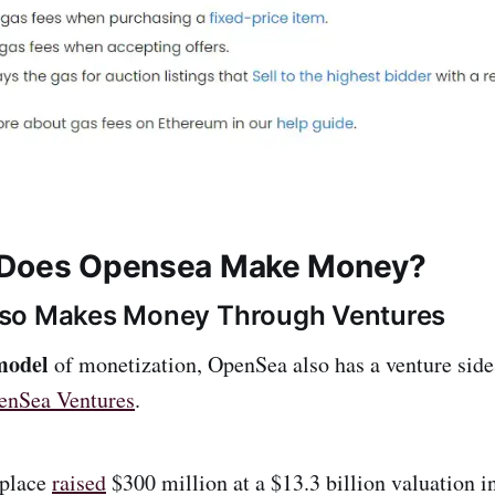
 Does Opensea Make Money?
so Makes Money Through Ventures
model
of monetization, OpenSea also has a venture side 
enSea Ventures
.
place
raised
$300 million at a $13.3 billion valuation i