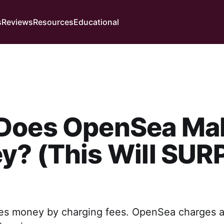
s
Reviews
Resources
Educational
Does OpenSea Ma
? (This Will SUR
 money by charging fees. OpenSea charges a f