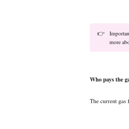
👉
Importan
more abo
Who pays the g
The current gas 