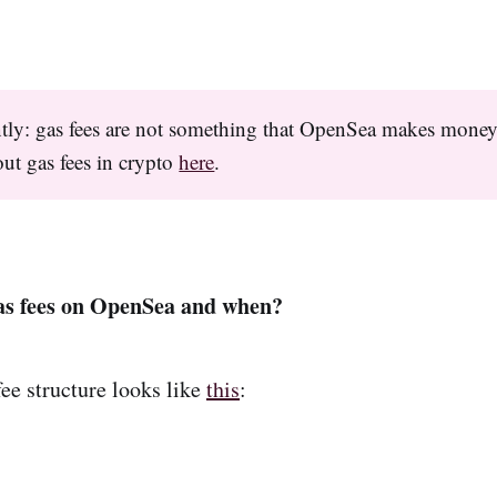
tly: gas fees are not something that OpenSea makes mone
ut gas fees in crypto
here
.
as fees on OpenSea and when?
fee structure looks like
this
: