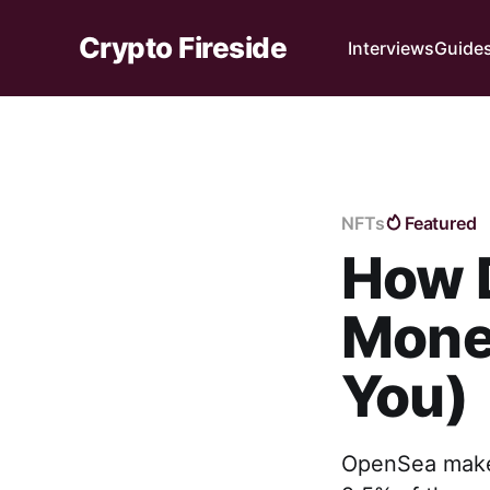
Crypto Fireside
Interviews
Guide
NFTs
Featured
How 
Money
You)
OpenSea makes