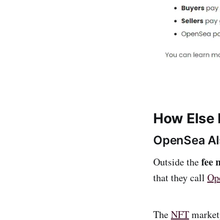
How Else
OpenSea Al
fee 
Outside the
that they call
Op
The
NFT
market