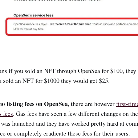
ns if you sold an NFT through OpenSea for $100, they 
ou sold an NFT for $1000 they would get $25.
no listing fees on OpenSea
, there are however
first-ti
s fees
. Gas fees have seen a few different changes on t
t was launched and they have worked pretty hard at com
ce or completely eradicate these fees for their users.