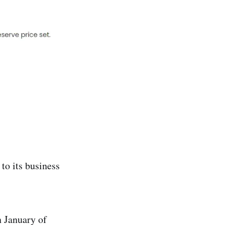
to its business
n January of