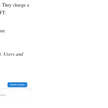
. They charge a
NFT.
ter.
it. Users and