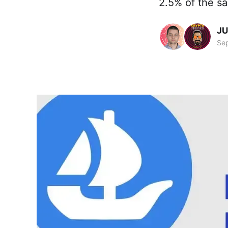
2.5% of the sa
JU
Sep