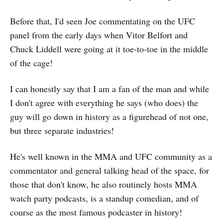
Before that, I'd seen Joe commentating on the UFC
panel from the early days when Vitor Belfort and
Chuck Liddell were going at it toe-to-toe in the middle
of the cage!
I can honestly say that I am a fan of the man and while
I don't agree with everything he says (who does) the
guy will go down in history as a figurehead of not one,
but three separate industries!
He's well known in the MMA and UFC community as a
commentator and general talking head of the space, for
those that don't know, he also routinely hosts MMA
watch party podcasts, is a standup comedian, and of
course as the most famous podcaster in history!