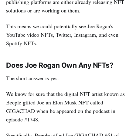
publishing platforms are either already releasing NFT
solutions or are working on them.
This means we could potentially see Joe Rogan's
YouTube video NFTs, Twitter, Instagram, and even
Spotify NFTs.
Does Joe Rogan Own Any NFTs?
The short answer is yes.
We know for sure that the digital NFT artist known as
Beeple gifted Joe an Elon Musk NFT called
GIGACHAD when he appeared on the podcast in
episode #1748.
Specifically, Beeple gifted Joe GIGACHAD #61 of