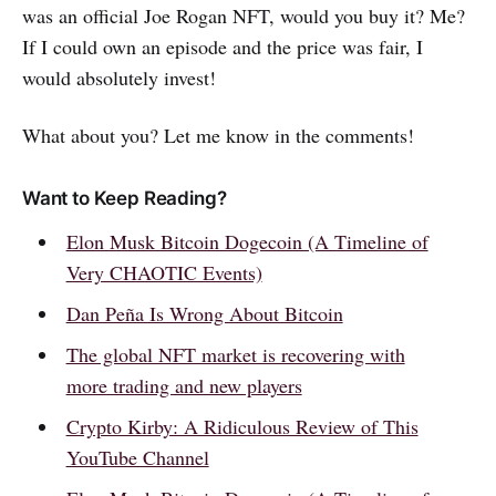
was an official Joe Rogan NFT, would you buy it? Me?
If I could own an episode and the price was fair, I
would absolutely invest!
What about you? Let me know in the comments!
Want to Keep Reading?
Elon Musk Bitcoin Dogecoin (A Timeline of
Very CHAOTIC Events)
Dan Peña Is Wrong About Bitcoin
The global NFT market is recovering with
more trading and new players
Crypto Kirby: A Ridiculous Review of This
YouTube Channel