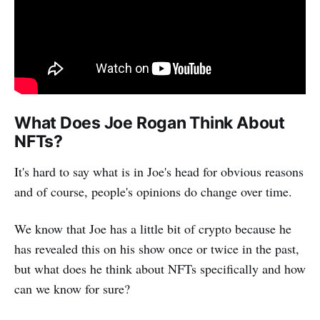
What Does Joe Rogan Think About
NFTs?
It's hard to say what is in Joe's head for obvious reasons
and of course, people's opinions do change over time.
We know that Joe has a little bit of crypto because he
has revealed this on his show once or twice in the past,
but what does he think about NFTs specifically and how
can we know for sure?