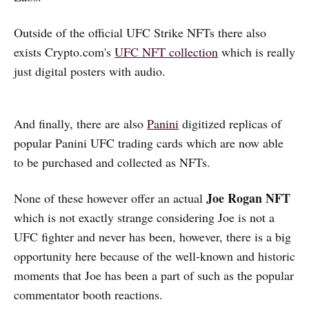
Outside of the official UFC Strike NFTs there also
exists Crypto.com's
UFC NFT collection
which is really
just digital posters with audio.
And finally, there are also
Panini
digitized replicas of
popular Panini UFC trading cards which are now able
to be purchased and collected as NFTs.
Joe Rogan NFT
None of these however offer an actual
which is not exactly strange considering Joe is not a
UFC fighter and never has been, however, there is a big
opportunity here because of the well-known and historic
moments that Joe has been a part of such as the popular
commentator booth reactions.