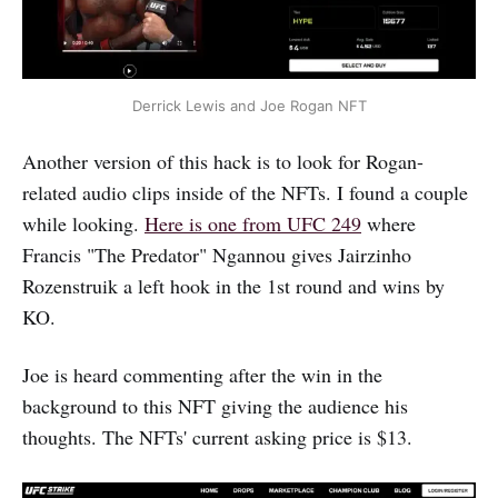
Derrick Lewis and Joe Rogan NFT
Another version of this hack is to look for Rogan-
related audio clips inside of the NFTs. I found a couple
while looking.
Here is one from UFC 249
where
Francis "The Predator" Ngannou gives Jairzinho
Rozenstruik a left hook in the 1st round and wins by
KO.
Joe is heard commenting after the win in the
background to this NFT giving the audience his
thoughts. The NFTs' current asking price is $13.