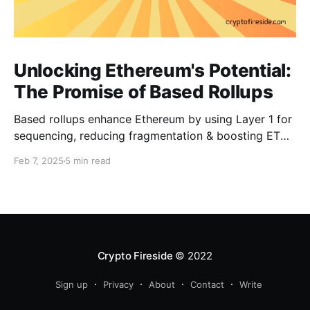
Unlocking Ethereum's Potential:
The Promise of Based Rollups
Based rollups enhance Ethereum by using Layer 1 for
sequencing, reducing fragmentation & boosting ETH’s
security. Learn how they shape Ethereum’s future!
Feb 7, 2025
5 min read
Crypto Fireside
© 2022
Sign up
Privacy
About
Contact
Write