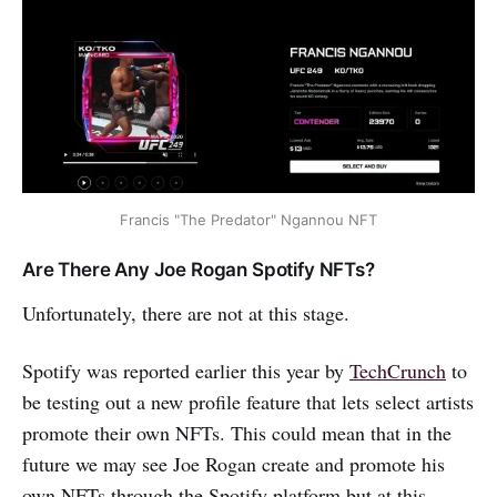
Francis "The Predator" Ngannou NFT
Are There Any Joe Rogan Spotify NFTs?
Unfortunately, there are not at this stage.
Spotify was reported earlier this year by
TechCrunch
to
be testing out a new profile feature that lets select artists
promote their own NFTs. This could mean that in the
future we may see Joe Rogan create and promote his
own NFTs through the Spotify platform but at this