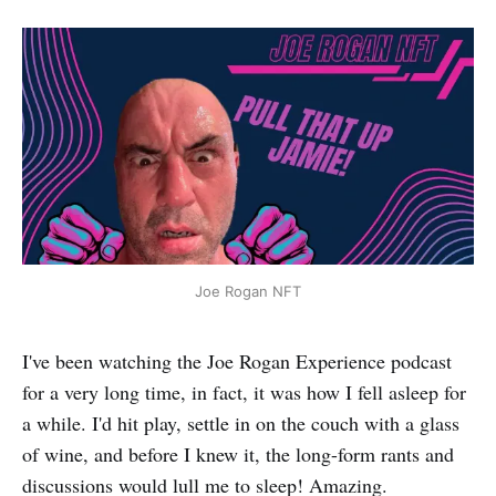
Joe Rogan NFT
I've been watching the Joe Rogan Experience podcast
for a very long time, in fact, it was how I fell asleep for
a while. I'd hit play, settle in on the couch with a glass
of wine, and before I knew it, the long-form rants and
discussions would lull me to sleep! Amazing.