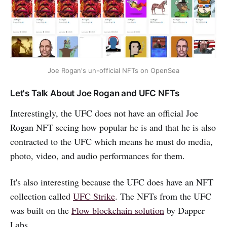
Joe Rogan's un-official NFTs on OpenSea
Let's Talk About Joe Rogan and UFC NFTs
Interestingly, the UFC does not have an official Joe
Rogan NFT seeing how popular he is and that he is also
contracted to the UFC which means he must do media,
photo, video, and audio performances for them.
It's also interesting because the UFC does have an NFT
collection called
UFC Strike
. The NFTs from the UFC
was built on the
Flow blockchain solution
by Dapper
Labs.