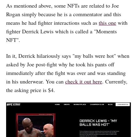
As mentioned above, some NFTs are related to Joe
Rogan simply because he is a commentator and this
means he had fighter interactions such as
this one
with
fighter Derrick Lewis which is called a "Moments
NFT".
In it, Derrick hilariously says "my balls were hot" when
asked by Joe post-fight why he took his pants off
immediately after the fight was over and was standing
in his underwear. You can
check it out here
. Currently,
the asking price is $4.