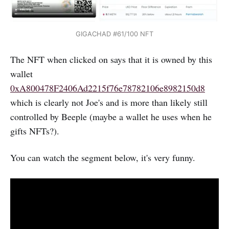
GIGACHAD #61/100 NFT
The NFT when clicked on says that it is owned by this
wallet
0xA800478F2406Ad2215f76e78782106e8982150d8
which is clearly not Joe's and is more than likely still
controlled by Beeple (maybe a wallet he uses when he
gifts NFTs?).
You can watch the segment below, it's very funny.