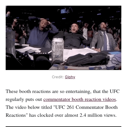
Credit:
Giphy
These booth reactions are so entertaining, that the UFC
regularly puts out
commentator booth reaction videos
.
The video below titled "UFC 261 Commentator Booth
Reactions" has clocked over almost 2.4 million views.