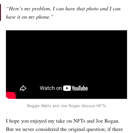
“Here’s my problem, I can have that photo and I can
have it on my phone.”
Reggie Watts and Joe Rogan discuss NFTs
I hope you enjoyed my take on NFTs and Joe Rogan.
But we never considered the original question; if there