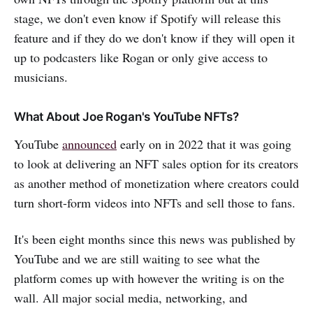
stage, we don't even know if Spotify will release this
feature and if they do we don't know if they will open it
up to podcasters like Rogan or only give access to
musicians.
What About Joe Rogan's YouTube NFTs?
YouTube
announced
early on in 2022 that it was going
to look at delivering an NFT sales option for its creators
as another method of monetization where creators could
turn short-form videos into NFTs and sell those to fans.
It's been eight months since this news was published by
YouTube and we are still waiting to see what the
platform comes up with however the writing is on the
wall. All major social media, networking, and