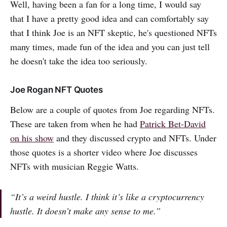
Well, having been a fan for a long time, I would say
that I have a pretty good idea and can comfortably say
that I think Joe is an NFT skeptic, he's questioned NFTs
many times, made fun of the idea and you can just tell
he doesn't take the idea too seriously.
Joe Rogan NFT Quotes
Below are a couple of quotes from Joe regarding NFTs.
These are taken from when he had
Patrick Bet-David
on his show
and they discussed crypto and NFTs. Under
those quotes is a shorter video where Joe discusses
NFTs with musician Reggie Watts.
“It’s a weird hustle. I think it’s like a cryptocurrency
hustle. It doesn’t make any sense to me.”