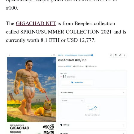
#100.
The
GIGACHAD NFT
is from Beeple's collection
called SPRING/SUMMER COLLECTION 2021 and is
currently worth 8.1 ETH or USD 12,777.