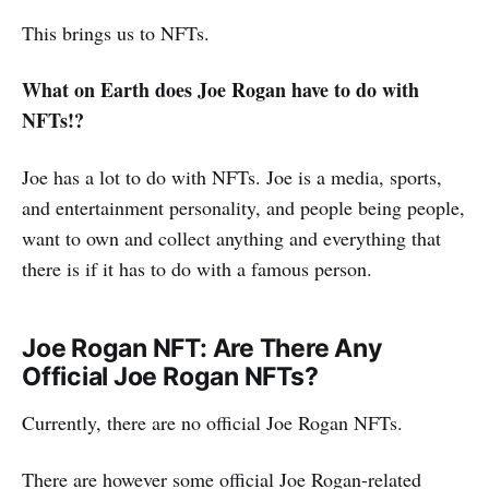
This brings us to NFTs.
What on Earth does Joe Rogan have to do with
NFTs!?
Joe has a lot to do with NFTs. Joe is a media, sports,
and entertainment personality, and people being people,
want to own and collect anything and everything that
there is if it has to do with a famous person.
Joe Rogan NFT: Are There Any
Official Joe Rogan NFTs?
Currently, there are no official Joe Rogan NFTs.
There are however some official Joe Rogan-related