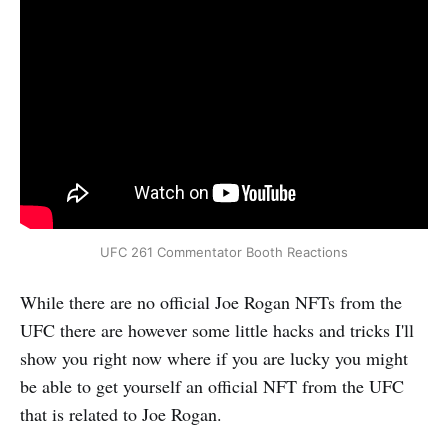
UFC 261 Commentator Booth Reactions
While there are no official Joe Rogan NFTs from the
UFC there are however some little hacks and tricks I'll
show you right now where if you are lucky you might
be able to get yourself an official NFT from the UFC
that is related to Joe Rogan.