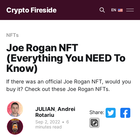
Crypto Fireside
EN
EN
ES
NFTs
Joe Rogan NFT
(Everything You NEED To
Know)
If there was an official Joe Rogan NFT, would you
buy it? Check out these Joe Rogan NFTs.
JULIAN
,
Andrei
Share:
Rotariu
Sep 2, 2022
•
6
minutes read