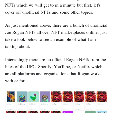
NFTs which we will get to in a minute but first, let's
cover off unofficial NFTs and some other topics.
As just mentioned above, there are a bunch of unofficial
Joe Rogan NFTs all over NFT marketplaces online, just
take a look below to see an example of what I am
talking about.
Interestingly there are no official Rogan NFTs from the
likes of the UFC, Spotify, YouTube, or Netflix which
are all platforms and organizations that Rogan works
with or for.