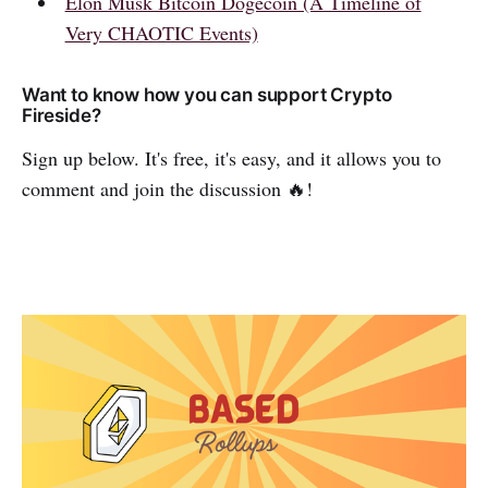
Elon Musk Bitcoin Dogecoin (A Timeline of
Very CHAOTIC Events)
Want to know how you can support Crypto
Fireside?
Sign up below. It's free, it's easy, and it allows you to
comment and join the discussion 🔥!