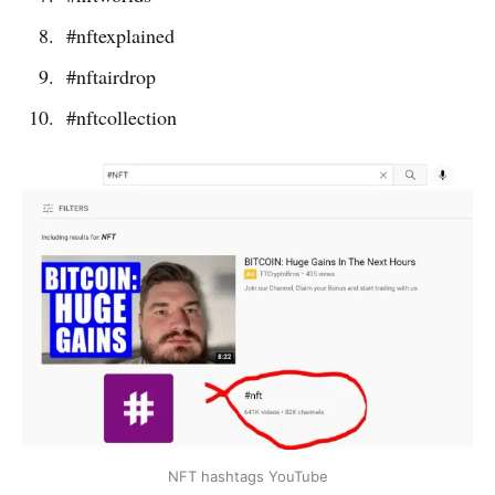
#nftexplained
#nftairdrop
#nftcollection
NFT hashtags YouTube