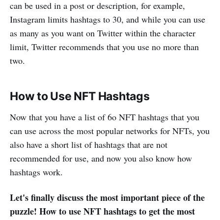
can be used in a post or description, for example,
Instagram limits hashtags to 30, and while you can use
as many as you want on Twitter within the character
limit, Twitter recommends that you use no more than
two.
How to Use NFT Hashtags
Now that you have a list of 6o NFT hashtags that you
can use across the most popular networks for NFTs, you
also have a short list of hashtags that are not
recommended for use, and now you also know how
hashtags work.
Let's finally discuss the most important piece of the
puzzle! How to use NFT hashtags to get the most