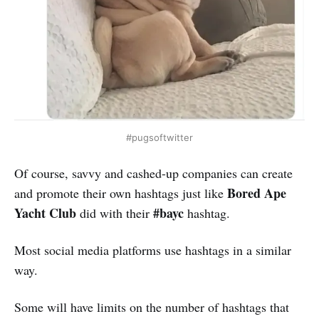
#pugsoftwitter
Of course, savvy and cashed-up companies can create
Bored Ape
and promote their own hashtags just like
Yacht Club
#bayc
did with their
hashtag.
Most social media platforms use hashtags in a similar
way.
Some will have limits on the number of hashtags that