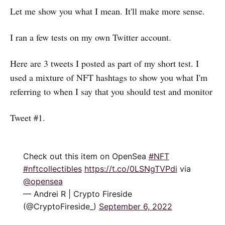
Let me show you what I mean. It'll make more sense.
I ran a few tests on my own Twitter account.
Here are 3 tweets I posted as part of my short test. I
used a mixture of NFT hashtags to show you what I'm
referring to when I say that you should test and monitor
Tweet #1.
Check out this item on OpenSea
#NFT
#nftcollectibles
https://t.co/0LSNgTVPdi
via
@opensea
— Andrei R | Crypto Fireside
(@CryptoFireside_)
September 6, 2022