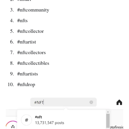
#nftcommunity
#nfts
#nftcollector
#nftartist
#nftcollectors
#nftcollectibles
#nftartists
#nftdrop