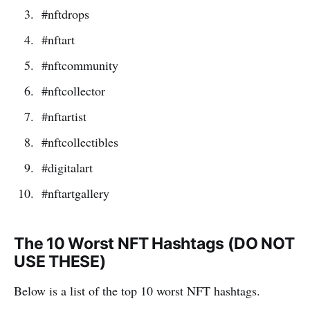
#nftdrops
#nftart
#nftcommunity
#nftcollector
#nftartist
#nftcollectibles
#digitalart
#nftartgallery
The 10 Worst NFT Hashtags (DO NOT
USE THESE)
Below is a list of the top 10 worst NFT hashtags.