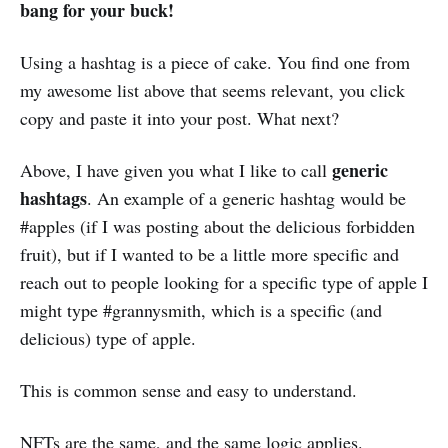
bang for your buck!
Using a hashtag is a piece of cake. You find one from
my awesome list above that seems relevant, you click
copy and paste it into your post. What next?
generic
Above, I have given you what I like to call
hashtags
. An example of a generic hashtag would be
#apples (if I was posting about the delicious forbidden
fruit), but if I wanted to be a little more specific and
reach out to people looking for a specific type of apple I
might type #grannysmith, which is a specific (and
delicious) type of apple.
This is common sense and easy to understand.
NFTs are the same, and the same logic applies.