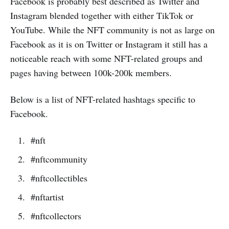
Facebook is probably best described as Twitter and
Instagram blended together with either TikTok or
YouTube. While the NFT community is not as large on
Facebook as it is on Twitter or Instagram it still has a
noticeable reach with some NFT-related groups and
pages having between 100k-200k members.
Below is a list of NFT-related hashtags specific to
Facebook.
#nft
#nftcommunity
#nftcollectibles
#nftartist
#nftcollectors