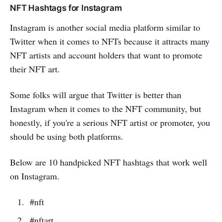
NFT Hashtags for Instagram
Instagram is another social media platform similar to
Twitter when it comes to NFTs because it attracts many
NFT artists and account holders that want to promote
their NFT art.
Some folks will argue that Twitter is better than
Instagram when it comes to the NFT community, but
honestly, if you're a serious NFT artist or promoter, you
should be using both platforms.
Below are 10 handpicked NFT hashtags that work well
on Instagram.
#nft
#nftart