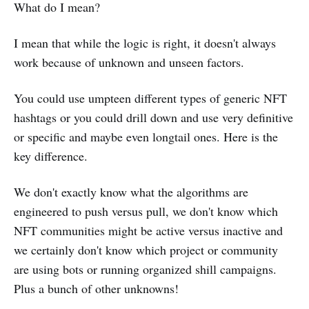
What do I mean?
I mean that while the logic is right, it doesn't always
work because of unknown and unseen factors.
You could use umpteen different types of generic NFT
hashtags or you could drill down and use very definitive
or specific and maybe even longtail ones. Here is the
key difference.
We don't exactly know what the algorithms are
engineered to push versus pull, we don't know which
NFT communities might be active versus inactive and
we certainly don't know which project or community
are using bots or running organized shill campaigns.
Plus a bunch of other unknowns!