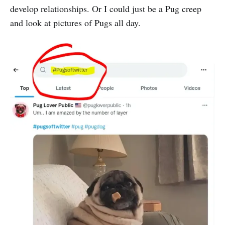
develop relationships. Or I could just be a Pug creep
and look at pictures of Pugs all day.