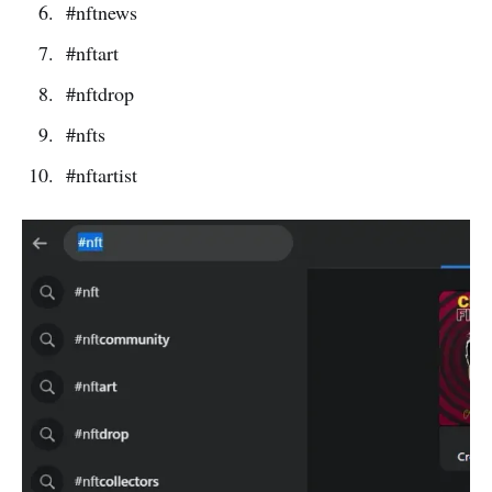
#nftnews
#nftart
#nftdrop
#nfts
#nftartist