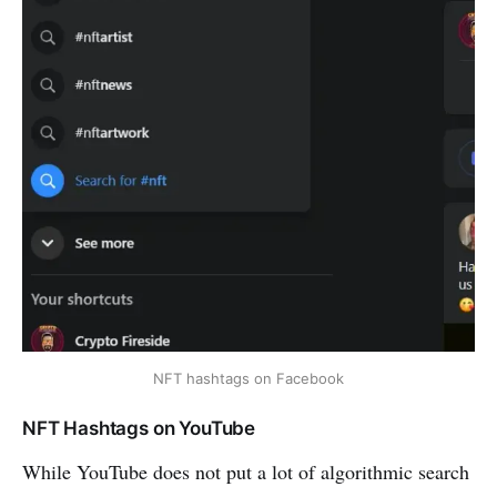
NFT hashtags on Facebook
NFT Hashtags on YouTube
While YouTube does not put a lot of algorithmic search