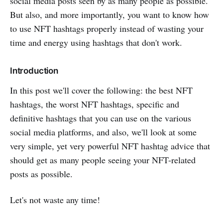
social media posts seen by as many people as possible.
But also, and more importantly, you want to know how
to use NFT hashtags properly instead of wasting your
time and energy using hashtags that don't work.
Introduction
In this post we'll cover the following: the best NFT
hashtags, the worst NFT hashtags, specific and
definitive hashtags that you can use on the various
social media platforms, and also, we'll look at some
very simple, yet very powerful NFT hashtag advice that
should get as many people seeing your NFT-related
posts as possible.
Let's not waste any time!