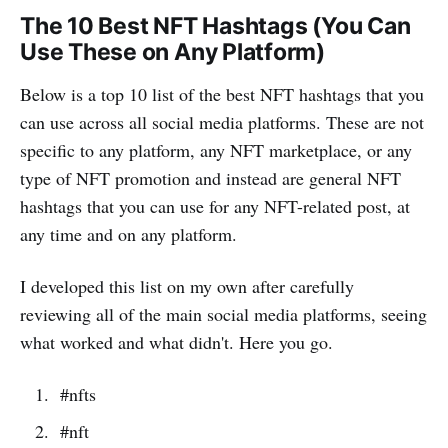
The 10 Best NFT Hashtags (You Can
Use These on Any Platform)
Below is a top 10 list of the best NFT hashtags that you
can use across all social media platforms. These are not
specific to any platform, any NFT marketplace, or any
type of NFT promotion and instead are general NFT
hashtags that you can use for any NFT-related post, at
any time and on any platform.
I developed this list on my own after carefully
reviewing all of the main social media platforms, seeing
what worked and what didn't. Here you go.
#nfts
#nft