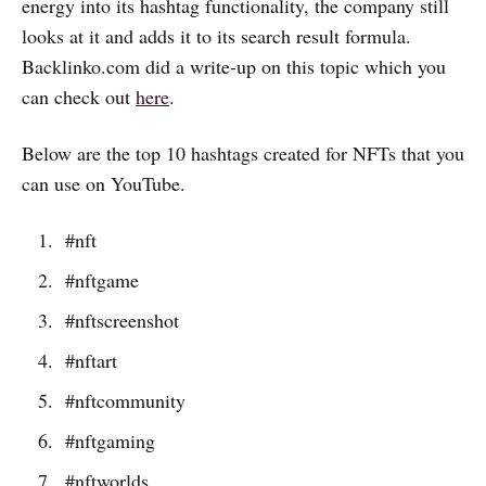
energy into its hashtag functionality, the company still
looks at it and adds it to its search result formula.
Backlinko.com did a write-up on this topic which you
can check out
here
.
Below are the top 10 hashtags created for NFTs that you
can use on YouTube.
#nft
#nftgame
#nftscreenshot
#nftart
#nftcommunity
#nftgaming
#nftworlds