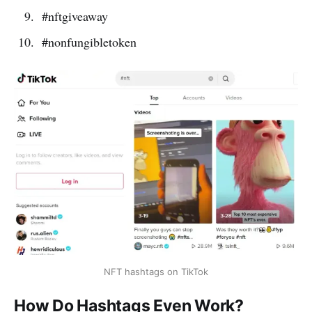
#nftgiveaway
#nonfungibletoken
NFT hashtags on TikTok
How Do Hashtags Even Work?