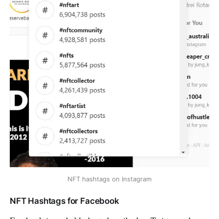
NFT hashtags on Instagram
NFT Hashtags for Facebook