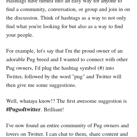
Hashtags have turned into an easy way for anyone to
find a community, conversation, or group and join in on
the discussion. Think of hashtags as a way to not only
find what you're looking for but also as a way to find
your people.
For example, let's say that I'm the proud owner of an
adorable Pug breed and I wanted to connect with other
Pug owners, I'd plug the hashtag symbol (#) into
Twitter, followed by the word "pug" and Twitter will
then give me some suggestions.
Well, whataya know!? The first awesome suggestion is
#Pugsoftwitter
. Brilliant!
I've now found an entire community of Pug owners and
lovers on Twitter. I can chat to them, share content and