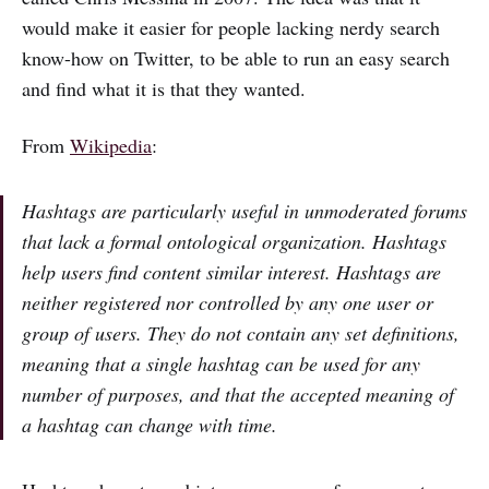
would make it easier for people lacking nerdy search
know-how on Twitter, to be able to run an easy search
and find what it is that they wanted.
From
Wikipedia
:
Hashtags are particularly useful in unmoderated forums
that lack a formal ontological organization. Hashtags
help users find content similar interest. Hashtags are
neither registered nor controlled by any one user or
group of users. They do not contain any set definitions,
meaning that a single hashtag can be used for any
number of purposes, and that the accepted meaning of
a hashtag can change with time.