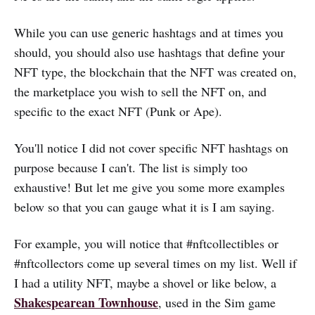
While you can use generic hashtags and at times you
should, you should also use hashtags that define your
NFT type, the blockchain that the NFT was created on,
the marketplace you wish to sell the NFT on, and
specific to the exact NFT (Punk or Ape).
You'll notice I did not cover specific NFT hashtags on
purpose because I can't. The list is simply too
exhaustive! But let me give you some more examples
below so that you can gauge what it is I am saying.
For example, you will notice that #nftcollectibles or
#nftcollectors come up several times on my list. Well if
I had a utility NFT, maybe a shovel or like below, a
Shakespearean Townhouse
, used in the Sim game