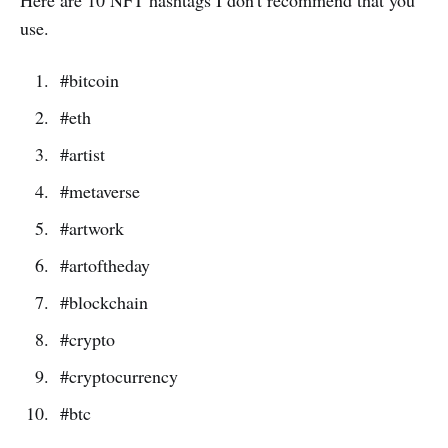
use.
#bitcoin
#eth
#artist
#metaverse
#artwork
#artoftheday
#blockchain
#crypto
#cryptocurrency
#btc