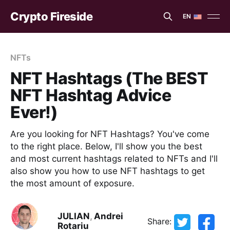
Crypto Fireside
EN
EN
ES
NFTs
NFT Hashtags (The BEST
NFT Hashtag Advice
Ever!)
Are you looking for NFT Hashtags? You've come
to the right place. Below, I'll show you the best
and most current hashtags related to NFTs and I'll
also show you how to use NFT hashtags to get
the most amount of exposure.
JULIAN
,
Andrei
Share:
Rotariu