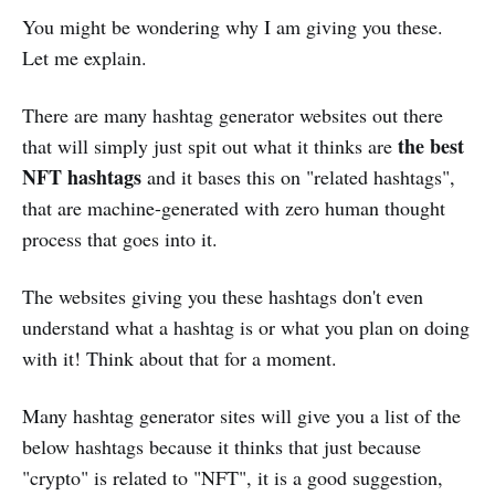
You might be wondering why I am giving you these.
Let me explain.
There are many hashtag generator websites out there
the best
that will simply just spit out what it thinks are
NFT hashtags
and it bases this on "related hashtags",
that are machine-generated with zero human thought
process that goes into it.
The websites giving you these hashtags don't even
understand what a hashtag is or what you plan on doing
with it! Think about that for a moment.
Many hashtag generator sites will give you a list of the
below hashtags because it thinks that just because
"crypto" is related to "NFT", it is a good suggestion,