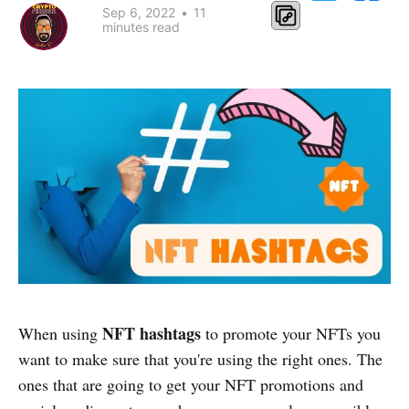
Sep 6, 2022
•
11
minutes read
NFT hashtags
When using
to promote your NFTs you
want to make sure that you're using the right ones. The
ones that are going to get your NFT promotions and