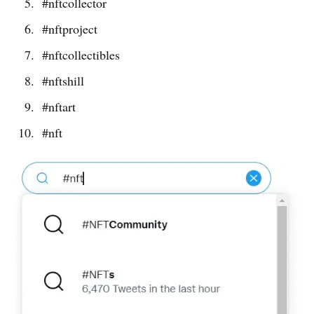
#nftcollector
#nftproject
#nftcollectibles
#nftshill
#nftart
#nft