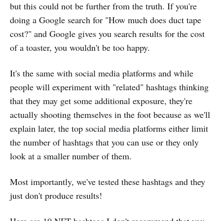
but this could not be further from the truth. If you're
doing a Google search for "How much does duct tape
cost?" and Google gives you search results for the cost
of a toaster, you wouldn't be too happy.
It's the same with social media platforms and while
people will experiment with "related" hashtags thinking
that they may get some additional exposure, they're
actually shooting themselves in the foot because as we'll
explain later, the top social media platforms either limit
the number of hashtags that you can use or they only
look at a smaller number of them.
Most importantly, we've tested these hashtags and they
just don't produce results!
Here are 10 NFT hashtags I don't recommend that you