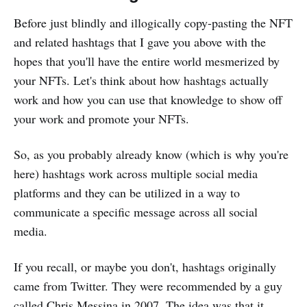
Before just blindly and illogically copy-pasting the NFT
and related hashtags that I gave you above with the
hopes that you'll have the entire world mesmerized by
your NFTs. Let's think about how hashtags actually
work and how you can use that knowledge to show off
your work and promote your NFTs.
So, as you probably already know (which is why you're
here) hashtags work across multiple social media
platforms and they can be utilized in a way to
communicate a specific message across all social
media.
If you recall, or maybe you don't, hashtags originally
came from Twitter. They were recommended by a guy
called Chris Messina in 2007. The idea was that it