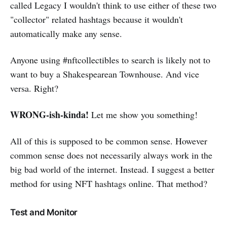
called Legacy I wouldn't think to use either of these two
"collector" related hashtags because it wouldn't
automatically make any sense.
Anyone using #nftcollectibles to search is likely not to
want to buy a Shakespearean Townhouse. And vice
versa. Right?
WRONG-ish-kinda!
Let me show you something!
All of this is supposed to be common sense. However
common sense does not necessarily always work in the
big bad world of the internet. Instead. I suggest a better
method for using NFT hashtags online. That method?
Test and Monitor