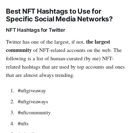
Best NFT Hashtags to Use for
Specific Social Media Networks?
NFT Hashtags for Twitter
the largest
Twitter has one of the largest, if not,
community
of NFT-related accounts on the web. The
following is a list of human-curated (by me) NFT-
related hashtags that are used by top accounts and ones
that are almost always trending.
#nftgiveaway
#nftgiveaways
#nftcommunity
#nfts