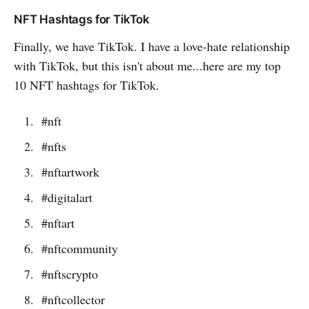
NFT Hashtags for TikTok
Finally, we have TikTok. I have a love-hate relationship
with TikTok, but this isn't about me...here are my top
10 NFT hashtags for TikTok.
#nft
#nfts
#nftartwork
#digitalart
#nftart
#nftcommunity
#nftscrypto
#nftcollector