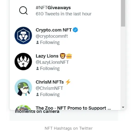
NFT Hashtags on Twitter