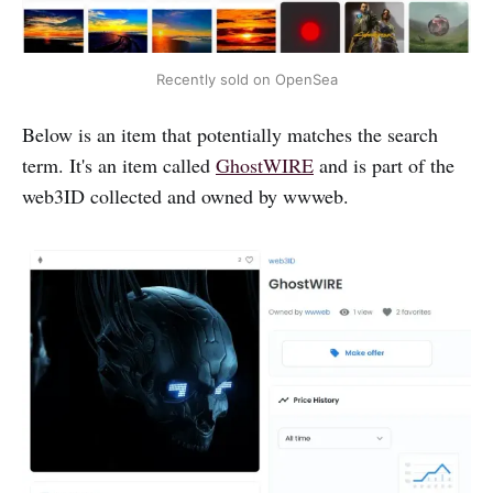
Recently sold on OpenSea
Below is an item that potentially matches the search
term. It's an item called
GhostWIRE
and is part of the
web3ID collected and owned by wwweb.