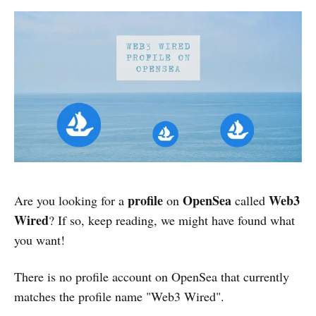
profile
OpenSea
Web3
Are you looking for a
on
called
Wired
?
If so, keep reading, we might have found what
you want!
There is no profile account on OpenSea that currently
matches the profile name "Web3 Wired".