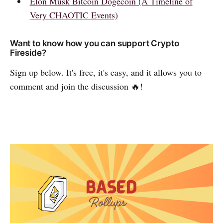
Elon Musk Bitcoin Dogecoin (A Timeline of
Very CHAOTIC Events)
Want to know how you can support Crypto
Fireside?
Sign up below. It's free, it's easy, and it allows you to
comment and join the discussion 🔥!