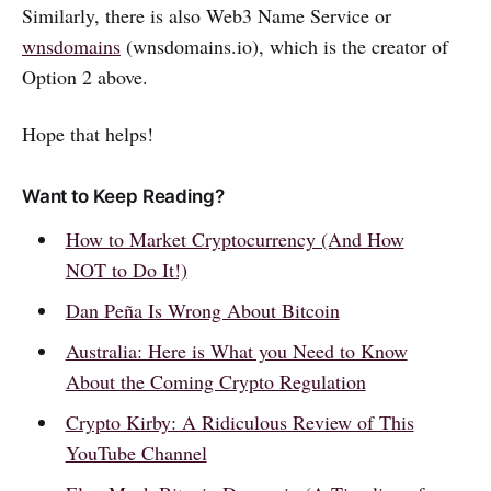
Similarly, there is also Web3 Name Service or
wnsdomains
(wnsdomains.io), which is the creator of
Option 2 above.
Hope that helps!
Want to Keep Reading?
How to Market Cryptocurrency (And How
NOT to Do It!)
Dan Peña Is Wrong About Bitcoin
Australia: Here is What you Need to Know
About the Coming Crypto Regulation
Crypto Kirby: A Ridiculous Review of This
YouTube Channel