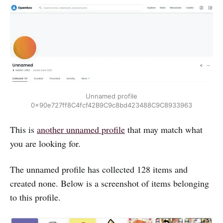
Unnamed profile
0x90e727ff8C4fcf42B9C9c8bd423488C9C8933963
This is
another unnamed profile
that may match what
you are looking for.
The unnamed profile has collected 128 items and
created none. Below is a screenshot of items belonging
to this profile.