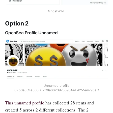
GhostWIRE
Option 2
OpenSea Profile Unnamed
Unnamed profile
0x53a8CFe808BE2C8a6623973398AeF4255a4795eC
This unnamed profile
has collected 28 items and
created 5 across 2 different collections. The 2