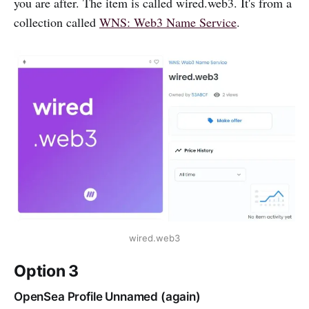
you are after. The item is called wired.web3. It's from a
collection called
WNS: Web3 Name Service
.
wired.web3
Option 3
OpenSea Profile Unnamed (again)