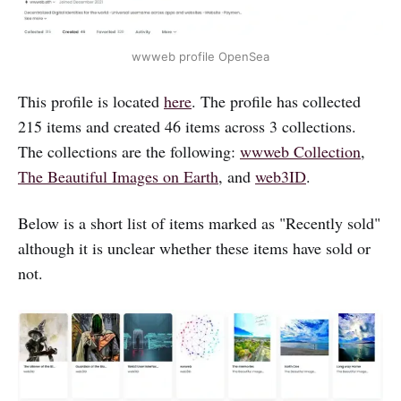
wwweb profile OpenSea
This profile is located
here
. The profile has collected
215 items and created 46 items across 3 collections.
The collections are the following:
wwweb Collection
,
The Beautiful Images on Earth
, and
web3ID
.
Below is a short list of items marked as "Recently sold"
although it is unclear whether these items have sold or
not.