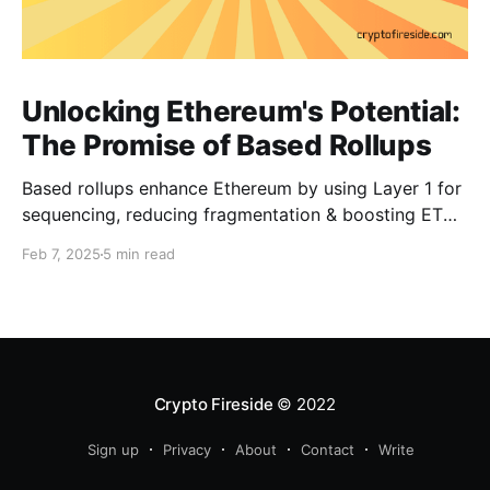
Unlocking Ethereum's Potential:
The Promise of Based Rollups
Based rollups enhance Ethereum by using Layer 1 for
sequencing, reducing fragmentation & boosting ETH’s
security. Learn how they shape Ethereum’s future!
Feb 7, 2025
5 min read
Crypto Fireside
© 2022
Sign up
Privacy
About
Contact
Write