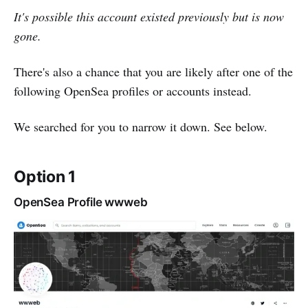
It's possible this account existed previously but is now
gone.
There's also a chance that you are likely after one of the
following OpenSea profiles or accounts instead.
We searched for you to narrow it down. See below.
Option 1
OpenSea Profile wwweb