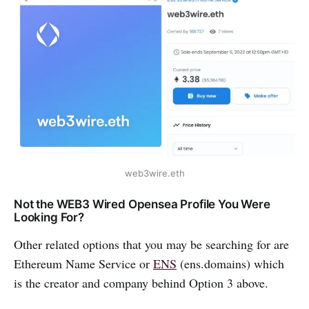
web3wire.eth
Not the WEB3 Wired Opensea Profile You Were
Looking For?
Other related options that you may be searching for are
Ethereum Name Service or
ENS
(ens.domains) which
is the creator and company behind Option 3 above.