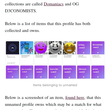
collections are called
Domaniacs
and OG
D3CONOMISTS.
Below is a list of items that this profile has both
collected and owns.
Items belonging to unnamed
Below is a screenshot of an item,
found here
, that this
unnamed profile owns which may be a match for what