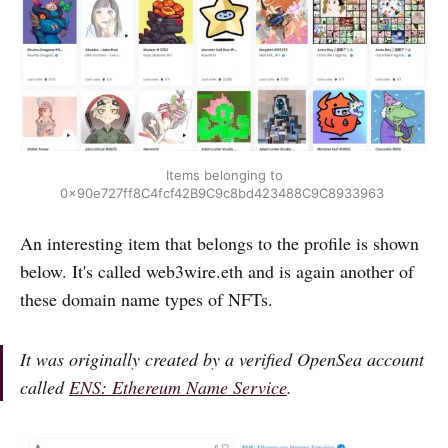
Items belonging to
0x90e727ff8C4fcf42B9C9c8bd423488C9C8933963
An interesting item that belongs to the profile is shown
below. It's called web3wire.eth and is again another of
these domain name types of NFTs.
It was originally created by a verified OpenSea account
called
ENS: Ethereum Name Service
.