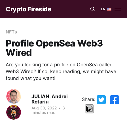
Crypto Fireside
EN
EN
ES
NFTs
Profile OpenSea Web3
Wired
Are you looking for a profile on OpenSea called
Web3 Wired? If so, keep reading, we might have
found what you want!
JULIAN
,
Andrei
Share:
Rotariu
Aug 30, 2022
•
3
minutes read