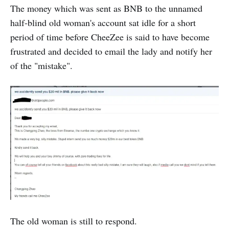
The money which was sent as BNB to the unnamed
half-blind old woman's account sat idle for a short
period of time before CheeZee is said to have become
frustrated and decided to email the lady and notify her
of the "mistake".
The old woman is still to respond.