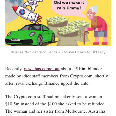
Binanse “Accidentally” Sends 20 Million Dollars to Old Lady
Recently,
news has come out
about a $10m blunder
made by idiot staff members from Crypto.com, shortly
after, rival exchange Binance upped the ante!
The Crypto.com staff had mistakenly sent a woman
$10.5m instead of the $100 she asked to be refunded.
The woman and her sister from Melbourne, Australia