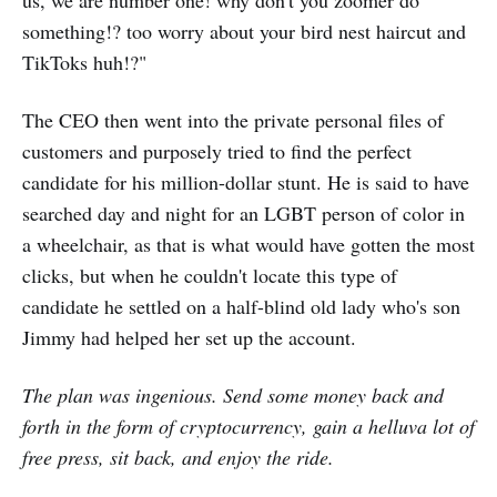
something!? too worry about your bird nest haircut and
TikToks huh!?"
The CEO then went into the private personal files of
customers and purposely tried to find the perfect
candidate for his million-dollar stunt. He is said to have
searched day and night for an LGBT person of color in
a wheelchair, as that is what would have gotten the most
clicks, but when he couldn't locate this type of
candidate he settled on a half-blind old lady who's son
Jimmy had helped her set up the account.
The plan was ingenious. Send some money back and
forth in the form of cryptocurrency, gain a helluva lot of
free press, sit back, and enjoy the ride.