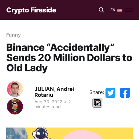
Crypto Fireside
EN
EN
ES
Funny
Binance “Accidentally”
Sends 20 Million Dollars to
Old Lady
JULIAN
,
Andrei
Share:
Rotariu
Aug 30, 2022
•
2
minutes read