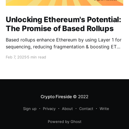
Unlocking Ethereum's Potential:
The Promise of Based Rollups
Based rollups enhance Ethereum by using Layer 1 for
sequencing, reducing fragmentation & boosting ETH’s
security. Learn how they shape Ethereum’s future!
Feb 7, 2025
5 min read
Crypto Fireside
© 2022
Sign up
Privacy
About
Contact
Write
Powered by Ghost