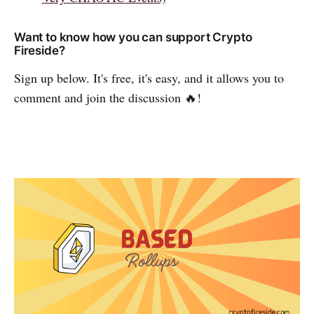
Want to know how you can support Crypto
Fireside?
Sign up below. It's free, it's easy, and it allows you to
comment and join the discussion 🔥!