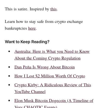
This is satire. Inspired by
this
.
Learn how to stay safe from crypto exchange
bankruptcies
here
.
Want to Keep Reading?
Australia: Here is What you Need to Know
About the Coming Crypto Regulation
Dan Peña Is Wrong About Bitcoin
How I Lost $2 Million Worth Of Crypto
Crypto Kirby: A Ridiculous Review of This
YouTube Channel
Elon Musk Bitcoin Dogecoin (A Timeline of
Very CHAOTIC Events)