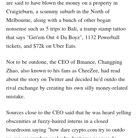
are said to have blown the money on a property in
Craigieburn, a scummy suburb in the North of
Melbourne, along with a bunch of other bogan
nonsense such as 5 trips to Bali, a tramp stamp tattoo
that says "Get'em Out 4 Da Boyz", 1132 Powerball
tickets, and $72k on Uber Eats.
Not to be outdone, the CEO of Binance, Changping
Zhao, also known to his fans as CheeZee, had read
about the story on Twitter and decided he'd outdo the
rival exchange by creating his own silly money-related
mistake.
Sources close to the CEO said that he was heard yelling
obscenities at fuzzy-haired interns in a closed
boardroom saying "how dare crypto.com try to outdo
us, we are number one! why don't you zoomer do