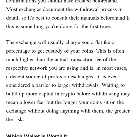
confirmations you should have created beforehand.
Most exchanges document the withdrawal process in
detail, so it's best to consult their manuals beforehand if
this is something you're doing for the first time.
The exchange will usually charge you a flat fee or
percentage to get custody of your coins. This is often
much higher than the actual transaction fee of the
respective network you are using and is, in most cases,
a decent source of profits on exchanges - it is even
considered a barrier to larger withdrawals. Waiting to
build up more capital in crypto before withdrawing may
mean a lower fee, but the longer your coins sit on the
exchange without doing anything with them, the greater
the risk.
Which Wallet Is Worth It