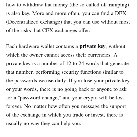
how to withdraw fiat money (the so-called off-ramping)
is also key. Мore and more often, you can find a DEX
(Decentralized exchange) that you can use without most
of the risks that CEX exchanges offer.
private key
Each hardware wallet contains a
, without
which the owner cannot access their currencies. A
private key is a number of 12 to 24 words that generate
that number, performing security functions similar to
the passwords we use daily. If you lose your private key
or your words, there is no going back or anyone to ask
for a "password change," and your crypto will be lost
forever. No matter how often you message the support
of the exchange in which you trade or invest, there is
usually no way they can help you.