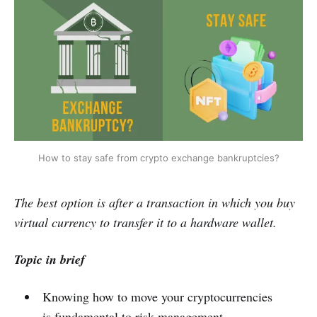
How to stay safe from crypto exchange bankruptcies?
The best option is after a transaction in which you buy
virtual currency to transfer it to a hardware wallet.
Topic in brief
Knowing how to move your cryptocurrencies
is fundamental to risk management.