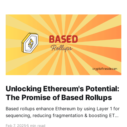
Unlocking Ethereum's Potential:
The Promise of Based Rollups
Based rollups enhance Ethereum by using Layer 1 for
sequencing, reducing fragmentation & boosting ETH’s
security. Learn how they shape Ethereum’s future!
Feb 7, 2025
5 min read