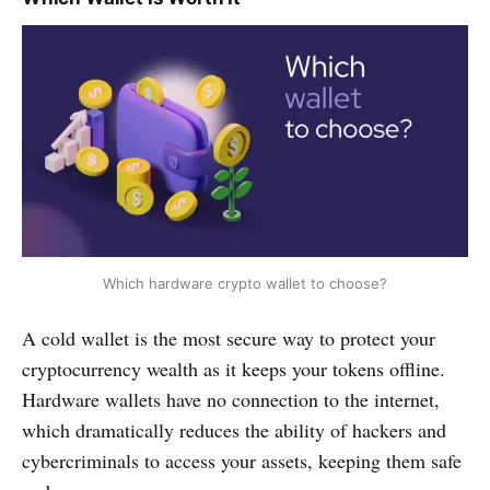
Which hardware crypto wallet to choose?
A cold wallet is the most secure way to protect your
cryptocurrency wealth as it keeps your tokens offline.
Hardware wallets have no connection to the internet,
which dramatically reduces the ability of hackers and
cybercriminals to access your assets, keeping them safe