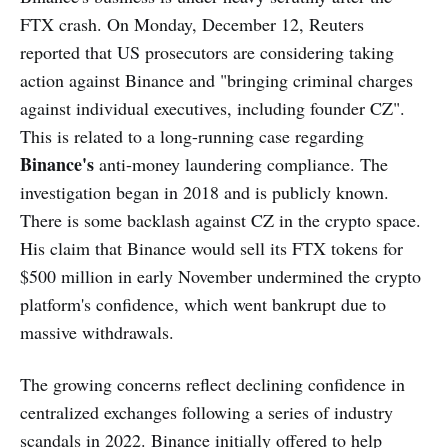
FTX crash. On Monday, December 12, Reuters
reported that US prosecutors are considering taking
action against Binance and "bringing criminal charges
against individual executives, including founder CZ".
This is related to a long-running case regarding
Binance's
anti-money laundering compliance. The
investigation began in 2018 and is publicly known.
There is some backlash against CZ in the crypto space.
His claim that Binance would sell its FTX tokens for
$500 million in early November undermined the crypto
platform's confidence, which went bankrupt due to
massive withdrawals.
The growing concerns reflect declining confidence in
centralized exchanges following a series of industry
scandals in 2022. Binance initially offered to help