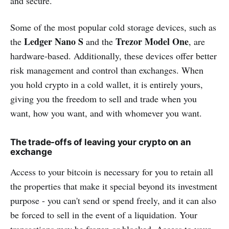
and secure.
Some of the most popular cold storage devices, such as
Ledger Nano S
Trezor Model One
the
and the
, are
hardware-based. Additionally, these devices offer better
risk management and control than exchanges. When
you hold crypto in a cold wallet, it is entirely yours,
giving you the freedom to sell and trade when you
want, how you want, and with whomever you want.
The trade-offs of leaving your crypto on an
exchange
Access to your bitcoin is necessary for you to retain all
the properties that make it special beyond its investment
purpose - you can't send or spend freely, and it can also
be forced to sell in the event of a liquidation. Your