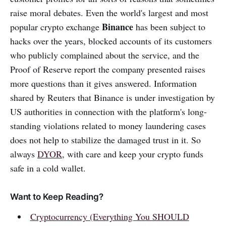
raise moral debates. Even the world's largest and most
Binance
popular crypto exchange
has been subject to
hacks over the years, blocked accounts of its customers
who publicly complained about the service, and the
Proof of Reserve report the company presented raises
more questions than it gives answered. Information
shared by Reuters that Binance is under investigation by
US authorities in connection with the platform's long-
standing violations related to money laundering cases
does not help to stabilize the damaged trust in it. So
always
DYOR
, with care and keep your crypto funds
safe in a cold wallet.
Want to Keep Reading?
Cryptocurrency (Everything You SHOULD