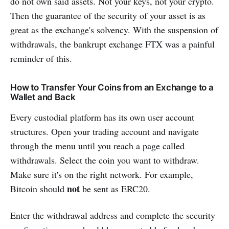
do not own said assets. Not your keys, not your crypto.
Then the guarantee of the security of your asset is as
great as the exchange's solvency. With the suspension of
withdrawals, the bankrupt exchange FTX was a painful
reminder of this.
How to Transfer Your Coins from an Exchange to a
Wallet and Back
Every custodial platform has its own user account
structures. Open your trading account and navigate
through the menu until you reach a page called
withdrawals. Select the coin you want to withdraw.
Make sure it's on the right network. For example,
not
Bitcoin should
be sent as ERC20.
Enter the withdrawal address and complete the security