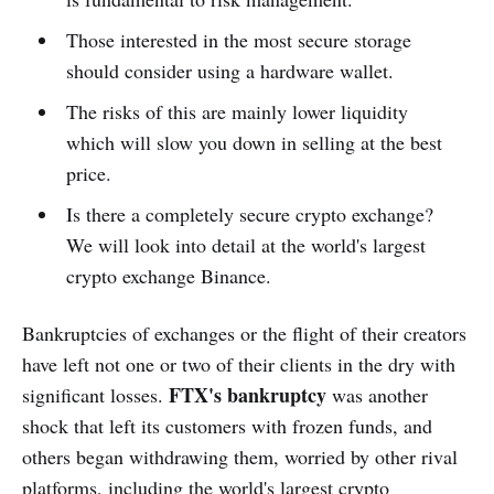
Those interested in the most secure storage
should consider using a hardware wallet.
The risks of this are mainly lower liquidity
which will slow you down in selling at the best
price.
Is there a completely secure crypto exchange?
We will look into detail at the world's largest
crypto exchange Binance.
Bankruptcies of exchanges or the flight of their creators
have left not one or two of their clients in the dry with
FTX's bankruptcy
significant losses.
was another
shock that left its customers with frozen funds, and
others began withdrawing them, worried by other rival
platforms, including the world's largest crypto