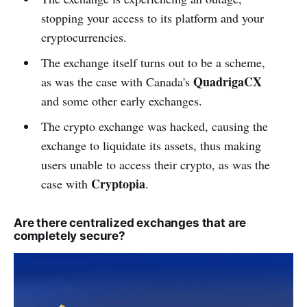
stopping your access to its platform and your
cryptocurrencies.
The exchange itself turns out to be a scheme,
QuadrigaCX
as was the case with Canada's
and some other early exchanges.
The crypto exchange was hacked, causing the
exchange to liquidate its assets, thus making
users unable to access their crypto, as was the
Cryptopia
case with
.
Are there centralized exchanges that are
completely secure?