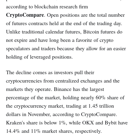
according to blockchain research firm
CryptoCompare
. Open positions are the total number
of futures contracts held at the end of the trading day.
Unlike traditional calendar futures, Bitcoin futures do
not expire and have long been a favorite of crypto
speculators and traders because they allow for an easier
holding of leveraged positions.
The decline comes as investors pull their
cryptocurrencies from centralized exchanges and the
markets they operate. Binance has the largest
percentage of the market, holding nearly 60% share of
the cryptocurrency market, trading at 1.45 trillion
dollars in November, according to CryptoCompare.
Kraken's share is below 1%, while OKX and Bybit have
14.4% and 11% market shares, respectively.