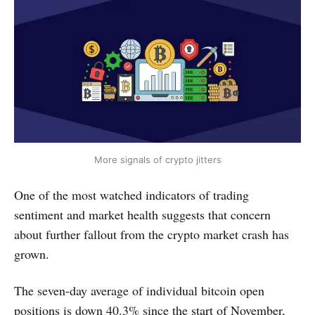
More signals of crypto jitters
One of the most watched indicators of trading
sentiment and market health suggests that concern
about further fallout from the crypto market crash has
grown.
The seven-day average of individual bitcoin open
positions is down 40.3% since the start of November,