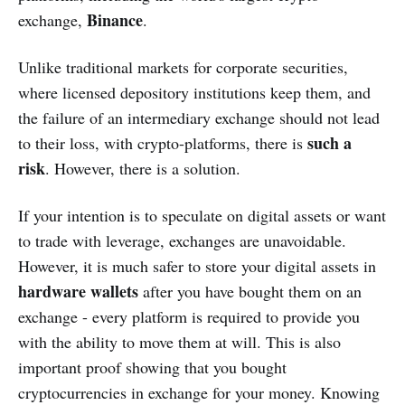
Binance
exchange,
.
Unlike traditional markets for corporate securities,
where licensed depository institutions keep them, and
the failure of an intermediary exchange should not lead
such a
to their loss, with crypto-platforms, there is
risk
. However, there is a solution.
If your intention is to speculate on digital assets or want
to trade with leverage, exchanges are unavoidable.
However, it is much safer to store your digital assets in
hardware wallets
after you have bought them on an
exchange - every platform is required to provide you
with the ability to move them at will. This is also
important proof showing that you bought
cryptocurrencies in exchange for your money. Knowing