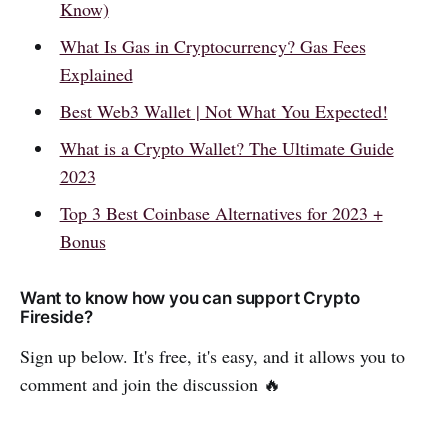
Know)
What Is Gas in Cryptocurrency? Gas Fees
Explained
Best Web3 Wallet | Not What You Expected!
What is a Crypto Wallet? The Ultimate Guide
2023
Top 3 Best Coinbase Alternatives for 2023 +
Bonus
Want to know how you can support Crypto
Fireside?
Sign up below. It's free, it's easy, and it allows you to
comment and join the discussion 🔥