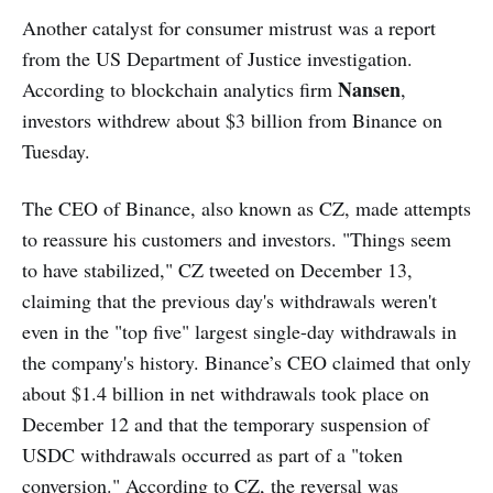
Another catalyst for consumer mistrust was a report
from the US Department of Justice investigation.
Nansen
According to blockchain analytics firm
,
investors withdrew about $3 billion from Binance on
Tuesday.
The CEO of Binance, also known as CZ, made attempts
to reassure his customers and investors. "Things seem
to have stabilized," CZ tweeted on December 13,
claiming that the previous day's withdrawals weren't
even in the "top five" largest single-day withdrawals in
the company's history. Binance’s CEO claimed that only
about $1.4 billion in net withdrawals took place on
December 12 and that the temporary suspension of
USDC withdrawals occurred as part of a "token
conversion." According to CZ, the reversal was