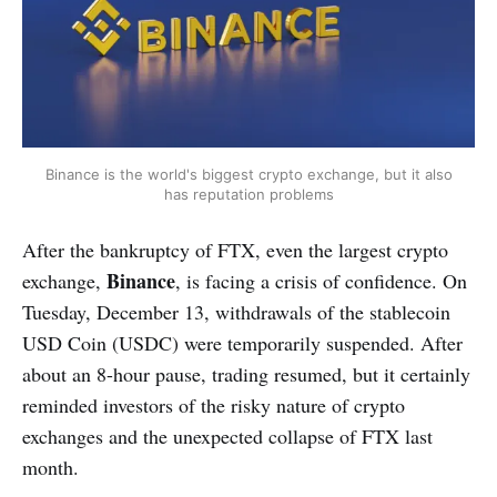
Binance is the world's biggest crypto exchange, but it also
has reputation problems
After the bankruptcy of FTX, even the largest crypto
Binance
exchange,
, is facing a crisis of confidence. On
Tuesday, December 13, withdrawals of the stablecoin
USD Coin (USDC) were temporarily suspended. After
about an 8-hour pause, trading resumed, but it certainly
reminded investors of the risky nature of crypto
exchanges and the unexpected collapse of FTX last
month.