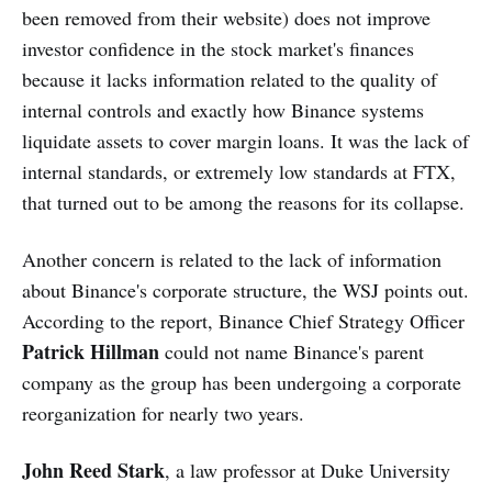
been removed from their website) does not improve
investor confidence in the stock market's finances
because it lacks information related to the quality of
internal controls and exactly how Binance systems
liquidate assets to cover margin loans. It was the lack of
internal standards, or extremely low standards at FTX,
that turned out to be among the reasons for its collapse.
Another concern is related to the lack of information
about Binance's corporate structure, the WSJ points out.
According to the report, Binance Chief Strategy Officer
Patrick Hillman
could not name Binance's parent
company as the group has been undergoing a corporate
reorganization for nearly two years.
John Reed Stark
, a law professor at Duke University