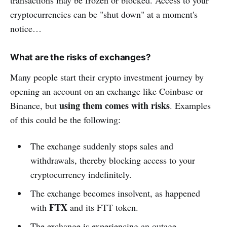
transactions may be frozen or blocked. Access to your
cryptocurrencies can be "shut down" at a moment's
notice…
What are the risks of exchanges?
Many people start their crypto investment journey by
opening an account on an exchange like Coinbase or
using them comes with risks
Binance, but
. Examples
of this could be the following:
The exchange suddenly stops sales and
withdrawals, thereby blocking access to your
cryptocurrency indefinitely.
The exchange becomes insolvent, as happened
FTX
with
and its FTT token.
The exchange is experiencing an outage,