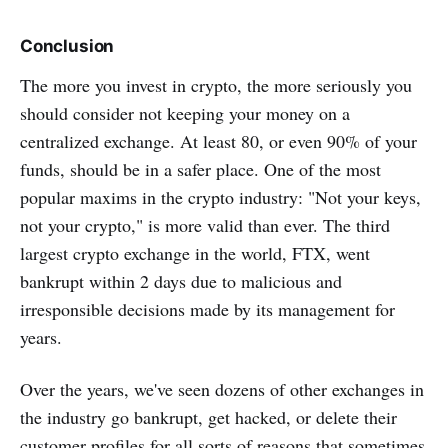
Conclusion
The more you invest in crypto, the more seriously you
should consider not keeping your money on a
centralized exchange. At least 80, or even 90% of your
funds, should be in a safer place. One of the most
popular maxims in the crypto industry: "Not your keys,
not your crypto," is more valid than ever. The third
largest crypto exchange in the world, FTX, went
bankrupt within 2 days due to malicious and
irresponsible decisions made by its management for
years.
Over the years, we've seen dozens of other exchanges in
the industry go bankrupt, get hacked, or delete their
customer profiles for all sorts of reasons that sometimes