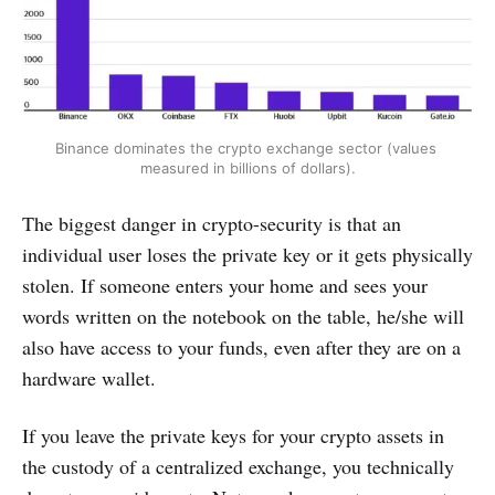
Binance dominates the crypto exchange sector (values ​​
measured in billions of dollars).
The biggest danger in crypto-security is that an
individual user loses the private key or it gets physically
stolen. If someone enters your home and sees your
words written on the notebook on the table, he/she will
also have access to your funds, even after they are on a
hardware wallet.
If you leave the private keys for your crypto assets in
the custody of a centralized exchange, you technically