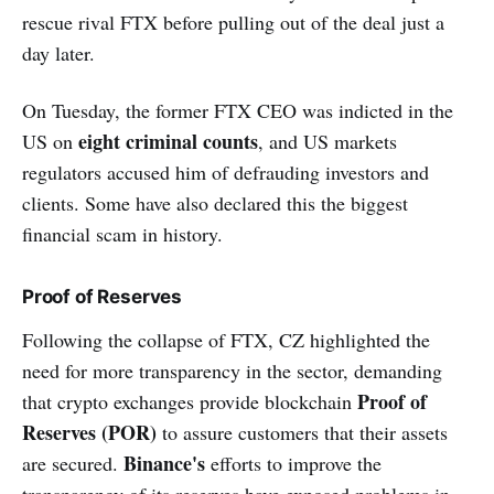
rescue rival FTX before pulling out of the deal just a
day later.
On Tuesday, the former FTX CEO was indicted in the
eight criminal counts
US on
, and US markets
regulators accused him of defrauding investors and
clients. Some have also declared this the biggest
financial scam in history.
Proof of Reserves
Following the collapse of FTX, CZ highlighted the
need for more transparency in the sector, demanding
Proof of
that crypto exchanges provide blockchain
Reserves (POR)
to assure customers that their assets
Binance's
are secured.
efforts to improve the
transparency of its reserves have exposed problems in