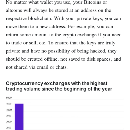
No matter what wallet you use, your Bitcoins or
altcoins will always be stored at an address on the
respective blockchain. With your private keys, you can
move them to a new address. For example, you can
return some amount to the crypto exchange if you need
to trade or sell, etc. To ensure that the keys are truly
private and have no possibility of being hacked, they
should be created offline, not saved to disk spaces, and
not shared via email or chats.
Cryptocurrency exchanges with the highest
trading volume since the beginning of the year