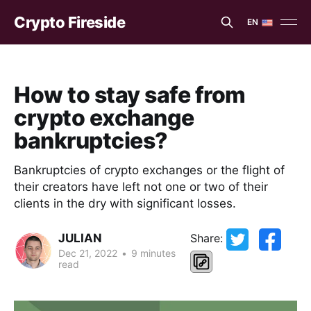
Crypto Fireside
EN
EN
ES
How to stay safe from
crypto exchange
bankruptcies?
Bankruptcies of crypto exchanges or the flight of
their creators have left not one or two of their
clients in the dry with significant losses.
JULIAN
Share:
Dec 21, 2022
•
9 minutes
read