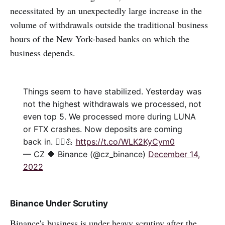
necessitated by an unexpectedly large increase in the
volume of withdrawals outside the traditional business
hours of the New York-based banks on which the
business depends.
Things seem to have stabilized. Yesterday was
not the highest withdrawals we processed, not
even top 5. We processed more during LUNA
or FTX crashes. Now deposits are coming
back in. 🤷‍♂️💪
https://t.co/WLK2KyCym0
— CZ 🔶 Binance (@cz_binance)
December 14,
2022
Binance Under Scrutiny
Binance's business is under heavy scrutiny after the