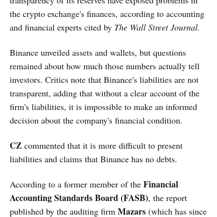
the crypto exchange's finances, according to accounting
and financial experts cited by
The Wall Street Journal.
Binance unveiled assets and wallets, but questions
remained about how much those numbers actually tell
investors. Critics note that Binance's liabilities are not
transparent, adding that without a clear account of the
firm's liabilities, it is impossible to make an informed
decision about the company's financial condition.
CZ
commented that it is more difficult to present
liabilities and claims that Binance has no debts.
Financial
According to a former member of the
Accounting Standards Board (FASB)
, the report
Mazars
published by the auditing firm
(which has since