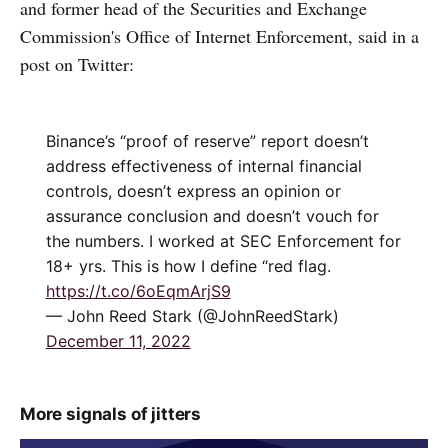
and former head of the Securities and Exchange
Commission's Office of Internet Enforcement, said in a
post on Twitter:
Binance’s “proof of reserve” report doesn’t
address effectiveness of internal financial
controls, doesn’t express an opinion or
assurance conclusion and doesn’t vouch for
the numbers. I worked at SEC Enforcement for
18+ yrs. This is how I define “red flag.
https://t.co/6oEqmArjS9
— John Reed Stark (@JohnReedStark)
December 11, 2022
More signals of jitters