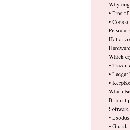
Why might
• Pros of
• Cons of
Personal 
Hot or co
Hardware
Which cr
• Trezor 
• Ledger
• KeepKe
What else
Bonus tip
Software 
• Exodus
• Guarda 