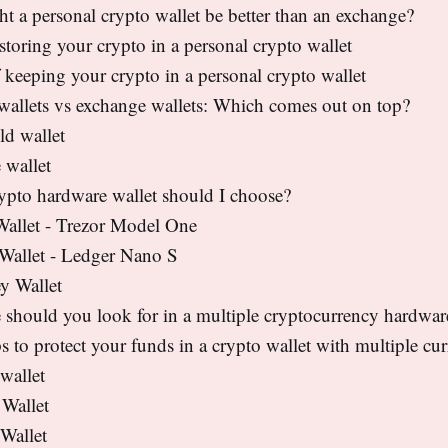
 a personal crypto wallet be better than an exchange?
 storing your crypto in a personal crypto wallet
 keeping your crypto in a personal crypto wallet
wallets vs exchange wallets: Which comes out on top?
ld wallet
 wallet
ypto hardware wallet should I choose?
Wallet - Trezor Model One
 Wallet - Ledger Nano S
y Wallet
 should you look for in a multiple cryptocurrency hardwar
s to protect your funds in a crypto wallet with multiple cur
wallet
 Wallet
Wallet