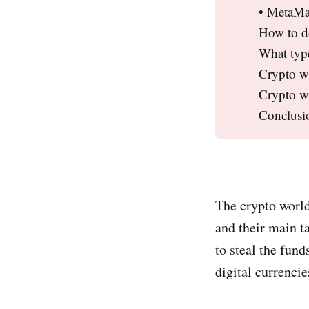
• MetaMa
How to d
What type
Crypto wa
Crypto wa
Conclusi
The crypto world
and their main ta
to steal the fund
digital currencie