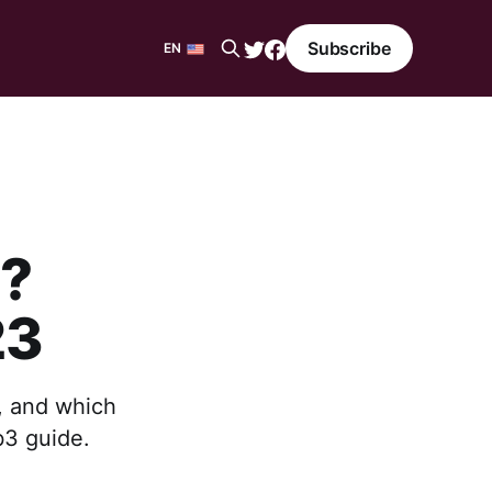
Subscribe
EN
EN
ES
t?
23
s, and which
b3 guide.