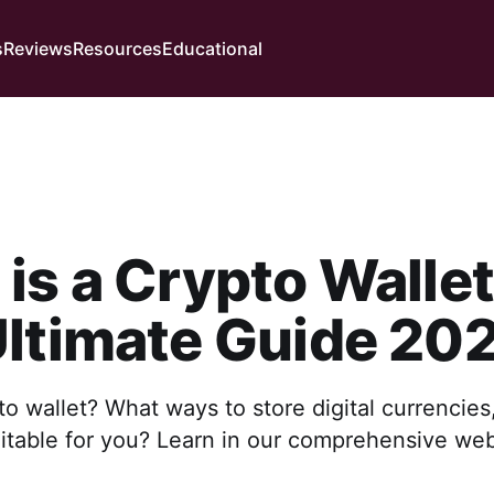
s
Reviews
Resources
Educational
is a Crypto Walle
ltimate Guide 20
to wallet? What ways to store digital currencie
uitable for you? Learn in our comprehensive we