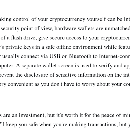
aking control of your cryptocurrency yourself can be in
security point of view, hardware wallets are unmatched
 of a flash drive, give secure access to your cryptocurre
's private keys in a safe offline environment while feat
y usually connect via USB or Bluetooth to Internet-con
puter. A separate wallet screen is used to verify and a
prevent the disclosure of sensitive information on the i
very convenient as you don't have to worry about your c
are an investment, but it's worth it for the peace of mi
ll keep you safe when you're making transactions, but yo