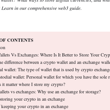
? Learn in our comprehensive web3 guide.
 OF CONTENTS
ion
llets Vs Exchanges: Where Is It Better to Store Your Cry
he difference between a crypto wallet and an exchange wall
al wallet: The type of wallet that is used by crypto exchang
todial wallet: Personal wallet for which you have the sole r
it matter where I store my crypto?
llets vs exchanges: Why use an exchange for storage?
 storing your crypto in an exchange
 keeping your crypto in an exchange