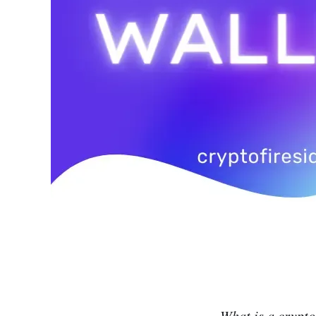
What is a crypto