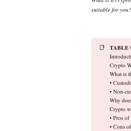
suitable for you
TABLE
📑
Introduct
Crypto Wa
What is t
• Custodi
• Non-cus
Why does 
Crypto wa
• Pros of
• Cons of