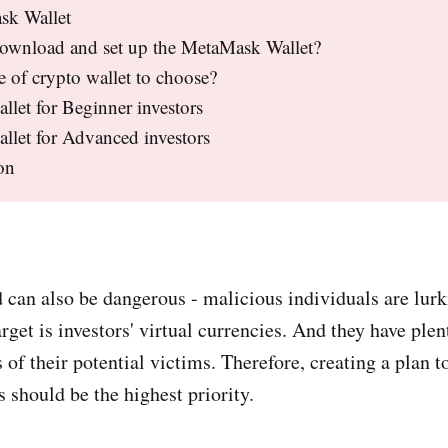
sk Wallet
ownload and set up the MetaMask Wallet?
 of crypto wallet to choose?
llet for Beginner investors
llet for Advanced investors
on
 can also be dangerous - malicious individuals are lur
rget is investors' virtual currencies. And they have plen
s of their potential victims. Therefore, creating a plan t
s should be the highest priority.