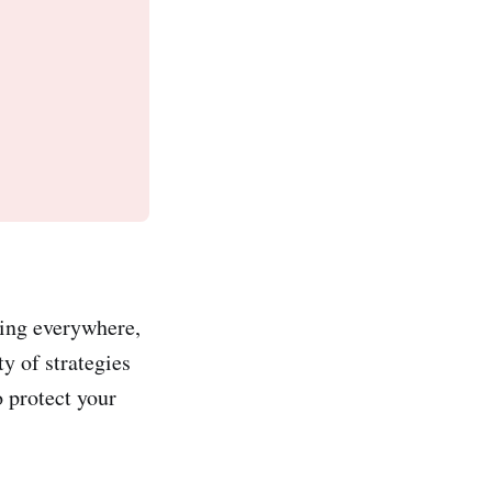
king everywhere,
ty of strategies
o protect your