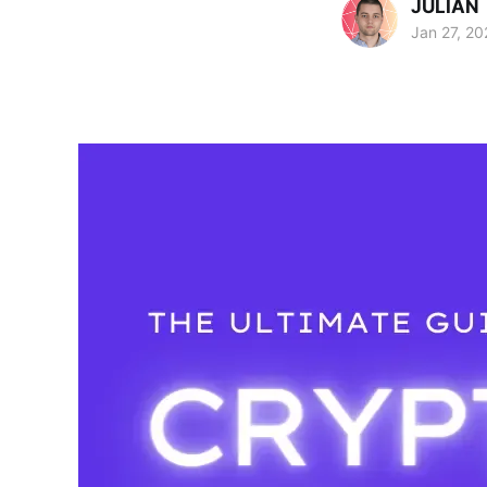
JULIAN
Jan 27, 20