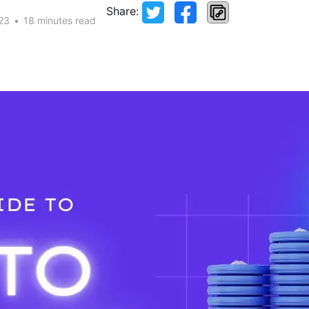
Share:
23
•
18 minutes read