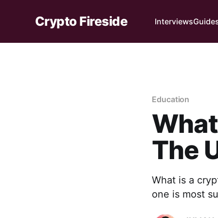
Crypto Fireside
Interviews
Guide
Education
What 
The U
What is a cryp
one is most s