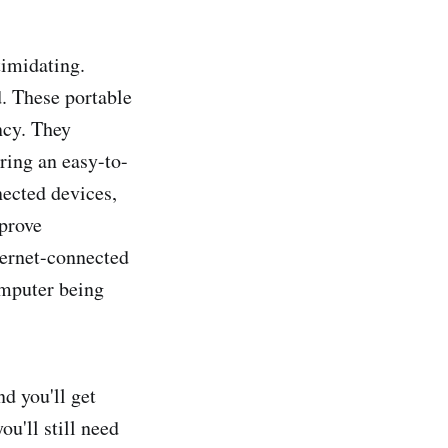
timidating.
. These portable
ncy. They
uring an easy-to-
nected devices,
pprove
nternet-connected
omputer being
nd you'll get
u'll still need