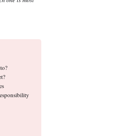
pto?
et?
es
esponsibility