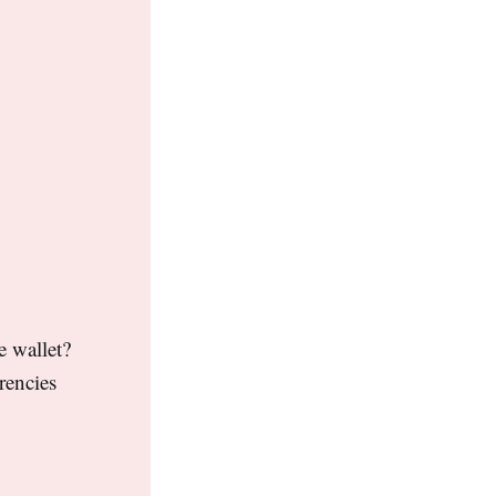
e wallet?
rencies