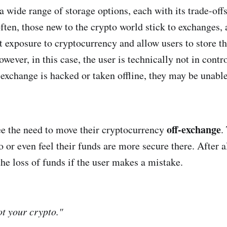
 a wide range of storage options, each with its trade-off
ften, those new to the crypto world stick to exchanges, 
st exposure to cryptocurrency and allow users to store th
owever, in this case, the user is technically not in contro
 exchange is hacked or taken offline, they may be unable
off-exchange
e the need to move their cryptocurrency
.
so or even feel their funds are more secure there. After a
the loss of funds if the user makes a mistake.
ot your crypto."