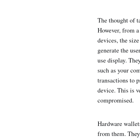
The thought of t
However, from a 
devices, the size
generate the user
use display. The
such as your com
transactions to 
device. This is 
compromised.
Hardware wallets 
from them. They'