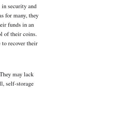
s in security and
as for many, they
eir funds in an
l of their coins.
 to recover their
 They may lack
ll, self-storage