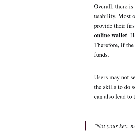
Overall, there is
usability. Most o
provide their fir
online wallet
. H
Therefore, if the
funds.
Users may not se
the skills to do 
can also lead to 
"Not your key, n