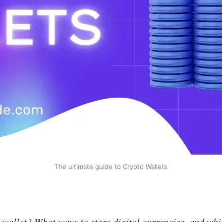
The ultimate guide to Crypto Wallets
 wallet? What ways to store digital currencies, and whi