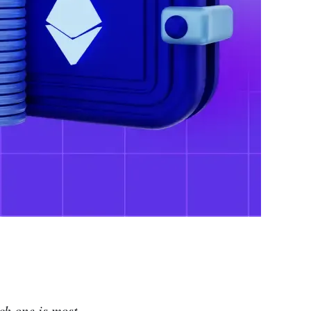
ch one is most