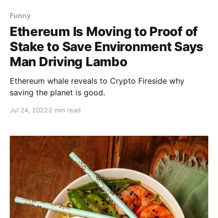
Funny
Ethereum Is Moving to Proof of
Stake to Save Environment Says
Man Driving Lambo
Ethereum whale reveals to Crypto Fireside why
saving the planet is good.
Jul 24, 2022
2 min read