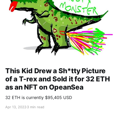
This Kid Drew a Sh*tty Picture
of a T-rex and Sold it for 32 ETH
as an NFT on OpeanSea
32 ETH is currently $95,405 USD
Apr 13, 2022
3 min read