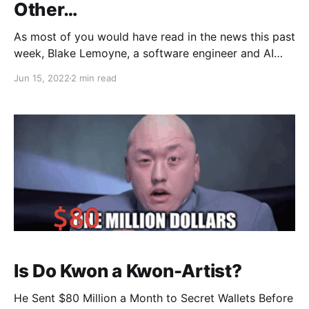
Other…
As most of you would have read in the news this past
week, Blake Lemoyne, a software engineer and AI
researcher working for Google, has…
Jun 15, 2022
2 min read
Is Do Kwon a Kwon-Artist?
He Sent $80 Million a Month to Secret Wallets Before