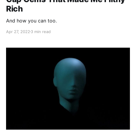
Rich
And how you can too.
Apr 27, 2022
3 min read