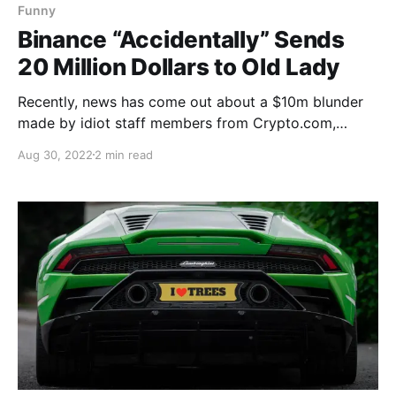
Funny
Binance “Accidentally” Sends
20 Million Dollars to Old Lady
Recently, news has come out about a $10m blunder
made by idiot staff members from Crypto.com,
shortly after, rival exchange Binance upped the ante!
Aug 30, 2022
2 min read
The Crypto.com staff had mistakenly sent a woman
$10.5m instead of the $100 she asked to be
refunded. The woman and her sister