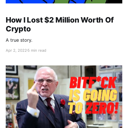
How I Lost $2 Million Worth Of
Crypto
A true story.
Apr 2, 2022
5 min read