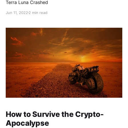
Terra Luna Crashed
Jun 11, 2022
2 min read
How to Survive the Crypto-
Apocalypse