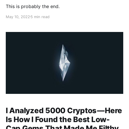
This is probably the end.
May 10, 2022
5 min read
I Analyzed 5000 Cryptos — Here
Is How I Found the Best Low-
Cap Gems That Made Me Filthy