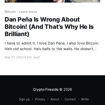
Bitcoin - Learn more
Dan Peña Is Wrong About
Bitcoin! (And That’s Why He Is
Brilliant)
I have to admit it. I love Dan Pena. I also love Bitcoin.
He’s old school. He’s balls to the walls. He doesn’t
give a flying-f*ck. He says a lot of things I think and
Mar 27, 2022
4 min read
often say in my inner circles because I don'
Crypto Fireside
© 2026
Sign up
Privacy
About
Contact
Write