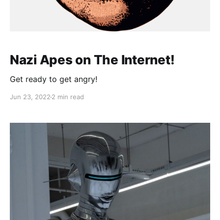
Nazi Apes on The Internet!
Get ready to get angry!
Jun 23, 2022
2 min read