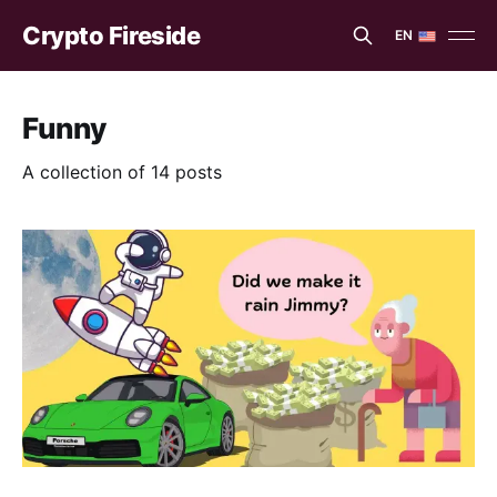
Crypto Fireside
EN
EN
ES
Funny
A collection of 14 posts