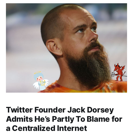
Twitter Founder Jack Dorsey
Admits He’s Partly To Blame for
a Centralized Internet