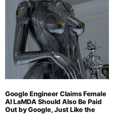
Google Engineer Claims Female
AI LaMDA Should Also Be Paid
Out by Google, Just Like the