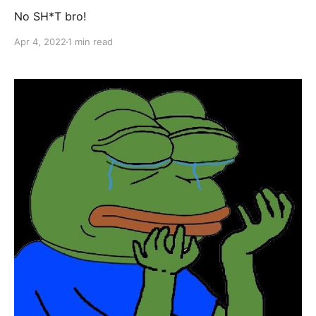
No SH*T bro!
Apr 4, 2022
1 min read