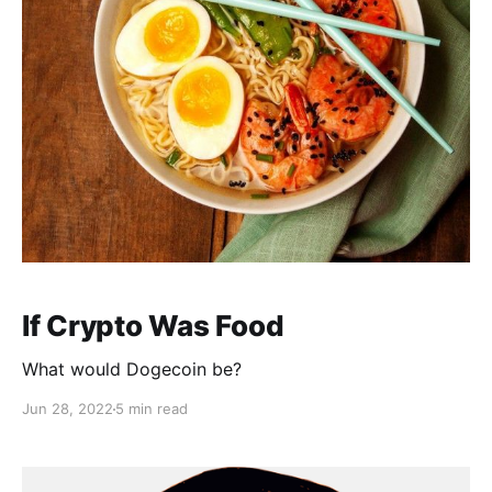
If Crypto Was Food
What would Dogecoin be?
Jun 28, 2022
5 min read