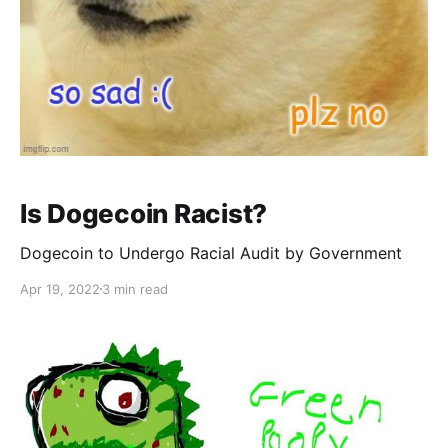
Is Dogecoin Racist?
Dogecoin to Undergo Racial Audit by Government
Apr 19, 2022
3 min read