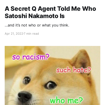
A Secret Q Agent Told Me Who
Satoshi Nakamoto Is
…and it’s not who or what you think.
Apr 21, 2022
7 min read