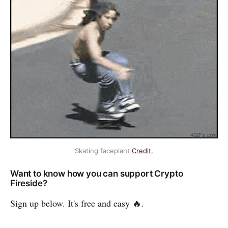
Skating faceplant
Credit.
Want to know how you can support Crypto
Fireside?
Sign up below. It's free and easy 🔥.