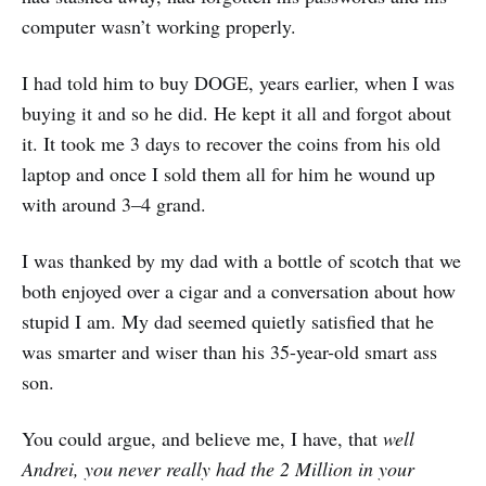
computer wasn’t working properly.
I had told him to buy DOGE, years earlier, when I was
buying it and so he did. He kept it all and forgot about
it. It took me 3 days to recover the coins from his old
laptop and once I sold them all for him he wound up
with around 3–4 grand.
I was thanked by my dad with a bottle of scotch that we
both enjoyed over a cigar and a conversation about how
stupid I am. My dad seemed quietly satisfied that he
was smarter and wiser than his 35-year-old smart ass
son.
You could argue, and believe me, I have, that
well
Andrei, you never really had the 2 Million in your