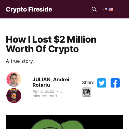
Crypto Fireside
EN
EN
ES
How I Lost $2 Million
Worth Of Crypto
A true story.
JULIAN
,
Andrei
Share:
Rotariu
Apr 2, 2022
•
5
minutes read