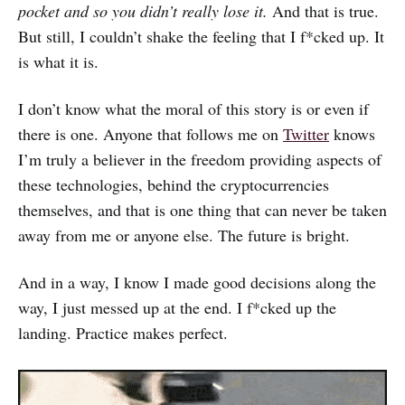
pocket and so you didn’t really lose it.
And that is true.
But still, I couldn’t shake the feeling that I f*cked up. It
is what it is.
I don’t know what the moral of this story is or even if
there is one. Anyone that follows me on
Twitter
knows
I’m truly a believer in the freedom providing aspects of
these technologies, behind the cryptocurrencies
themselves, and that is one thing that can never be taken
away from me or anyone else. The future is bright.
And in a way, I know I made good decisions along the
way, I just messed up at the end. I f*cked up the
landing. Practice makes perfect.