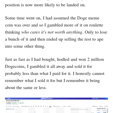
position is now more likely to be landed on.
Some time went on, I had assumed the Doge meme
coin was over and so I gambled more of it on roulette
thinking
who cares it's not worth anything
. Only to lose
a bunch of it and then ended up selling the rest to ape
into some other thing.
Just as fast as I had bought, hodled and won 2 million
Dogecoins, I gambled it all away and sold it for
probably less than what I paid for it. I honestly cannot
remember what I sold it for but I remember it being
about the same or less.