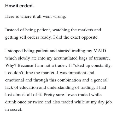
How it ended.
Here is where it all went wrong.
Instead of being patient, watching the markets and
getting sell orders ready. I did the exact opposite.
I stopped being patient and started trading my MAID
which slowly ate into my accumulated bags of treasure.
Why? Because I am not a trader. I f*cked up constantly.
I couldn’t time the market, I was impatient and
emotional and through this combination and a general
lack of education and understanding of trading, I had
lost almost all of it. Pretty sure I even traded while
drunk once or twice and also traded while at my day job
in secret.