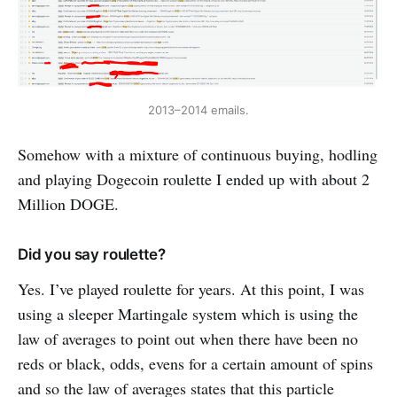
2013–2014 emails.
Somehow with a mixture of continuous buying, hodling
and playing Dogecoin roulette I ended up with about 2
Million DOGE.
Did you say roulette?
Yes. I’ve played roulette for years. At this point, I was
using a sleeper Martingale system which is using the
law of averages to point out when there have been no
reds or black, odds, evens for a certain amount of spins
and so the law of averages states that this particle