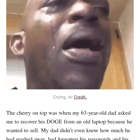
Crying, lol
Credit.
The cherry on top was when my 63-year-old dad asked
me to recover his DOGE from an old laptop because he
wanted to sell. My dad didn’t even know how much he
had stashed away, had forgotten his passwords and his