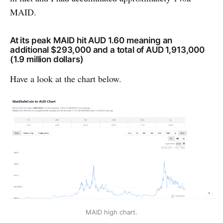
MAID.
At its peak MAID hit AUD 1.60 meaning an
additional $293,000 and a total of AUD 1,913,000
(1.9 million dollars)
Have a look at the chart below.
MAID high chart.