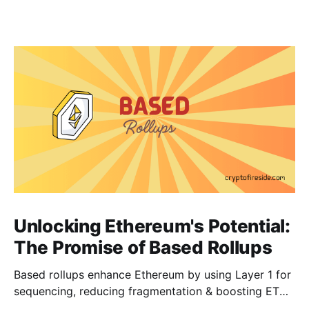
Unlocking Ethereum's Potential:
The Promise of Based Rollups
Based rollups enhance Ethereum by using Layer 1 for
sequencing, reducing fragmentation & boosting ETH’s
security. Learn how they shape Ethereum’s future!