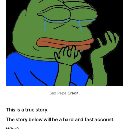
Sad Pepe
Credit.
This is a true story.
The story below will be a hard and fast account.