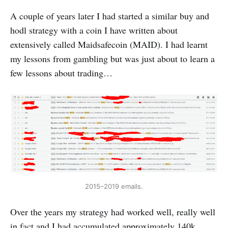
A couple of years later I had started a similar buy and
hodl strategy with a coin I have written about
extensively called Maidsafecoin (MAID). I had learnt
my lessons from gambling but was just about to learn a
few lessons about trading…
2015–2019 emails.
Over the years my strategy had worked well, really well
in fact and I had accumulated approximately 140k