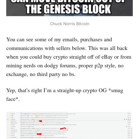
Chuck Norris Bitcoin
You can see some of my emails, purchases and
communications with sellers below. This was all back
when you could buy crypto straight off of eBay or from
mining nerds on dodgy forums, proper p2p style, no
exchange, no third party no bs.
Yep, that’s right I’m a straight-up crypto OG *smug
face*.