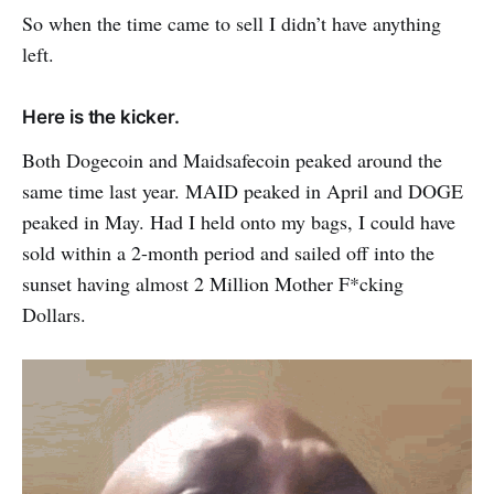
So when the time came to sell I didn’t have anything
left.
Here is the kicker.
Both Dogecoin and Maidsafecoin peaked around the
same time last year. MAID peaked in April and DOGE
peaked in May. Had I held onto my bags, I could have
sold within a 2-month period and sailed off into the
sunset having almost 2 Million Mother F*cking
Dollars.