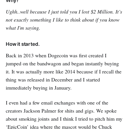
Why?
Ughh..well because I just told you I lost $2 Million. It’s
not exactly something I like to think about if you know
what I'm saying.
How it started.
Back in 2013 when Dogecoin was first created I
jumped on the bandwagon and began instantly buying
it. It was actually more like 2014 because if I recall the
thing was released in December and I started
immediately buying in January.
I even had a few email exchanges with one of the
creators Jackson Palmer for shits and gigs. We spoke
about smoking joints and I think I tried to pitch him my
‘EpicCoin’ idea where the mascot would be Chuck