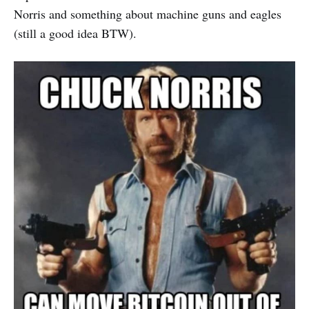
Norris and something about machine guns and eagles
(still a good idea BTW).