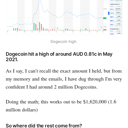
Dogecoin high.
Dogecoin hit a high of around AUD 0.81c in May
2021.
As I say, I can’t recall the exact amount I held, but from
my memory and the emails, I have dug through I'm very
confident I had around 2 million Dogecoins.
Doing the math; this works out to be $1,620,000 (1.6
million dollars)
So where did the rest come from?