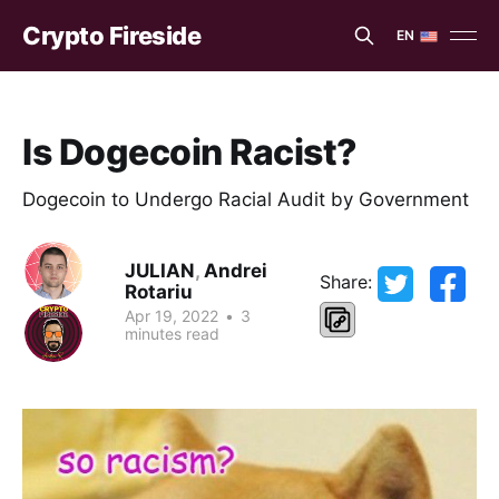
Crypto Fireside
EN
EN
ES
Is Dogecoin Racist?
Dogecoin to Undergo Racial Audit by Government
JULIAN
,
Andrei
Share:
Rotariu
Apr 19, 2022
•
3
minutes read