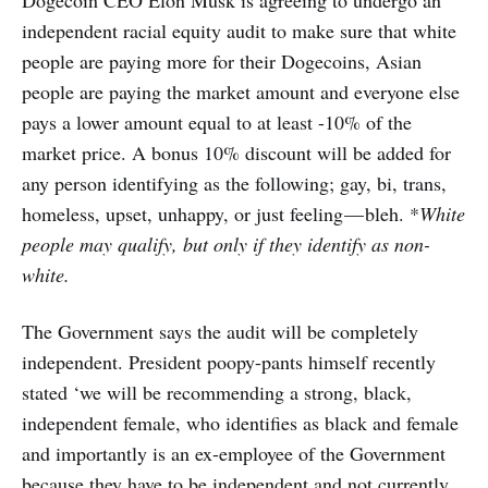
Dogecoin CEO Elon Musk is agreeing to undergo an
independent racial equity audit to make sure that white
people are paying more for their Dogecoins, Asian
people are paying the market amount and everyone else
pays a lower amount equal to at least -10% of the
market price. A bonus 10% discount will be added for
any person identifying as the following; gay, bi, trans,
homeless, upset, unhappy, or just feeling — bleh. *
White
people may qualify, but only if they identify as non-
white.
The Government says the audit will be completely
independent. President poopy-pants himself recently
stated ‘we will be recommending a strong, black,
independent female, who identifies as black and female
and importantly is an ex-employee of the Government
because they have to be independent and not currently