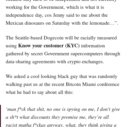
working for the Government, which is what it is
independence day, cos Jenny said to me about the
Mexican dinosaurs on Saturday with the lemonade…”.
The Seattle-based Dogecoin will be racially measured
Know your customer (KYC)
using
information
gathered by secret Government supercomputers through
data-sharing agreements with crypto exchanges.
We asked a cool looking black guy that was randomly
walking past us at the recent Bitcoin Miami conference
what he had to say about all this:
‘man f*ck that shit, no one is spying on me, I don’t give
a sh*t what discounts they promise me, they’re all
racist mutha f*ckas anyway, what, they think giving a