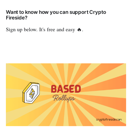
Want to know how you can support Crypto
Fireside?
Sign up below. It's free and easy 🔥.