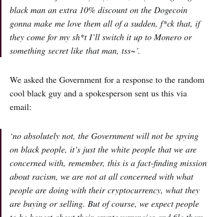
black man an extra 10% discount on the Dogecoin
gonna make me love them all of a sudden, f*ck that, if
they come for my sh*t I’ll switch it up to Monero or
something secret like that man, tss~’.
We asked the Government for a response to the random
cool black guy and a spokesperson sent us this via
email:
‘no absolutely not, the Government will not be spying
on black people, it’s just the white people that we are
concerned with, remember, this is a fact-finding mission
about racism, we are not at all concerned with what
people are doing with their cryptocurrency, what they
are buying or selling. But of course, we expect people