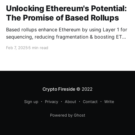
Unlocking Ethereum's Potential:
The Promise of Based Rollups
Based rollups enhance Ethereum by using Layer 1 for
sequencing, reducing fragmentation & boosting ETH’s
security. Learn how they shape Ethereum’s future!
Feb 7, 2025
5 min read
Crypto Fireside
© 2022
Sign up
Privacy
About
Contact
Write
Powered by Ghost