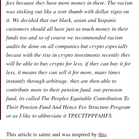
fees because they have more money in there. The racism
was sticking out like a sore thumb with dollar signs on
it. We decided that our black, asian and hispanic
customers should all have just as much money in their
funds too and so of course we recommended racism
audits be done on all companies but crypto especially
becase with the rise in crypto investments recently they
will be able to buy crypto for less, if they can buy it for
less, it means they can sell it for more, many times
instantly through arbitrage, they are then able to
contribute more to their pension fund, our pernsion
fund, its called The Peoples Equitable Contribution To
Their Pension Fund And Hence Fee Structure Program
or as I like to abbreviate it TPECTTPPFAHFS.
This article is satire and was inspired by
this
.