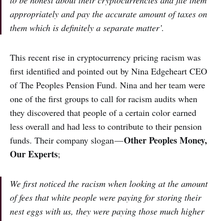
to be honest about their cryptocurrencies and file them
appropriately and pay the accurate amount of taxes on
them which is definitely a separate matter’.
This recent rise in cryptocurrency pricing racism was
first identified and pointed out by Nina Edgeheart CEO
of The Peoples Pension Fund. Nina and her team were
one of the first groups to call for racism audits when
they discovered that people of a certain color earned
less overall and had less to contribute to their pension
Other Peoples Money,
funds. Their company slogan —
Our Experts
;
We first noticed the racism when looking at the amount
of fees that white people were paying for storing their
nest eggs with us, they were paying those much higher