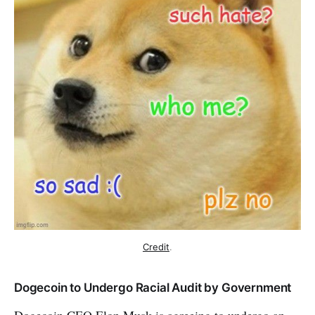
Credit
.
Dogecoin to Undergo Racial Audit by Government