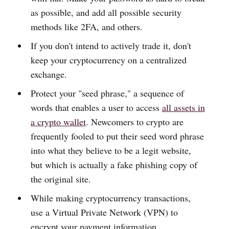
as possible, and add all possible security
methods like 2FA, and others.
If you don't intend to actively trade it, don't
keep your cryptocurrency on a centralized
exchange.
Protect your "seed phrase," a sequence of
words that enables a user to access
all assets in
a crypto wallet
. Newcomers to crypto are
frequently fooled to put their seed word phrase
into what they believe to be a legit website,
but which is actually a fake phishing copy of
the original site.
While making cryptocurrency transactions,
use a Virtual Private Network (VPN) to
encrypt your payment information.