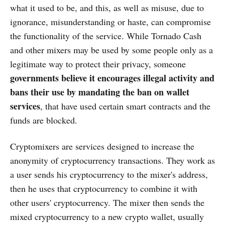
what it used to be, and this, as well as misuse, due to
ignorance, misunderstanding or haste, can compromise
the functionality of the service. While Tornado Cash
and other mixers may be used by some people only as a
legitimate way to protect their privacy, someone
governments believe it encourages illegal activity and
bans their use by mandating the ban on wallet
services
, that have used certain smart contracts and the
funds are blocked.
Cryptomixers are services designed to increase the
anonymity of cryptocurrency transactions. They work as
a user sends his cryptocurrency to the mixer's address,
then he uses that cryptocurrency to combine it with
other users' cryptocurrency. The mixer then sends the
mixed cryptocurrency to a new crypto wallet, usually