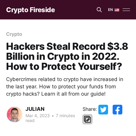
Crypto Fireside
EN
EN
ES
Crypto
Hackers Steal Record $3.8
Billion in Crypto in 2022.
How to Protect Yourself?
Cybercrimes related to crypto have increased in
the last year. How to protect your funds from
crypto hacks? Learn it all from our guide!
JULIAN
Share:
Mar 4, 2023
•
7 minutes
read