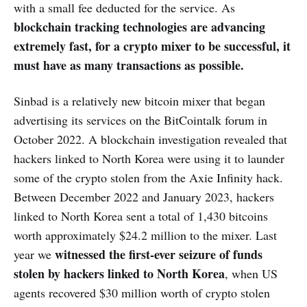
with a small fee deducted for the service. As
blockchain tracking technologies are advancing
extremely fast, for a crypto mixer to be successful, it
must have as many transactions as possible.
Sinbad is a relatively new bitcoin mixer that began
advertising its services on the BitCointalk forum in
October 2022. A blockchain investigation revealed that
hackers linked to North Korea were using it to launder
some of the crypto stolen from the Axie Infinity hack.
Between December 2022 and January 2023, hackers
linked to North Korea sent a total of 1,430 bitcoins
worth approximately $24.2 million to the mixer. Last
witnessed the first-ever seizure of funds
year we
stolen by hackers linked to North Korea
, when US
agents recovered $30 million worth of crypto stolen