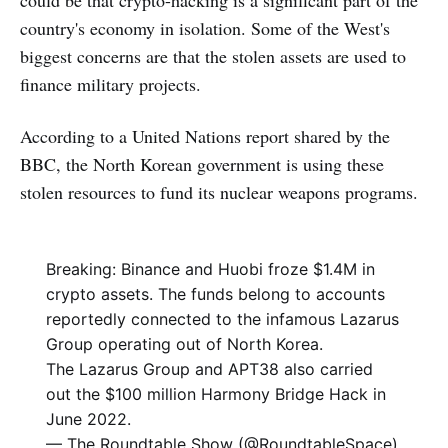
could be that crypto-hacking is a significant part of the
country's economy in isolation. Some of the West's
biggest concerns are that the stolen assets are used to
finance military projects.
According to a United Nations report shared by the
BBC, the North Korean government is using these
stolen resources to fund its nuclear weapons programs.
Breaking: Binance and Huobi froze $1.4M in
crypto assets. The funds belong to accounts
reportedly connected to the infamous Lazarus
Group operating out of North Korea.
The Lazarus Group and APT38 also carried
out the $100 million Harmony Bridge Hack in
June 2022.
— The Roundtable Show (@RoundtableSpace)