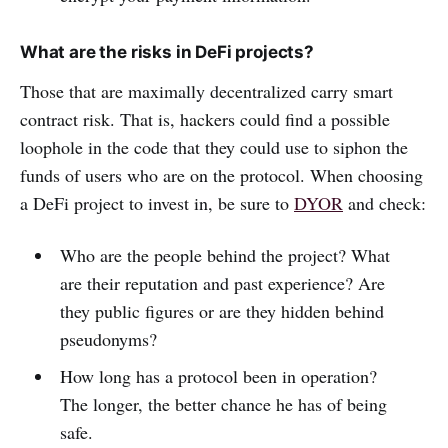
What are the risks in DeFi projects?
Those that are maximally decentralized carry smart
contract risk. That is, hackers could find a possible
loophole in the code that they could use to siphon the
funds of users who are on the protocol. When choosing
a DeFi project to invest in, be sure to
DYOR
and check:
Who are the people behind the project? What
are their reputation and past experience? Are
they public figures or are they hidden behind
pseudonyms?
How long has a protocol been in operation?
The longer, the better chance he has of being
safe.