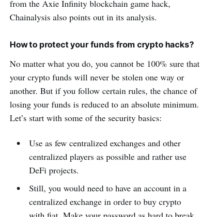
from the Axie Infinity blockchain game hack,
Chainalysis also points out in its analysis.
How to protect your funds from crypto hacks?
No matter what you do, you cannot be 100% sure that
your crypto funds will never be stolen one way or
another. But if you follow certain rules, the chance of
losing your funds is reduced to an absolute minimum.
Let’s start with some of the security basics:
Use as few centralized exchanges and other
centralized players as possible and rather use
DeFi projects.
Still, you would need to have an account in a
centralized exchange in order to buy crypto
with fiat. Make your password as hard to break