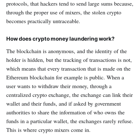
protocols, that hackers tend to send large sums because,
through the proper use of mixers, the stolen crypto
becomes practically untraceable.
How does crypto money laundering work?
The blockchain is anonymous, and the identity of the
holder is hidden, but the tracking of transactions is not,
which means that every transaction that is made on the
Ethereum blockchain for example is public. When a
user wants to withdraw their money, through a
centralized crypto exchange, the exchange can link their
wallet and their funds, and if asked by government
authorities to share the information of who owns the
funds in a particular wallet, the exchanges rarely refuse.
This is where crypto mixers come in.