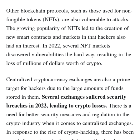
Other blockchain protocols, such as those used for non-
fungible tokens (NFTs), are also vulnerable to attacks.
The growing popularity of NFTs led to the creation of
new smart contracts and markets in that hackers also
had an interest. In 2022, several NFT markets
discovered vulnerabilities the hard way, resulting in the
loss of millions of dollars worth of crypto.
Centralized cryptocurrency exchanges are also a prime
target for hackers due to the large amounts of funds
Several exchanges suffered security
stored in them.
breaches in 2022, leading to crypto losses.
There is a
need for better security measures and regulation in the
crypto industry when it comes to centralized exchanges.
In response to the rise of crypto-hacking, there has been