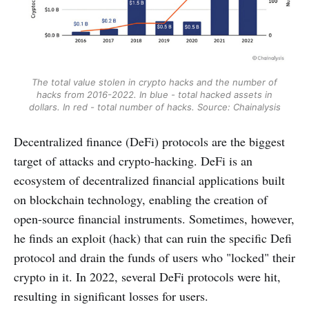
The total value stolen in crypto hacks and the number of
hacks from 2016-2022. In blue - total hacked assets in
dollars. In red - total number of hacks. Source: Chainalysis
Decentralized finance (DeFi) protocols are the biggest
target of attacks and crypto-hacking. DeFi is an
ecosystem of decentralized financial applications built
on blockchain technology, enabling the creation of
open-source financial instruments. Sometimes, however,
he finds an exploit (hack) that can ruin the specific Defi
protocol and drain the funds of users who "locked" their
crypto in it. In 2022, several DeFi protocols were hit,
resulting in significant losses for users.