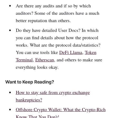
Are there any audits and if so by which
auditors? Some of the auditors have a much
better reputation than others.
Do they have detailed User Docs? In which
you can find details about how the protocol
works. What are the protocol data/statistics?
You can use tools like
DeFi Llama
,
Token
Terminal
,
Etherscan
, and others to make sure
everything looks okay.
Want to Keep Reading?
How to stay safe from crypto exchange
bankruptcies?
Offshore Crypto Wallet: What the Crypto-Rich
Know That You Don't!