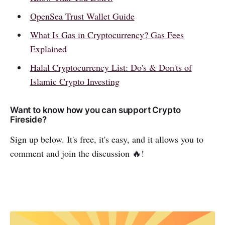
OpenSea Trust Wallet Guide
What Is Gas in Cryptocurrency? Gas Fees
Explained
Halal Cryptocurrency List: Do's & Don'ts of
Islamic Crypto Investing
Want to know how you can support Crypto
Fireside?
Sign up below. It's free, it's easy, and it allows you to
comment and join the discussion 🔥!