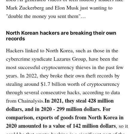
Mark Zuckerberg and Elon Musk just wanting to
"double the money you sent them"…
North Korean hackers are breaking their own
records
Hackers linked to North Korea, such as those in the
cybercrime syndicate Lazarus Group, have been the
most successful cryptocurrency thieves in the past few
years. In 2022, they broke their own theft records by
stealing around $1.7 billion worth of cryptocurrency
through several consecutive hacks, according to data
In 2021, they steal 428 million
from Chainalysis.
dollars, and in 2020 - 299 million dollars. For
comparison, exports of goods from North Korea in
2020 amounted to a value of 142 million dollars
, so it