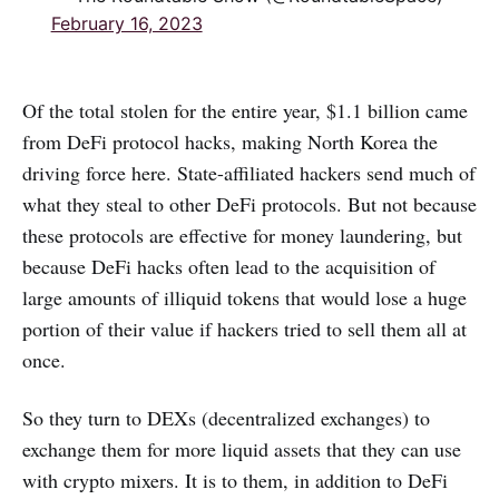
February 16, 2023
Of the total stolen for the entire year, $1.1 billion came
from DeFi protocol hacks, making North Korea the
driving force here. State-affiliated hackers send much of
what they steal to other DeFi protocols. But not because
these protocols are effective for money laundering, but
because DeFi hacks often lead to the acquisition of
large amounts of illiquid tokens that would lose a huge
portion of their value if hackers tried to sell them all at
once.
So they turn to DEXs (decentralized exchanges) to
exchange them for more liquid assets that they can use
with crypto mixers. It is to them, in addition to DeFi