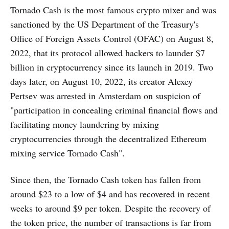
Tornado Cash is the most famous crypto mixer and was
sanctioned by the US Department of the Treasury's
Office of Foreign Assets Control (OFAC) on August 8,
2022, that its protocol allowed hackers to launder $7
billion in cryptocurrency since its launch in 2019. Two
days later, on August 10, 2022, its creator Alexey
Pertsev was arrested in Amsterdam on suspicion of
"participation in concealing criminal financial flows and
facilitating money laundering by mixing
cryptocurrencies through the decentralized Ethereum
mixing service Tornado Cash".
Since then, the Tornado Cash token has fallen from
around $23 to a low of $4 and has recovered in recent
weeks to around $9 per token. Despite the recovery of
the token price, the number of transactions is far from