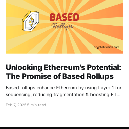
Unlocking Ethereum's Potential:
The Promise of Based Rollups
Based rollups enhance Ethereum by using Layer 1 for
sequencing, reducing fragmentation & boosting ETH’s
security. Learn how they shape Ethereum’s future!
Feb 7, 2025
5 min read