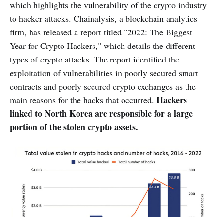
which highlights the vulnerability of the crypto industry
to hacker attacks. Chainalysis, a blockchain analytics
firm, has released a report titled "2022: The Biggest
Year for Crypto Hackers," which details the different
types of crypto attacks. The report identified the
exploitation of vulnerabilities in poorly secured smart
contracts and poorly secured crypto exchanges as the
Hackers
main reasons for the hacks that occurred.
linked to North Korea are responsible for a large
portion of the stolen crypto assets.