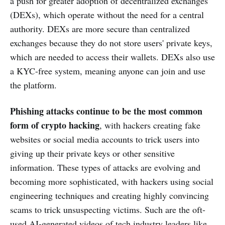
a push for greater adoption of decentralized exchanges
(DEXs), which operate without the need for a central
authority. DEXs are more secure than centralized
exchanges because they do not store users' private keys,
which are needed to access their wallets. DEXs also use
a KYC-free system, meaning anyone can join and use
the platform.
Phishing attacks continue to be the most common
form of crypto hacking
, with hackers creating fake
websites or social media accounts to trick users into
giving up their private keys or other sensitive
information. These types of attacks are evolving and
becoming more sophisticated, with hackers using social
engineering techniques and creating highly convincing
scams to trick unsuspecting victims. Such are the oft-
used AI-generated videos of tech industry leaders like