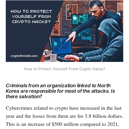
How to Protect Yourself From Crypto Hacks?
Criminals from an organization linked to North
Korea are responsible for most of the attacks. Is
there salvation?
Cybercrimes related to crypto have increased in the last
year and the losses from them are for 3.8 billion dollars.
This is an increase of $500 million compared to 2021,