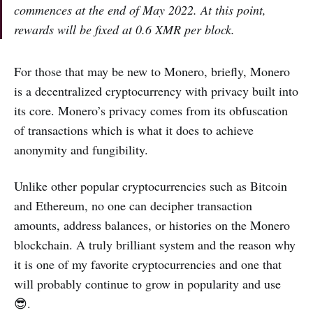
commences at the end of May 2022. At this point,
rewards will be fixed at 0.6 XMR per block.
For those that may be new to Monero, briefly, Monero
is a decentralized cryptocurrency with privacy built into
its core. Monero’s privacy comes from its obfuscation
of transactions which is what it does to achieve
anonymity and fungibility.
Unlike other popular cryptocurrencies such as Bitcoin
and Ethereum, no one can decipher transaction
amounts, address balances, or histories on the Monero
blockchain. A truly brilliant system and the reason why
it is one of my favorite cryptocurrencies and one that
will probably continue to grow in popularity and use
😎.