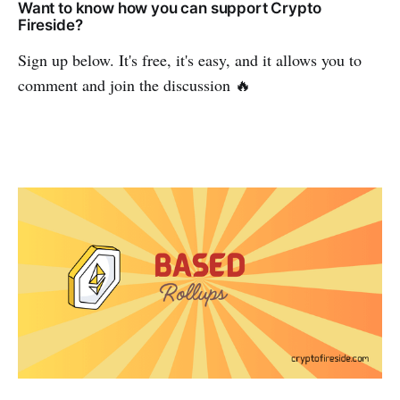
Want to know how you can support Crypto
Fireside?
Sign up below. It's free, it's easy, and it allows you to
comment and join the discussion 🔥