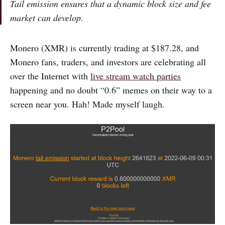
Tail emission ensures that a dynamic block size and fee
market can develop.
Monero (XMR) is currently trading at $187.28, and
Monero fans, traders, and investors are celebrating all
over the Internet with
live stream watch parties
happening and no doubt “0.6” memes on their way to a
screen near you. Hah! Made myself laugh.