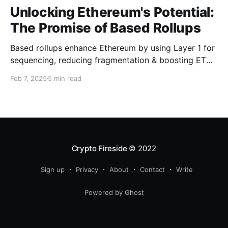
Unlocking Ethereum's Potential:
The Promise of Based Rollups
Based rollups enhance Ethereum by using Layer 1 for
sequencing, reducing fragmentation & boosting ETH’s
security. Learn how they shape Ethereum’s future!
Feb 7, 2025
5 min read
Crypto Fireside
© 2022
Sign up
Privacy
About
Contact
Write
Powered by Ghost