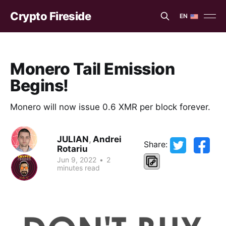
Crypto Fireside
EN
EN
ES
Monero Tail Emission
Begins!
Monero will now issue 0.6 XMR per block forever.
JULIAN
,
Andrei
Share:
Rotariu
Jun 9, 2022
•
2
minutes read