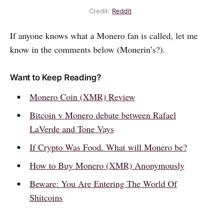
Credit:
Reddit
If anyone knows what a Monero fan is called, let me
know in the comments below (Monerin’s?).
Want to Keep Reading?
Monero Coin (XMR) Review
Bitcoin v Monero debate between Rafael
LaVerde and Tone Vays
If Crypto Was Food. What will Monero be?
How to Buy Monero (XMR) Anonymously
Beware: You Are Entering The World Of
Shitcoins