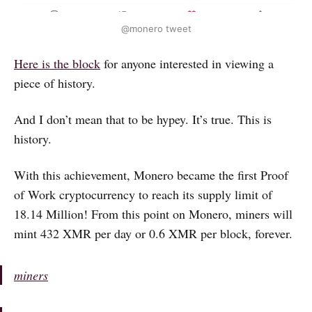
@monero tweet
Here is the block
for anyone interested in viewing a
piece of history.
And I don’t mean that to be hypey. It’s true. This is
history.
With this achievement, Monero became the first Proof
of Work cryptocurrency to reach its supply limit of
18.14 Million! From this point on Monero, miners will
mint 432 XMR per day or 0.6 XMR per block, forever.
miners