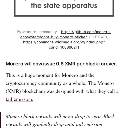
By Monero community —
https://github.com/monero-
ecosystem/dont-buy-monero-sticker
, CC BY 4.0,
https://commons.wikimedia.org/w/index.php?
curid=106880211
Monero will now issue 0.6 XMR per block forever.
This is a huge moment for Monero and the
cryptocurrency community as a whole. The Monero
(XMR) blockchain was designed with what they call a
tail emission.
Monero block rewards will never drop to zero. Block
rewards will gradually drop until tail emission