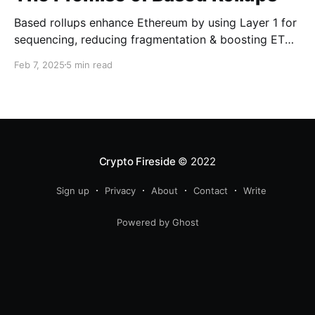
Based rollups enhance Ethereum by using Layer 1 for
sequencing, reducing fragmentation & boosting ETH’s
security. Learn how they shape Ethereum’s future!
Feb 7, 2025
5 min read
Crypto Fireside
© 2022
Sign up
Privacy
About
Contact
Write
Powered by Ghost