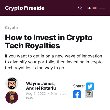
Crypto Fireside
EN
EN
ES
Crypto
How to Invest in Crypto
Tech Royalties
If you want to get in on a new wave of innovation
to diversify your portfolio, then investing in crypto
tech royalties is the way to go.
Wayne Jones
,
Share:
Andrei Rotariu
Aug 9, 2022
•
9 minutes
read