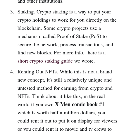
and other institutions.
Staking. Crypto staking is a way to put your
crypto holdings to work for you directly on the
blockchain. Some crypto projects use a
mechanism called Proof of Stake (PoS) to
secure the network, process transactions, and
find new blocks. For more info, here is a
short crypto staking guide
we wrote.
Renting Out NFTs. While this is not a brand
new concept, it's still a relatively unique and
untested method for earning from crypto and
NFTs. Think about it like this, in the real
X-Men comic book #1
world if you own
which is worth half a million dollars, you
could rent it out to put it on display for viewers
or you could rent it to movie and tv crews to