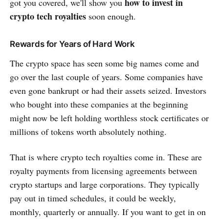
how to invest in
got you covered, we'll show you
crypto tech royalties
soon enough.
Rewards for Years of Hard Work
The crypto space has seen some big names come and
go over the last couple of years. Some companies have
even gone bankrupt or had their assets seized. Investors
who bought into these companies at the beginning
might now be left holding worthless stock certificates or
millions of tokens worth absolutely nothing.
That is where crypto tech royalties come in. These are
royalty payments from licensing agreements between
crypto startups and large corporations. They typically
pay out in timed schedules, it could be weekly,
monthly, quarterly or annually. If you want to get in on