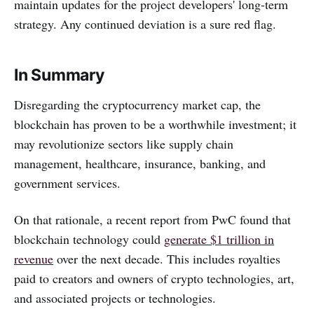
maintain updates for the project developers' long-term
strategy. Any continued deviation is a sure red flag.
In Summary
Disregarding the cryptocurrency market cap, the
blockchain has proven to be a worthwhile investment; it
may revolutionize sectors like supply chain
management, healthcare, insurance, banking, and
government services.
On that rationale, a recent report from PwC found that
blockchain technology could
generate $1 trillion in
revenue
over the next decade. This includes royalties
paid to creators and owners of crypto technologies, art,
and associated projects or technologies.