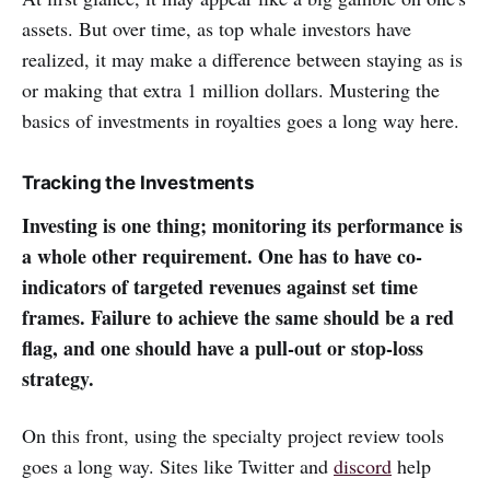
assets. But over time, as top whale investors have
realized, it may make a difference between staying as is
or making that extra 1 million dollars. Mustering the
basics of investments in royalties goes a long way here.
Tracking the Investments
Investing is one thing; monitoring its performance is
a whole other requirement. One has to have co-
indicators of targeted revenues against set time
frames. Failure to achieve the same should be a red
flag, and one should have a pull-out or stop-loss
strategy.
On this front, using the specialty project review tools
goes a long way. Sites like Twitter and
discord
help