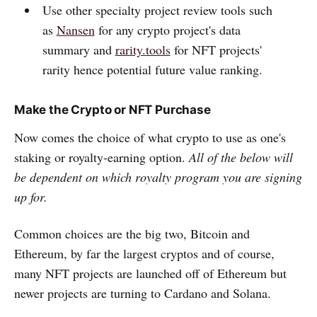
Use other specialty project review tools such
as
Nansen
for any crypto project's data
summary and
rarity.tools
for NFT projects'
rarity hence potential future value ranking.
Make the Crypto or NFT Purchase
Now comes the choice of what crypto to use as one's
staking or royalty-earning option.
All of the below will
be dependent on which royalty program you are signing
up for.
Common choices are the big two, Bitcoin and
Ethereum, by far the largest cryptos and of course,
many NFT projects are launched off of Ethereum but
newer projects are turning to Cardano and Solana.