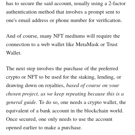
has to secure the said account, usually using a 2-factor
authentication method that involves a prompt sent to
one's email address or phone number for verification.
And of course, many NFT mediums will require the
connection to a web wallet like MetaMask or Trust
Wallet.
The next step involves the purchase of the preferred
crypto or NFT to be used for the staking, lending, or
drawing down on royalties,
based of course on your
chosen project, as we keep repeating because this is a
general guide
. To do so, one needs a crypto wallet, the
equivalent of a bank account in the blockchain world.
Once secured, one only needs to use the account
opened earlier to make a purchase.