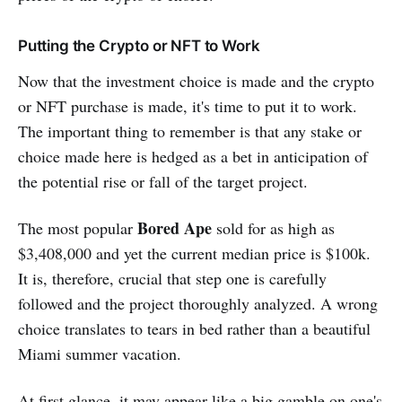
Putting the Crypto or NFT to Work
Now that the investment choice is made and the crypto
or NFT purchase is made, it's time to put it to work.
The important thing to remember is that any stake or
choice made here is hedged as a bet in anticipation of
the potential rise or fall of the target project.
Bored Ape
The most popular
sold for as high as
$3,408,000 and yet the current median price is $100k.
It is, therefore, crucial that step one is carefully
followed and the project thoroughly analyzed. A wrong
choice translates to tears in bed rather than a beautiful
Miami summer vacation.
At first glance, it may appear like a big gamble on one's