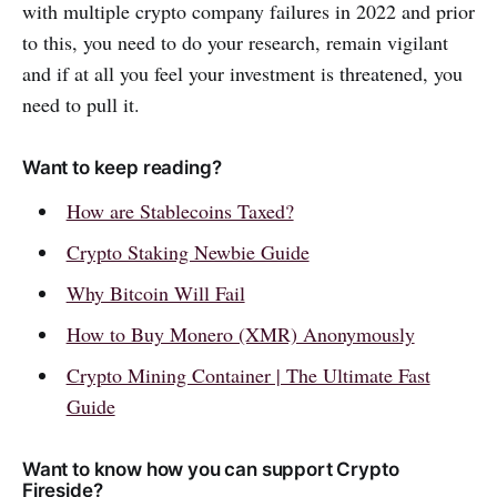
with multiple crypto company failures in 2022 and prior
to this, you need to do your research, remain vigilant
and if at all you feel your investment is threatened, you
need to pull it.
Want to keep reading?
How are Stablecoins Taxed?
Crypto Staking Newbie Guide
Why Bitcoin Will Fail
How to Buy Monero (XMR) Anonymously
Crypto Mining Container | The Ultimate Fast
Guide
Want to know how you can support Crypto
Fireside?