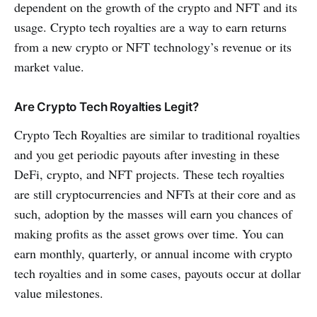
dependent on the growth of the crypto and NFT and its
usage. Crypto tech royalties are a way to earn returns
from a new crypto or NFT technology’s revenue or its
market value.
Are Crypto Tech Royalties Legit?
Crypto Tech Royalties are similar to traditional royalties
and you get periodic payouts after investing in these
DeFi, crypto, and NFT projects. These tech royalties
are still cryptocurrencies and NFTs at their core and as
such, adoption by the masses will earn you chances of
making profits as the asset grows over time. You can
earn monthly, quarterly, or annual income with crypto
tech royalties and in some cases, payouts occur at dollar
value milestones.