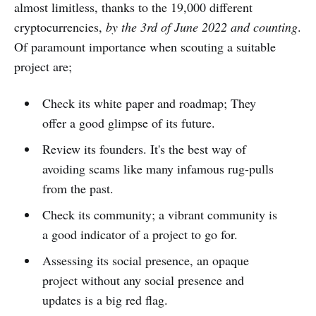
almost limitless, thanks to the 19,000 different
cryptocurrencies,
by the 3rd of June 2022 and counting
.
Of paramount importance when scouting a suitable
project are;
Check its white paper and roadmap; They
offer a good glimpse of its future.
Review its founders. It's the best way of
avoiding scams like many infamous rug-pulls
from the past.
Check its community; a vibrant community is
a good indicator of a project to go for.
Assessing its social presence, an opaque
project without any social presence and
updates is a big red flag.