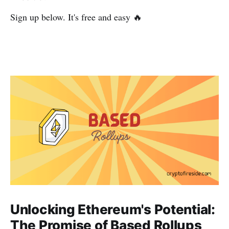
Sign up below. It's free and easy 🔥
Unlocking Ethereum's Potential:
The Promise of Based Rollups