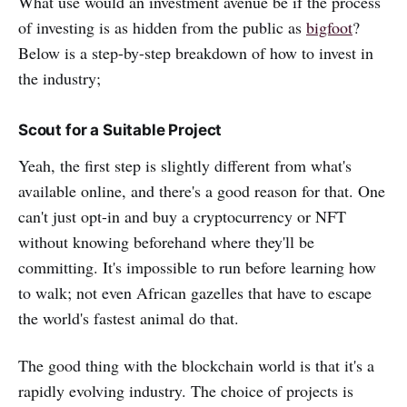
What use would an investment avenue be if the process
of investing is as hidden from the public as
bigfoot
?
Below is a step-by-step breakdown of how to invest in
the industry;
Scout for a Suitable Project
Yeah, the first step is slightly different from what's
available online, and there's a good reason for that. One
can't just opt-in and buy a cryptocurrency or NFT
without knowing beforehand where they'll be
committing. It's impossible to run before learning how
to walk; not even African gazelles that have to escape
the world's fastest animal do that.
The good thing with the blockchain world is that it's a
rapidly evolving industry. The choice of projects is