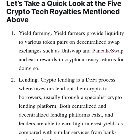
Let’s Take a Quick Look at the Five
Crypto Tech Royalties Mentioned
Above
Yield farming. Yield farmers provide liquidity
to various token pairs on decentralized swap
exchanges such as Uniswap and
PancakeSwap
and earn rewards in cryptocurrency returns for
doing so.
Lending. Crypto lending is a DeFi process
where investors lend out their crypto to
borrowers, usually through a specialist crypto
lending platform. Both centralized and
decentralized lending platforms exist, and
lenders are able to earn high-interest yields as
compared with similar services from banks