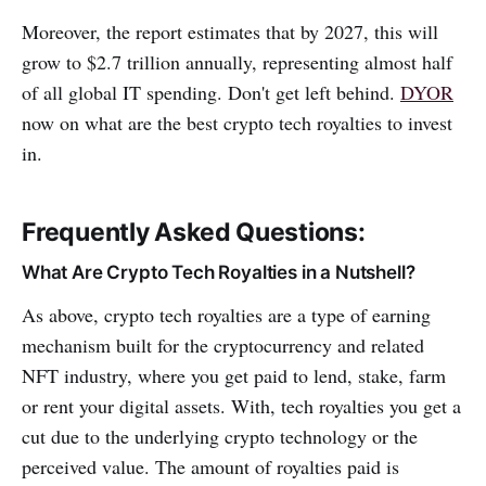
Moreover, the report estimates that by 2027, this will
grow to $2.7 trillion annually, representing almost half
of all global IT spending. Don't get left behind.
DYOR
now on what are the best crypto tech royalties to invest
in.
Frequently Asked Questions:
What Are Crypto Tech Royalties in a Nutshell?
As above, crypto tech royalties are a type of earning
mechanism built for the cryptocurrency and related
NFT industry, where you get paid to lend, stake, farm
or rent your digital assets. With, tech royalties you get a
cut due to the underlying crypto technology or the
perceived value. The amount of royalties paid is