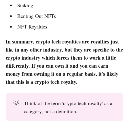
Staking
Renting Out NFTs
NFT Royalties
In summary, crypto tech royalties are royalties just
like in any other industry, but they are specific to the
crypto industry which forces them to work a little
differently. If you can own it and you can earn
money from owning it on a regular basis, it's likely
that this is a crypto tech royalty.
💡
Think of the term 'crypto tech royalty' as a
category, not a definition.