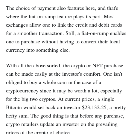
The choice of payment also features here, and that's
where the fiat-on-ramp feature plays its part. Most
exchanges allow one to link the credit and debit cards
for a smoother transaction. Still, a fiat-on-rump enables
one to purchase without having to convert their local
currency into something else.
With all the above sorted, the crypto or NFT purchase
can be made easily at the investor's comfort. One isn't
obliged to buy a whole coin in the case of a
cryptocurrency since it may be worth a lot, especially
for the big two cryptos. At current prices, a single
Bitcoin would set back an investor $23,132.25, a pretty
hefty sum. The good thing is that before any purchase,
crypto retailers update an investor on the prevailing
prices of the crypto of choice.