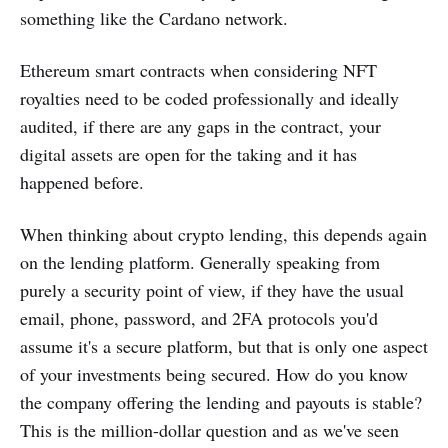
something like the Cardano network.
Ethereum smart contracts when considering NFT
royalties need to be coded professionally and ideally
audited, if there are any gaps in the contract, your
digital assets are open for the taking and it has
happened before.
When thinking about crypto lending, this depends again
on the lending platform. Generally speaking from
purely a security point of view, if they have the usual
email, phone, password, and 2FA protocols you'd
assume it's a secure platform, but that is only one aspect
of your investments being secured. How do you know
the company offering the lending and payouts is stable?
This is the million-dollar question and as we've seen