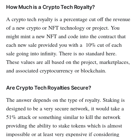
How Much is a Crypto Tech Royalty?
A crypto tech royalty is a percentage cut off the revenue
of a new crypto or NFT technology or project. You
might mint a new NFT and code into the contract that
each new sale provided you with a 10% cut of each
sale going into infinity. There is no standard here.
These values are all based on the project, marketplaces,
and associated cryptocurrency or blockchain.
Are Crypto Tech Royalties Secure?
The answer depends on the type of royalty. Staking is
designed to be a very secure network, it would take a
51% attack or something similar to kill the network
providing the ability to stake tokens which is almost
impossible or at least very expensive if considering