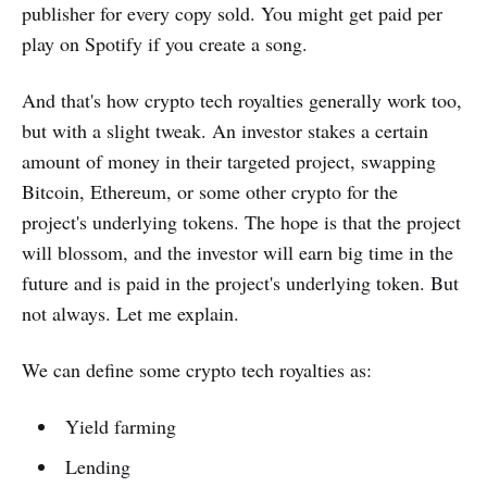
publisher for every copy sold. You might get paid per
play on Spotify if you create a song.
And that's how crypto tech royalties generally work too,
but with a slight tweak. An investor stakes a certain
amount of money in their targeted project, swapping
Bitcoin, Ethereum, or some other crypto for the
project's underlying tokens. The hope is that the project
will blossom, and the investor will earn big time in the
future and is paid in the project's underlying token. But
not always. Let me explain.
We can define some crypto tech royalties as:
Yield farming
Lending