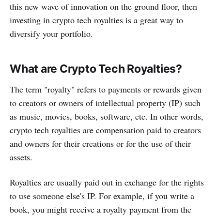
this new wave of innovation on the ground floor, then
investing in crypto tech royalties is a great way to
diversify your portfolio.
What are Crypto Tech Royalties?
The term "royalty" refers to payments or rewards given
to creators or owners of intellectual property (IP) such
as music, movies, books, software, etc. In other words,
crypto tech royalties are compensation paid to creators
and owners for their creations or for the use of their
assets.
Royalties are usually paid out in exchange for the rights
to use someone else's IP. For example, if you write a
book, you might receive a royalty payment from the