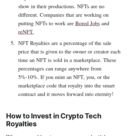
show in their productions. NFTs are no
different. Companies that are working on
putting NFTs to work are
Bored Jobs
and
reNFT.
NFT Royalties are a percentage of the sale
price that is given to the owner or creator each
time an NFT is sold in a marketplace. These
percentages can range anywhere from
5%-10%. If you mint an NFT, you, or the
marketplace code that royalty into the smart
contract and it moves forward into eternity!
How to Invest in Crypto Tech
Royalties