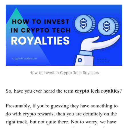
How to Invest in Crypto Tech Royalties
crypto tech royalties
So, have you ever heard the term
?
Presumably, if you're guessing they have something to
do with crypto rewards, then you are definitely on the
right track, but not quite there. Not to worry, we have