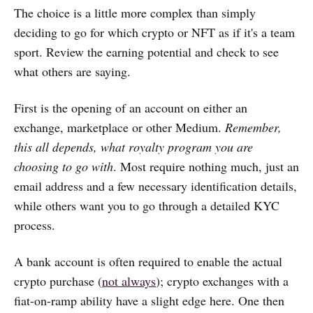
The choice is a little more complex than simply
deciding to go for which crypto or NFT as if it's a team
sport. Review the earning potential and check to see
what others are saying.
First is the opening of an account on either an
exchange, marketplace or other Medium.
Remember,
this all depends, what royalty program you are
choosing to go with
. Most require nothing much, just an
email address and a few necessary identification details,
while others want you to go through a detailed KYC
process.
A bank account is often required to enable the actual
crypto purchase (
not always
); crypto exchanges with a
fiat-on-ramp ability have a slight edge here. One then