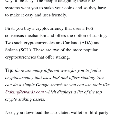
way, to be easy. The people designing these PoS
systems want you to stake your coins and so they have
to make it easy and user-friendly.
First, you buy a cryptocurrency that uses a PoS
consensus mechanism and offers the option of staking.
Two such cryptocurrencies are Cardano (ADA) and
Solana (SOL). These are two of the more popular
cryptocurrencies that offer staking.
Tip:
there are many different ways for you to find a
cryptocurrency that uses PoS and offers staking. You
can do a simple Google search or you can use tools like
StakingRewards.com
which displays a list of the top
crypto staking assets.
Next, you download the associated wallet or third-party