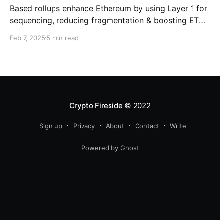
Based rollups enhance Ethereum by using Layer 1 for
sequencing, reducing fragmentation & boosting ETH’s
security. Learn how they shape Ethereum’s future!
Feb 7, 2025
5 min read
Crypto Fireside
© 2022
Sign up
Privacy
About
Contact
Write
Powered by Ghost