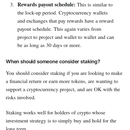
Rewards payout schedule:
This is similar to
the lock-up period. Cryptocurrency wallets
and exchanges that pay rewards have a reward
payout schedule. This again varies from
project to project and wallet to wallet and can
be as long as 30 days or more.
When should someone consider staking?
You should consider staking if you are looking to make
a financial return or earn more tokens, are wanting to
support a cryptocurrency project, and are OK with the
risks involved.
Staking works well for holders of crypto whose
investment strategy is to simply buy and hold for the
long term.