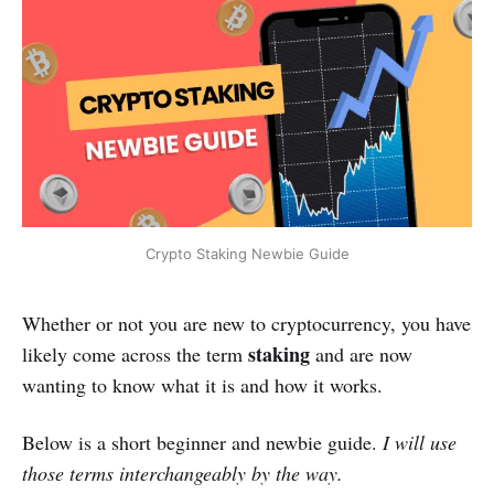
Crypto Staking Newbie Guide
Whether or not you are new to cryptocurrency, you have
staking
likely come across the term
and are now
wanting to know what it is and how it works.
Below is a short beginner and newbie guide.
I will use
those terms interchangeably by the way.