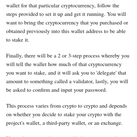
wallet for that particular cryptocurrency, follow the
steps provided to set it up and get it running. You will
want to bring the cryptocurrency that you purchased or
obtained previously into this wallet address to be able
to stake it.
Finally, there will be a 2 or 3-step process whereby you
will tell the wallet how much of that cryptocurrency
you want to stake, and it will ask you to 'delegate' that
amount to something called a validator, lastly, you will
be asked to confirm and input your password.
This process varies from crypto to crypto and depends
on whether you decide to stake your crypto with the
project's wallet, a third-party wallet, or an exchange.