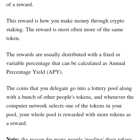
of a reward.
This reward is how you make money through crypto
staking. The reward is most often more of the same
token.
The rewards are usually distributed with a fixed or
variable percentage that can be calculated as Annual
Percentage Yield (APY).
The coins that you delegate go into a lottery pool along
with a bunch of other people's tokens, and whenever the
computer network selects one of the tokens in your
pool, your whole pool is rewarded with more tokens as
a reward.
Note:
the reason for many people 'pooling' their tokens