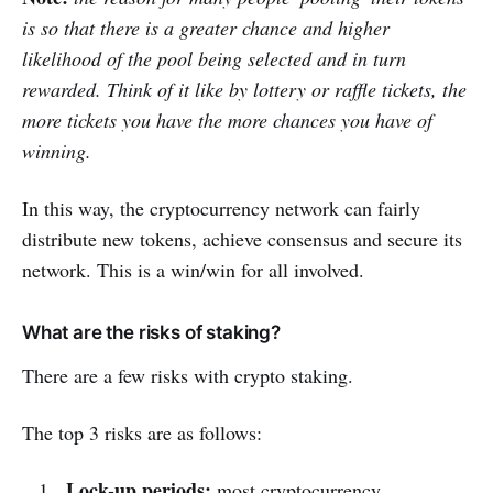
is so that there is a greater chance and higher
likelihood of the pool being selected and in turn
rewarded. Think of it like by lottery or raffle tickets, the
more tickets you have the more chances you have of
winning.
In this way, the cryptocurrency network can fairly
distribute new tokens, achieve consensus and secure its
network. This is a win/win for all involved.
What are the risks of staking?
There are a few risks with crypto staking.
The top 3 risks are as follows:
Lock-up periods:
most cryptocurrency