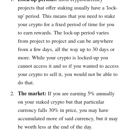
projects that offer staking usually have a 'lock-
up' period. This means that you need to stake
your crypto for a fixed period of time for you
to earn rewards. The lock-up period varies
from project to project and can be anywhere
from a few days, all the way up to 30 days or
more. While your crypto is locked-up you
cannot access it and so if you wanted to access
your crypto to sell it, you would not be able to
do that.
The market:
If you are earning 5% annually
on your staked crypto but that particular
currency falls 30% in price, you may have
accumulated more of said currency, but it may
be worth less at the end of the day.