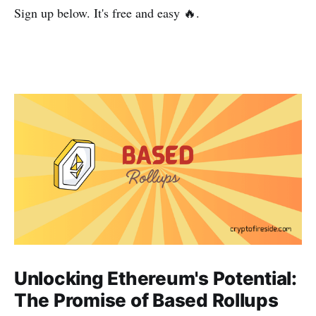
Sign up below. It's free and easy 🔥.
Unlocking Ethereum's Potential:
The Promise of Based Rollups