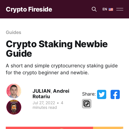
Crypto Fireside
EN
EN
ES
Guides
Crypto Staking Newbie
Guide
A short and simple cryptocurrency staking guide
for the crypto beginner and newbie.
JULIAN
,
Andrei
Share:
Rotariu
Jul 27, 2022
•
4
minutes read