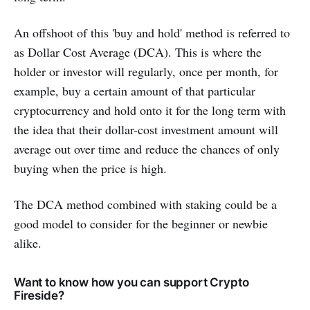
An offshoot of this 'buy and hold' method is referred to
as Dollar Cost Average (DCA). This is where the
holder or investor will regularly, once per month, for
example, buy a certain amount of that particular
cryptocurrency and hold onto it for the long term with
the idea that their dollar-cost investment amount will
average out over time and reduce the chances of only
buying when the price is high.
The DCA method combined with staking could be a
good model to consider for the beginner or newbie
alike.
Want to know how you can support Crypto
Fireside?