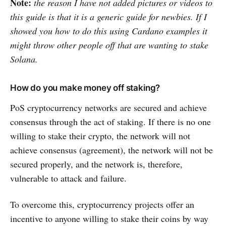
Note:
the reason I have not added pictures or videos to
this guide is that it is a generic guide for newbies. If I
showed you how to do this using Cardano examples it
might throw other people off that are wanting to stake
Solana.
How do you make money off staking?
PoS cryptocurrency networks are secured and achieve
consensus through the act of staking. If there is no one
willing to stake their crypto, the network will not
achieve consensus (agreement), the network will not be
secured properly, and the network is, therefore,
vulnerable to attack and failure.
To overcome this, cryptocurrency projects offer an
incentive to anyone willing to stake their coins by way