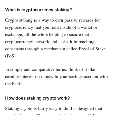
What is cryptocurrency staking?
Crypto staking is a way to earn passive rewards for
cryptocurrency that you hold inside of a wallet or
exchange, all the while helping to secure that
cryptocurrency network and assist it in reaching
consensus through a mechanism called Proof of Stake
(PoS).
In simple and comparative terms: think of it like
earning interest on money in your savings account with
the bank.
How does staking crypto work?
Staking crypto is fairly easy to do. It's designed that