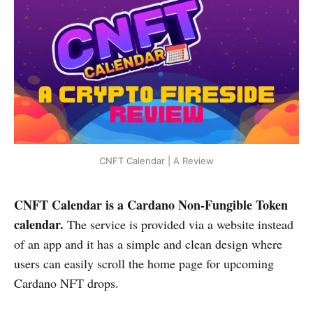
CNFT Calendar | A Review
CNFT Calendar is a Cardano Non-Fungible Token
calendar.
The service is provided via a website instead
of an app and it has a simple and clean design where
users can easily scroll the home page for upcoming
Cardano NFT drops.