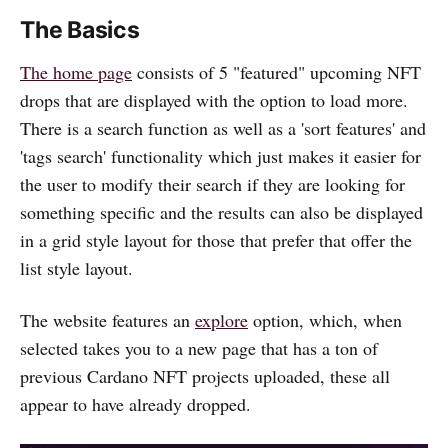
The Basics
The home page
consists of 5 "featured" upcoming NFT
drops that are displayed with the option to load more.
There is a search function as well as a 'sort features' and
'tags search' functionality which just makes it easier for
the user to modify their search if they are looking for
something specific and the results can also be displayed
in a grid style layout for those that prefer that offer the
list style layout.
The website features an
explore
option, which, when
selected takes you to a new page that has a ton of
previous Cardano NFT projects uploaded, these all
appear to have already dropped.