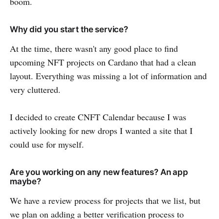
boom.
Why did you start the service?
At the time, there wasn't any good place to find
upcoming NFT projects on Cardano that had a clean
layout. Everything was missing a lot of information and
very cluttered.
I decided to create CNFT Calendar because I was
actively looking for new drops I wanted a site that I
could use for myself.
Are you working on any new features? An app
maybe?
We have a review process for projects that we list, but
we plan on adding a better verification process to