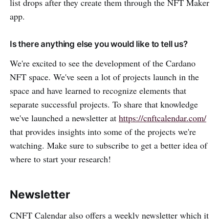
list drops after they create them through the NFT Maker
app.
Is there anything else you would like to tell us?
We're excited to see the development of the Cardano
NFT space. We've seen a lot of projects launch in the
space and have learned to recognize elements that
separate successful projects. To share that knowledge
we've launched a newsletter at
https://cnftcalendar.com/
that provides insights into some of the projects we're
watching. Make sure to subscribe to get a better idea of
where to start your research!
Newsletter
CNFT Calendar also offers a weekly newsletter which it