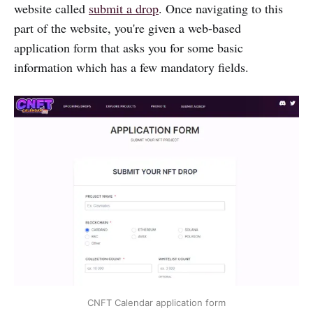
website called
submit a drop
. Once navigating to this
part of the website, you're given a web-based
application form that asks you for some basic
information which has a few mandatory fields.
CNFT Calendar application form