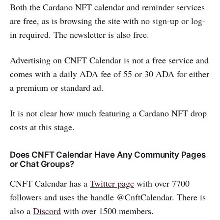
Both the Cardano NFT calendar and reminder services
are free, as is browsing the site with no sign-up or log-
in required. The newsletter is also free.
Advertising on CNFT Calendar is not a free service and
comes with a daily ADA fee of 55 or 30 ADA for either
a premium or standard ad.
It is not clear how much featuring a Cardano NFT drop
costs at this stage.
Does CNFT Calendar Have Any Community Pages
or Chat Groups?
CNFT Calendar has a
Twitter page
with over 7700
followers and uses the handle @CnftCalendar. There is
also a
Discord
with over 1500 members.