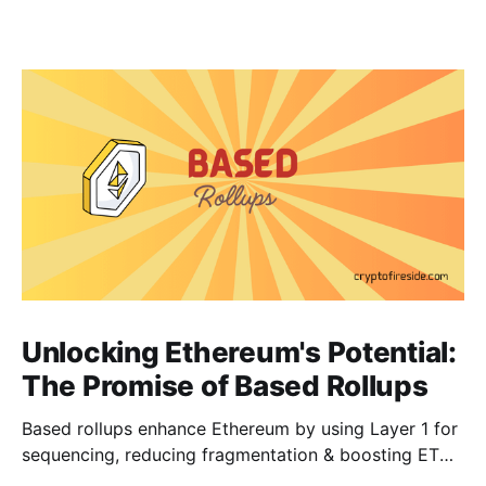
Unlocking Ethereum's Potential:
The Promise of Based Rollups
Based rollups enhance Ethereum by using Layer 1 for
sequencing, reducing fragmentation & boosting ETH’s
security. Learn how they shape Ethereum’s future!