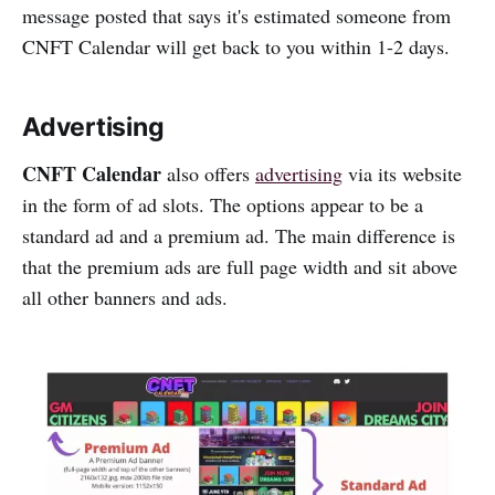
message posted that says it's estimated someone from
CNFT Calendar will get back to you within 1-2 days.
Advertising
CNFT Calendar
also offers
advertising
via its website
in the form of ad slots. The options appear to be a
standard ad and a premium ad. The main difference is
that the premium ads are full page width and sit above
all other banners and ads.