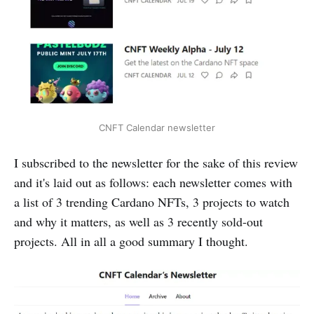
CNFT Calendar newsletter
I subscribed to the newsletter for the sake of this review
and it's laid out as follows: each newsletter comes with
a list of 3 trending Cardano NFTs, 3 projects to watch
and why it matters, as well as 3 recently sold-out
projects. All in all a good summary I thought.