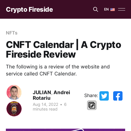
Crypto Fireside
EN
EN
ES
NFTs
CNFT Calendar | A Crypto
Fireside Review
The following is a review of the website and
service called CNFT Calendar.
JULIAN
,
Andrei
Share:
Rotariu
Aug 14, 2022
•
6
minutes read