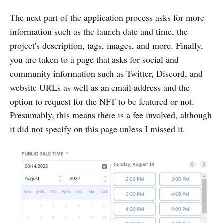
The next part of the application process asks for more
information such as the launch date and time, the
project's description, tags, images, and more. Finally,
you are taken to a page that asks for social and
community information such as Twitter, Discord, and
website URLs as well as an email address and the
option to request for the NFT to be featured or not.
Presumably, this means there is a fee involved, although
it did not specify on this page unless I missed it.