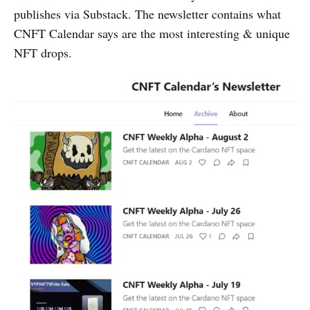
publishes via Substack. The newsletter contains what
CNFT Calendar says are the most interesting & unique
NFT drops.