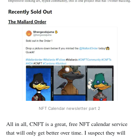
NFT Calendar newsletter part 2
All in all, CNFT is a great, free NFT calendar service
that will only get better over time. I suspect they will