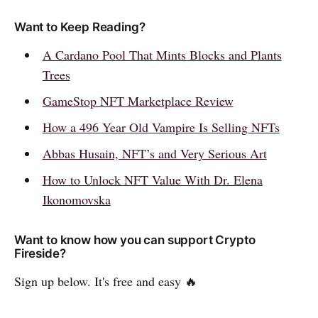
Want to Keep Reading?
A Cardano Pool That Mints Blocks and Plants
Trees
GameStop NFT Marketplace Review
How a 496 Year Old Vampire Is Selling NFTs
Abbas Husain, NFT’s and Very Serious Art
How to Unlock NFT Value With Dr. Elena
Ikonomovska
Want to know how you can support Crypto
Fireside?
Sign up below. It's free and easy 🔥