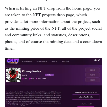
When selecting an NFT drop from the home page, you
are taken to the NFT projects drop page, which
provides a lot more information about the project, such
as the minting price of the NFT, all of the project social
and community links, and statistics, descriptions,
photos, and of course the minting date and a countdown
timer.