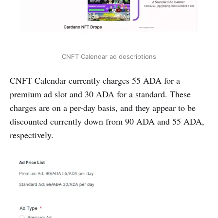
CNFT Calendar ad descriptions
CNFT Calendar currently charges 55 ADA for a
premium ad slot and 30 ADA for a standard. These
charges are on a per-day basis, and they appear to be
discounted currently down from 90 ADA and 55 ADA,
respectively.