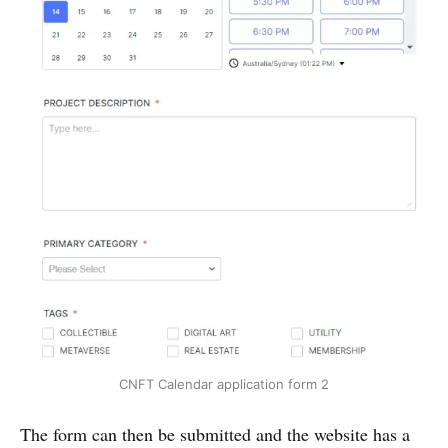
CNFT Calendar application form 2
The form can then be submitted and the website has a