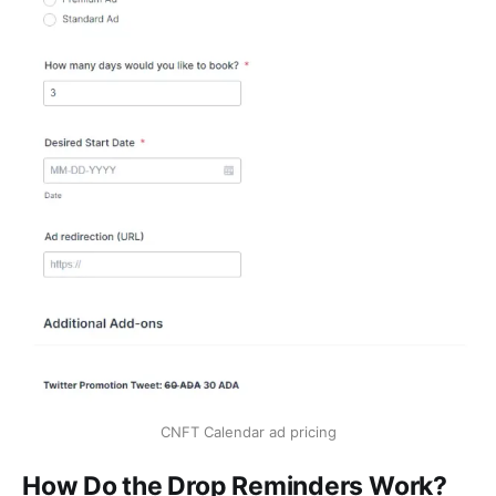
CNFT Calendar ad pricing
How Do the Drop Reminders Work?