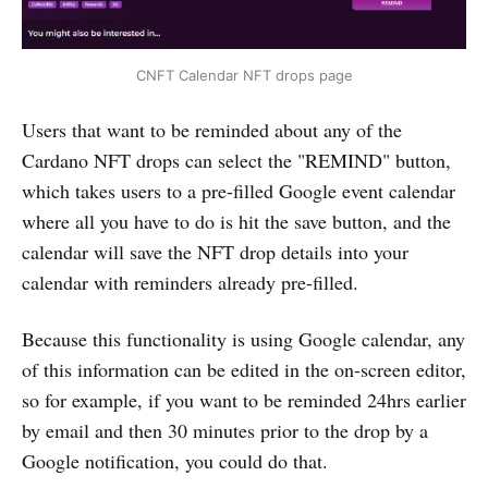
CNFT Calendar NFT drops page
Users that want to be reminded about any of the
Cardano NFT drops can select the "REMIND" button,
which takes users to a pre-filled Google event calendar
where all you have to do is hit the save button, and the
calendar will save the NFT drop details into your
calendar with reminders already pre-filled.
Because this functionality is using Google calendar, any
of this information can be edited in the on-screen editor,
so for example, if you want to be reminded 24hrs earlier
by email and then 30 minutes prior to the drop by a
Google notification, you could do that.