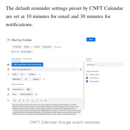
The default reminder settings preset by CNFT Calendar
are set at 10 minutes for email and 30 minutes for
notifications.
CNFT Calendar Google event reminder