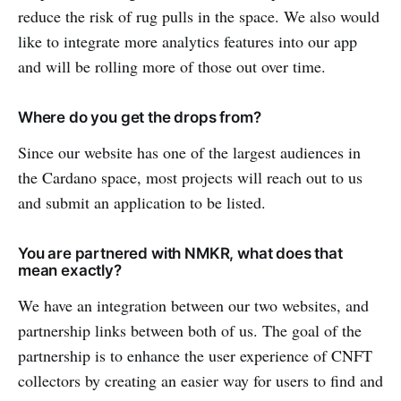
reduce the risk of rug pulls in the space. We also would
like to integrate more analytics features into our app
and will be rolling more of those out over time.
Where do you get the drops from?
Since our website has one of the largest audiences in
the Cardano space, most projects will reach out to us
and submit an application to be listed.
You are partnered with NMKR, what does that
mean exactly?
We have an integration between our two websites, and
partnership links between both of us. The goal of the
partnership is to enhance the user experience of CNFT
collectors by creating an easier way for users to find and