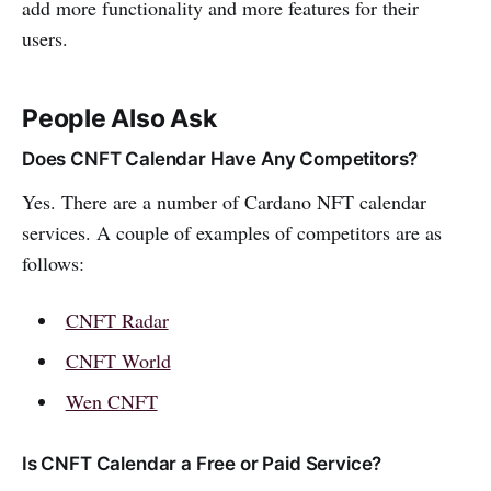
add more functionality and more features for their
users.
People Also Ask
Does CNFT Calendar Have Any Competitors?
Yes. There are a number of Cardano NFT calendar
services. A couple of examples of competitors are as
follows:
CNFT Radar
CNFT World
Wen CNFT
Is CNFT Calendar a Free or Paid Service?