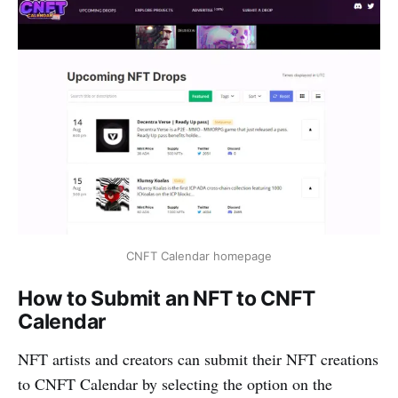
CNFT Calendar homepage
How to Submit an NFT to CNFT
Calendar
NFT artists and creators can submit their NFT creations
to CNFT Calendar by selecting the option on the