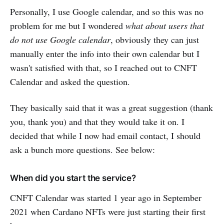
Personally, I use Google calendar, and so this was no
problem for me but I wondered
what about users that
do not use Google calendar
, obviously they can just
manually enter the info into their own calendar but I
wasn't satisfied with that, so I reached out to CNFT
Calendar and asked the question.
They basically said that it was a great suggestion (thank
you, thank you) and that they would take it on. I
decided that while I now had email contact, I should
ask a bunch more questions. See below:
When did you start the service?
CNFT Calendar was started 1 year ago in September
2021 when Cardano NFTs were just starting their first