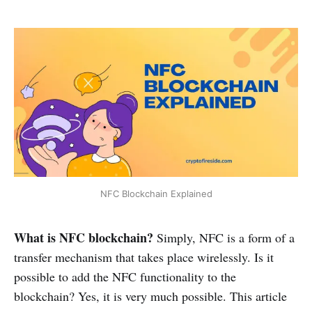
NFC Blockchain Explained
What is NFC blockchain?
Simply, NFC is a form of a
transfer mechanism that takes place wirelessly. Is it
possible to add the NFC functionality to the
blockchain? Yes, it is very much possible. This article