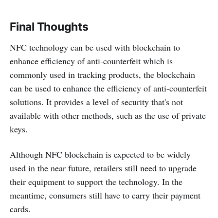
Final Thoughts
NFC technology can be used with blockchain to
enhance efficiency of anti-counterfeit which is
commonly used in tracking products, the blockchain
can be used to enhance the efficiency of anti-counterfeit
solutions. It provides a level of security that's not
available with other methods, such as the use of private
keys.
Although NFC blockchain is expected to be widely
used in the near future, retailers still need to upgrade
their equipment to support the technology. In the
meantime, consumers still have to carry their payment
cards.