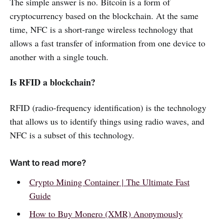
The simple answer is no. Bitcoin is a form of
cryptocurrency based on the blockchain. At the same
time, NFC is a short-range wireless technology that
allows a fast transfer of information from one device to
another with a single touch.
Is RFID a blockchain?
RFID (radio-frequency identification) is the technology
that allows us to identify things using radio waves, and
NFC is a subset of this technology.
Want to read more?
Crypto Mining Container | The Ultimate Fast
Guide
How to Buy Monero (XMR) Anonymously