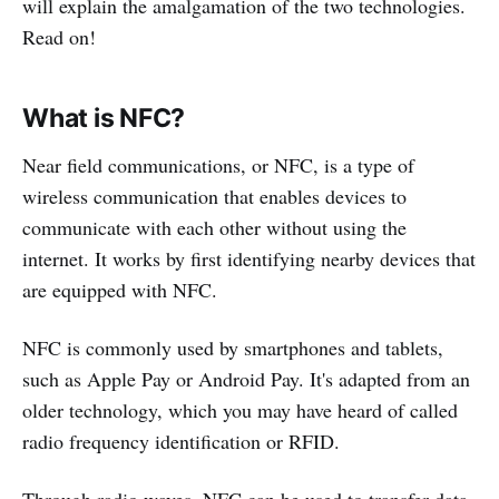
will explain the amalgamation of the two technologies.
Read on!
What is NFC?
Near field communications, or NFC, is a type of
wireless communication that enables devices to
communicate with each other without using the
internet. It works by first identifying nearby devices that
are equipped with NFC.
NFC is commonly used by smartphones and tablets,
such as Apple Pay or Android Pay. It's adapted from an
older technology, which you may have heard of called
radio frequency identification or RFID.
Through radio waves, NFC can be used to transfer data