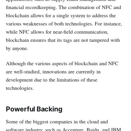
financial recordkeeping. The combination of NFC and
blockchain allows for a single system to address the
various weaknesses of both technologies. For instance,
while NFC allows for near-field communication,
blockchain ensures that its tags are not tampered with
by anyone.
Although the various aspects of blockchain and NFC
are well-studied, innovations are currently in
development due to the limitations of these
technologies.
Powerful Backing
Some of the biggest companies in the cloud and
software industry, such as Accenture, Baidu, and IBM,