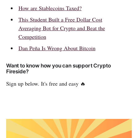
How are Stablecoins Taxed?
This Student Built a Free Dollar Cost
Averaging Bot for Crypto and Beat the
Competition
Dan Peña Is Wrong About Bitcoin
Want to know how you can support Crypto
Fireside?
Sign up below. It's free and easy 🔥