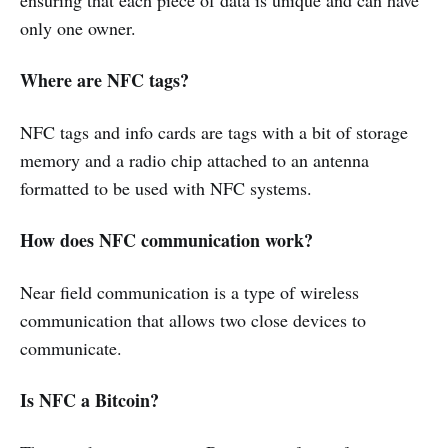
only one owner.
Where are NFC tags?
NFC tags and info cards are tags with a bit of storage
memory and a radio chip attached to an antenna
formatted to be used with NFC systems.
How does NFC communication work?
Near field communication is a type of wireless
communication that allows two close devices to
communicate.
Is NFC a Bitcoin?