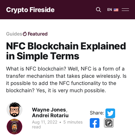
Crypto Fireside
EN
EN
ES
Guides
Featured
NFC Blockchain Explained
in Simple Terms
What is NFC blockchain? Well, NFC is a form of a
transfer mechanism that takes place wirelessly. Is
it possible to add the NFC functionality to the
blockchain? Yes, it is very much possible.
Wayne Jones
,
Share:
Andrei Rotariu
Aug 11, 2022
•
5 minutes
read