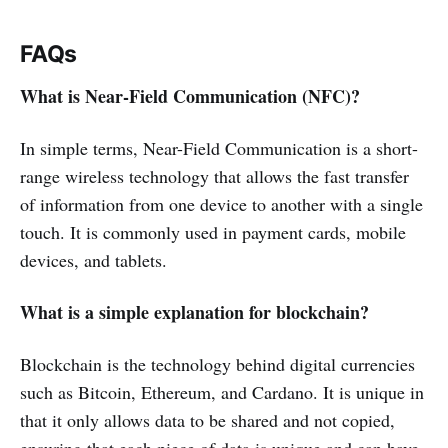
FAQs
What is Near-Field Communication (NFC)?
In simple terms, Near-Field Communication is a short-
range wireless technology that allows the fast transfer
of information from one device to another with a single
touch. It is commonly used in payment cards, mobile
devices, and tablets.
What is a simple explanation for blockchain?
Blockchain is the technology behind digital currencies
such as Bitcoin, Ethereum, and Cardano. It is unique in
that it only allows data to be shared and not copied,
ensuring that each piece of data is unique and can have