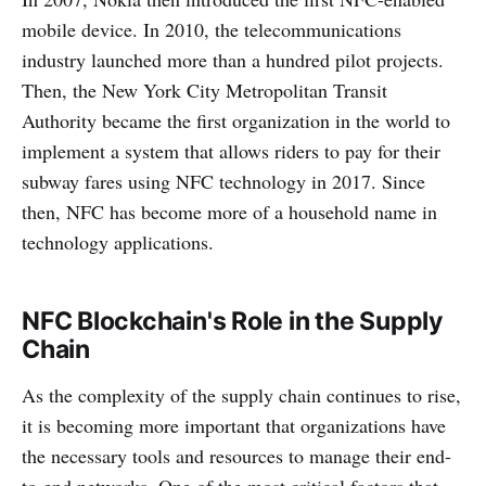
mobile device. In 2010, the telecommunications
industry launched more than a hundred pilot projects.
Then, the New York City Metropolitan Transit
Authority became the first organization in the world to
implement a system that allows riders to pay for their
subway fares using NFC technology in 2017. Since
then, NFC has become more of a household name in
technology applications.
NFC Blockchain's Role in the Supply
Chain
As the complexity of the supply chain continues to rise,
it is becoming more important that organizations have
the necessary tools and resources to manage their end-
to-end networks. One of the most critical factors that