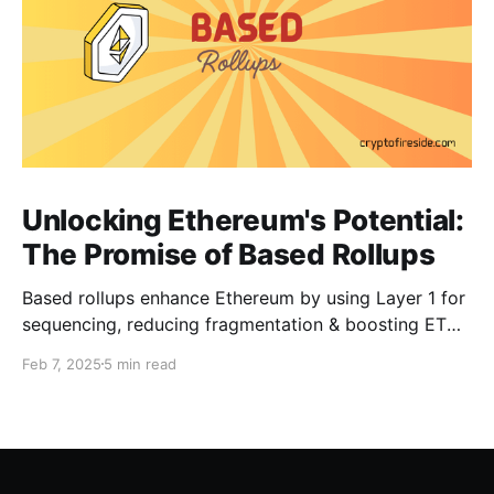
Unlocking Ethereum's Potential:
The Promise of Based Rollups
Based rollups enhance Ethereum by using Layer 1 for
sequencing, reducing fragmentation & boosting ETH’s
security. Learn how they shape Ethereum’s future!
Feb 7, 2025
5 min read