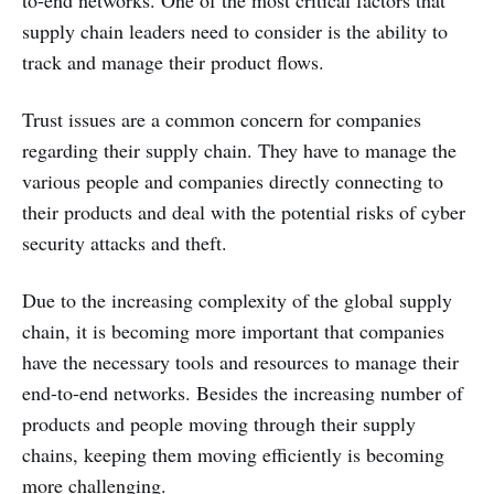
supply chain leaders need to consider is the ability to
track and manage their product flows.
Trust issues are a common concern for companies
regarding their supply chain. They have to manage the
various people and companies directly connecting to
their products and deal with the potential risks of cyber
security attacks and theft.
Due to the increasing complexity of the global supply
chain, it is becoming more important that companies
have the necessary tools and resources to manage their
end-to-end networks. Besides the increasing number of
products and people moving through their supply
chains, keeping them moving efficiently is becoming
more challenging.