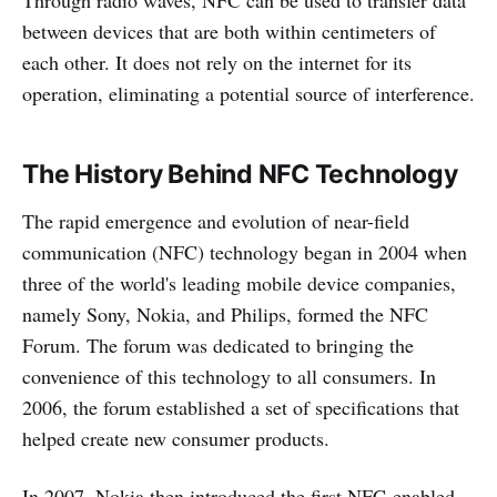
between devices that are both within centimeters of
each other. It does not rely on the internet for its
operation, eliminating a potential source of interference.
The History Behind NFC Technology
The rapid emergence and evolution of near-field
communication (NFC) technology began in 2004 when
three of the world's leading mobile device companies,
namely Sony, Nokia, and Philips, formed the NFC
Forum. The forum was dedicated to bringing the
convenience of this technology to all consumers. In
2006, the forum established a set of specifications that
helped create new consumer products.
In 2007, Nokia then introduced the first NFC-enabled