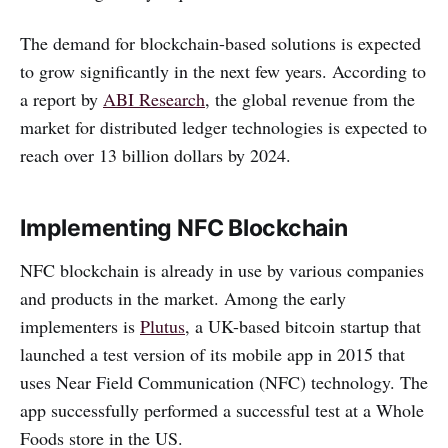
The demand for blockchain-based solutions is expected
to grow significantly in the next few years. According to
a report by
ABI Research
, the global revenue from the
market for distributed ledger technologies is expected to
reach over 13 billion dollars by 2024.
Implementing NFC Blockchain
NFC blockchain is already in use by various companies
and products in the market. Among the early
implementers is
Plutus
, a UK-based bitcoin startup that
launched a test version of its mobile app in 2015 that
uses Near Field Communication (NFC) technology. The
app successfully performed a successful test at a Whole
Foods store in the US.