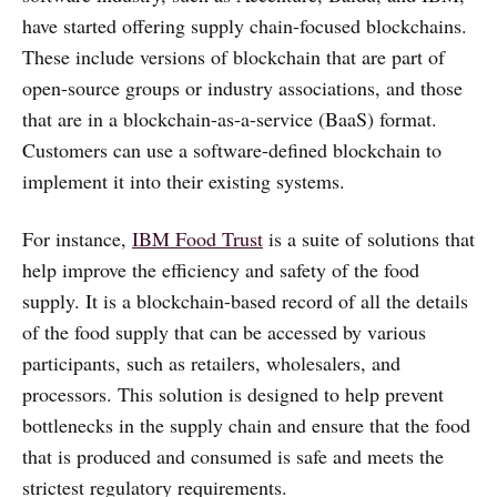
have started offering supply chain-focused blockchains.
These include versions of blockchain that are part of
open-source groups or industry associations, and those
that are in a blockchain-as-a-service (BaaS) format.
Customers can use a software-defined blockchain to
implement it into their existing systems.
For instance,
IBM Food Trust
is a suite of solutions that
help improve the efficiency and safety of the food
supply. It is a blockchain-based record of all the details
of the food supply that can be accessed by various
participants, such as retailers, wholesalers, and
processors. This solution is designed to help prevent
bottlenecks in the supply chain and ensure that the food
that is produced and consumed is safe and meets the
strictest regulatory requirements.