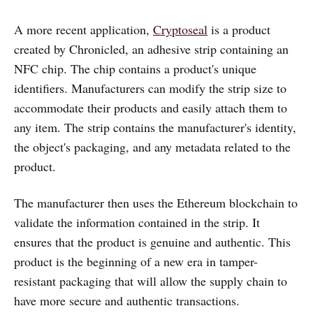
A more recent application,
Cryptoseal
is a product
created by Chronicled, an adhesive strip containing an
NFC chip. The chip contains a product's unique
identifiers. Manufacturers can modify the strip size to
accommodate their products and easily attach them to
any item. The strip contains the manufacturer's identity,
the object's packaging, and any metadata related to the
product.
The manufacturer then uses the Ethereum blockchain to
validate the information contained in the strip. It
ensures that the product is genuine and authentic. This
product is the beginning of a new era in tamper-
resistant packaging that will allow the supply chain to
have more secure and authentic transactions.