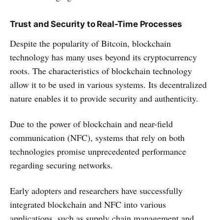
Trust and Security to Real-Time Processes
Despite the popularity of Bitcoin, blockchain
technology has many uses beyond its cryptocurrency
roots. The characteristics of blockchain technology
allow it to be used in various systems. Its decentralized
nature enables it to provide security and authenticity.
Due to the power of blockchain and near-field
communication (NFC), systems that rely on both
technologies promise unprecedented performance
regarding securing networks.
Early adopters and researchers have successfully
integrated blockchain and NFC into various
applications, such as supply chain management and