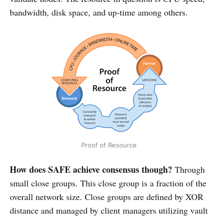
bandwidth, disk space, and up-time among others.
Proof of Resource
How does SAFE achieve consensus though?
Through
small close groups. This close group is a fraction of the
overall network size. Close groups are defined by XOR
distance and managed by client managers utilizing vault