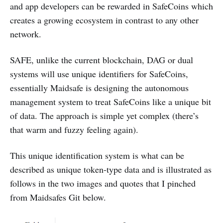
and app developers can be rewarded in SafeCoins which
creates a growing ecosystem in contrast to any other
network.
SAFE, unlike the current blockchain, DAG or dual
systems will use unique identifiers for SafeCoins,
essentially Maidsafe is designing the autonomous
management system to treat SafeCoins like a unique bit
of data. The approach is simple yet complex (there’s
that warm and fuzzy feeling again).
This unique identification system is what can be
described as unique token-type data and is illustrated as
follows in the two images and quotes that I pinched
from Maidsafes Git below.