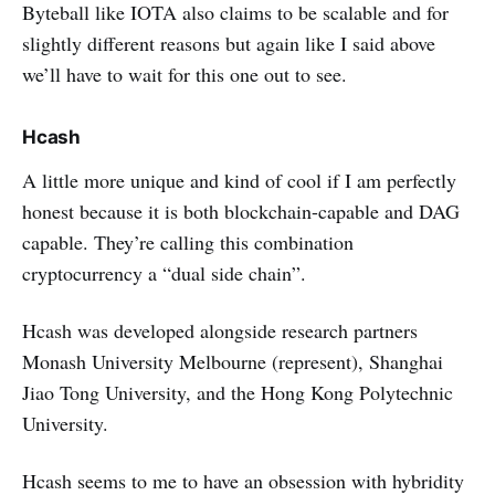
Byteball like IOTA also claims to be scalable and for
slightly different reasons but again like I said above
we’ll have to wait for this one out to see.
Hcash
A little more unique and kind of cool if I am perfectly
honest because it is both blockchain-capable and DAG
capable. They’re calling this combination
cryptocurrency a “dual side chain”.
Hcash was developed alongside research partners
Monash University Melbourne (represent), Shanghai
Jiao Tong University, and the Hong Kong Polytechnic
University.
Hcash seems to me to have an obsession with hybridity