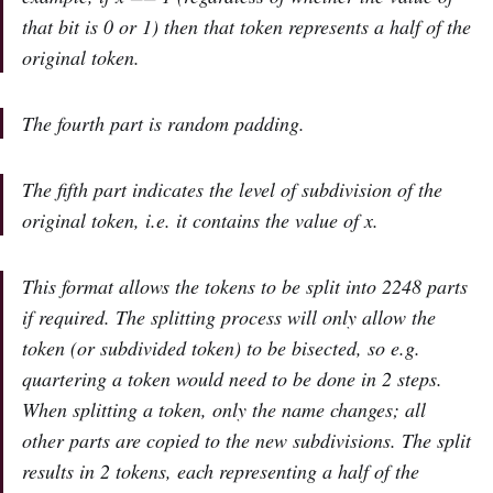
that bit is 0 or 1) then that token represents a half of the
original token.
The fourth part is random padding.
The fifth part indicates the level of subdivision of the
original token, i.e. it contains the value of x.
This format allows the tokens to be split into 2248 parts
if required. The splitting process will only allow the
token (or subdivided token) to be bisected, so e.g.
quartering a token would need to be done in 2 steps.
When splitting a token, only the name changes; all
other parts are copied to the new subdivisions. The split
results in 2 tokens, each representing a half of the