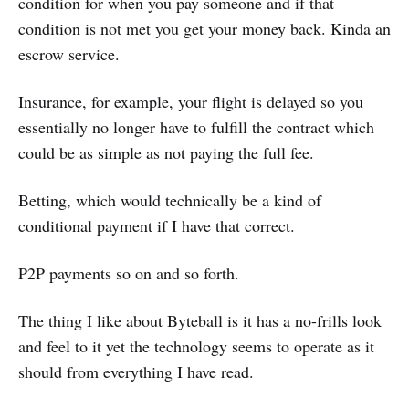
condition for when you pay someone and if that
condition is not met you get your money back. Kinda an
escrow service.
Insurance, for example, your flight is delayed so you
essentially no longer have to fulfill the contract which
could be as simple as not paying the full fee.
Betting, which would technically be a kind of
conditional payment if I have that correct.
P2P payments so on and so forth.
The thing I like about Byteball is it has a no-frills look
and feel to it yet the technology seems to operate as it
should from everything I have read.