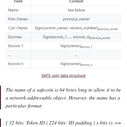
SAFE coin data structure
The name of a safecoin is 64 bytes long to allow it to be
a network-addressable object. However, the name has a
particular format:
[ 32 bits: Token ID | 224 bits: ID padding | x bits (x <=