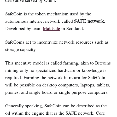
SafeCoin is the token mechanism used by the
SAFE network
autonomous internet network called
.
Developed by team
Maidsafe
in Scotland.
SafeCoins act to incentivize network resources such as
storage capacity.
This incentive model is called farming, akin to Bitcoins
mining only no specialized hardware or knowledge is
required. Farming the network in return for SafeCoin
will be possible on desktop computers, laptops, tablets,
phones, and single board or single purpose computers.
Generally speaking, SafeCoin can be described as the
oil within the engine that is the SAFE network. Core