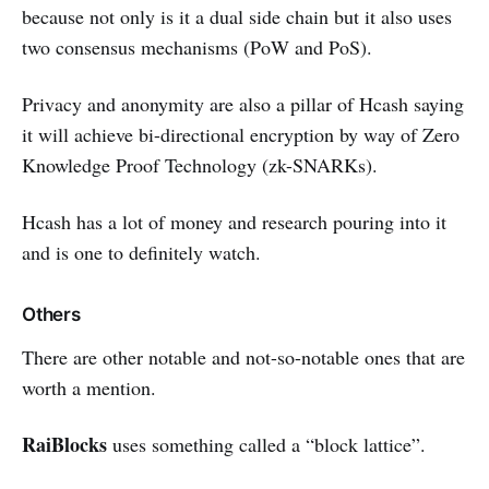
because not only is it a dual side chain but it also uses
two consensus mechanisms (PoW and PoS).
Privacy and anonymity are also a pillar of Hcash saying
it will achieve bi-directional encryption by way of Zero
Knowledge Proof Technology (zk-SNARKs).
Hcash has a lot of money and research pouring into it
and is one to definitely watch.
Others
There are other notable and not-so-notable ones that are
worth a mention.
RaiBlocks
uses something called a “block lattice”.