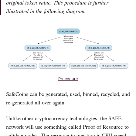
original token value. This procedure is further
illustrated in the following diagram.
Procedure
SafeCoins can be generated, used, binned, recycled, and
re-generated all over again.
Unlike other cryptocurrency technologies, the SAFE
network will use something called Proof of Resource to
validate nodes. The resource in question is CPU speed,