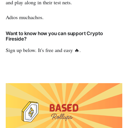
and play along in their test nets.
Adios muchachos.
Want to know how you can support Crypto
Fireside?
Sign up below. It's free and easy 🔥.