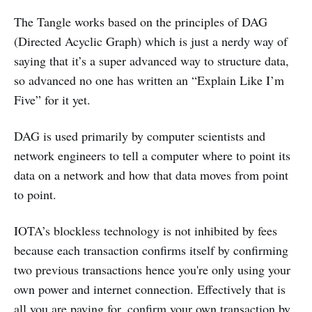
The Tangle works based on the principles of DAG
(Directed Acyclic Graph) which is just a nerdy way of
saying that it’s a super advanced way to structure data,
so advanced no one has written an “Explain Like I’m
Five” for it yet.
DAG is used primarily by computer scientists and
network engineers to tell a computer where to point its
data on a network and how that data moves from point
to point.
IOTA’s blockless technology is not inhibited by fees
because each transaction confirms itself by confirming
two previous transactions hence you're only using your
own power and internet connection. Effectively that is
all you are paying for, confirm your own transaction by