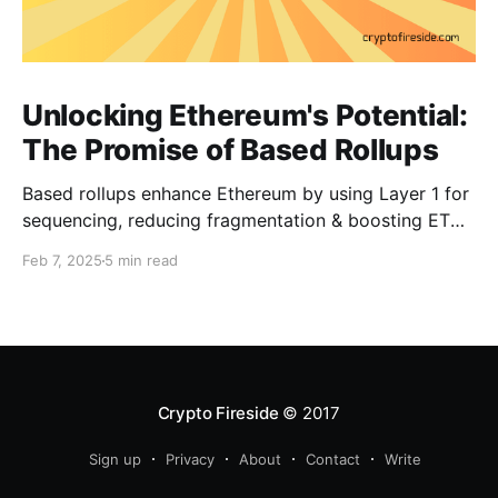
Unlocking Ethereum's Potential:
The Promise of Based Rollups
Based rollups enhance Ethereum by using Layer 1 for
sequencing, reducing fragmentation & boosting ETH’s
security. Learn how they shape Ethereum’s future!
Feb 7, 2025
5 min read
Crypto Fireside
© 2017
Sign up
Privacy
About
Contact
Write