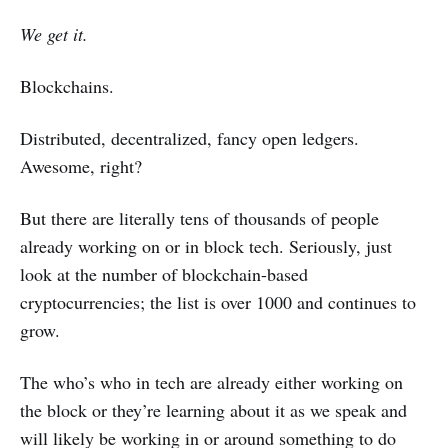
We get it.
Blockchains.
Distributed, decentralized, fancy open ledgers.
Awesome, right?
But there are literally tens of thousands of people
already working on or in block tech. Seriously, just
look at the number of blockchain-based
cryptocurrencies; the list is over 1000 and continues to
grow.
The who’s who in tech are already either working on
the block or they’re learning about it as we speak and
will likely be working in or around something to do