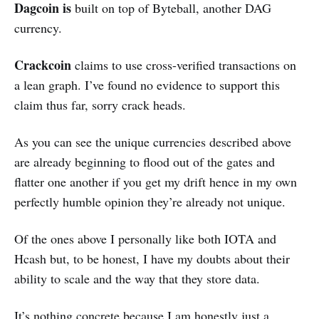
Dagcoin is
built on top of Byteball, another DAG
currency.
Crackcoin
claims to use
cross-verified transactions on
a lean graph. I’ve found no evidence to support this
claim thus far, sorry crack heads.
As you can see the unique currencies described above
are already beginning to flood out of the gates and
flatter one another if you get my drift hence in my own
perfectly humble opinion they’re already not unique.
Of the ones above I personally like both IOTA and
Hcash but, to be honest, I have my doubts about their
ability to scale and the way that they store data.
It’s nothing concrete because I am honestly just a