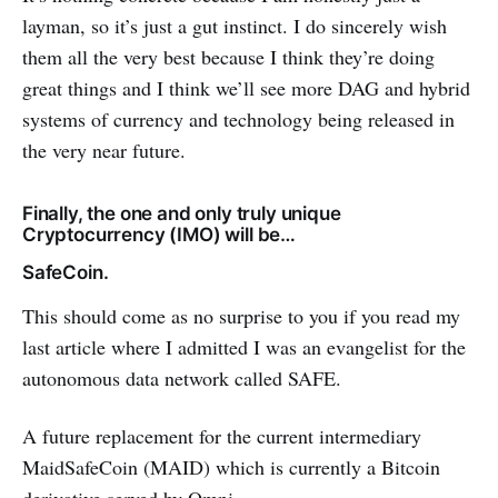
layman, so it’s just a gut instinct. I do sincerely wish
them all the very best because I think they’re doing
great things and I think we’ll see more DAG and hybrid
systems of currency and technology being released in
the very near future.
Finally, the one and only truly unique
Cryptocurrency (IMO) will be…
SafeCoin.
This should come as no surprise to you if you read my
last article where I admitted I was an evangelist for the
autonomous data network called SAFE.
A future replacement for the current intermediary
MaidSafeCoin (MAID) which is currently a Bitcoin
derivative served by Omni.