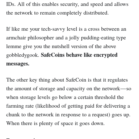
IDs. All of this enables security, and speed and allows
the network to remain completely distributed.
If like me your tech-savvy level is a cross between an
armchair philosopher and a jolly pudding-eating type
lemme give you the nutshell version of the above
SafeCoins behave like encrypted
gobbledygook.
messages.
The other key thing about SafeCoin is that it regulates
the amount of storage and capacity on the network — so
when storage levels go below a certain threshold the
farming rate (likelihood of getting paid for delivering a
chunk to the network in response to a request) goes up.
When there is plenty of space it goes down.