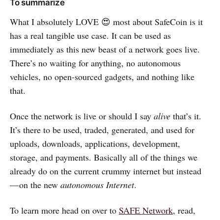
To summarize
What I absolutely LOVE 😍 most about SafeCoin is it
has a real tangible use case. It can be used as
immediately as this new beast of a network goes live.
There’s no waiting for anything, no autonomous
vehicles, no open-sourced gadgets, and nothing like
that.
Once the network is live or should I say
alive
that’s it.
It’s there to be used, traded, generated, and used for
uploads, downloads, applications, development,
storage, and payments. Basically all of the things we
already do on the current crummy internet but instead
— on the new
autonomous Internet
.
To learn more head on over to
SAFE Network
, read,