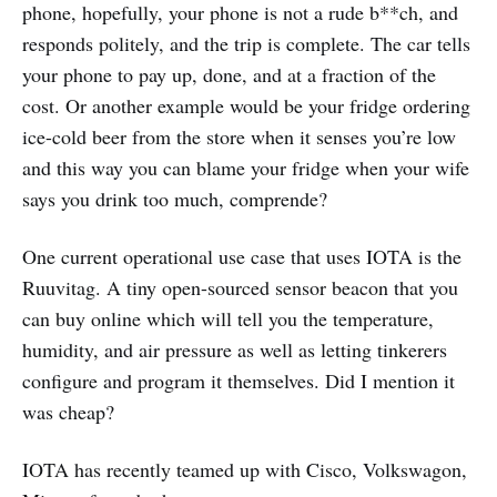
phone, hopefully, your phone is not a rude b**ch, and
responds politely, and the trip is complete. The car tells
your phone to pay up, done, and at a fraction of the
cost. Or another example would be your fridge ordering
ice-cold beer from the store when it senses you’re low
and this way you can blame your fridge when your wife
says you drink too much, comprende?
One current operational use case that uses IOTA is the
Ruuvitag. A tiny open-sourced sensor beacon that you
can buy online which will tell you the temperature,
humidity, and air pressure as well as letting tinkerers
configure and program it themselves. Did I mention it
was cheap?
IOTA has recently teamed up with Cisco, Volkswagon,