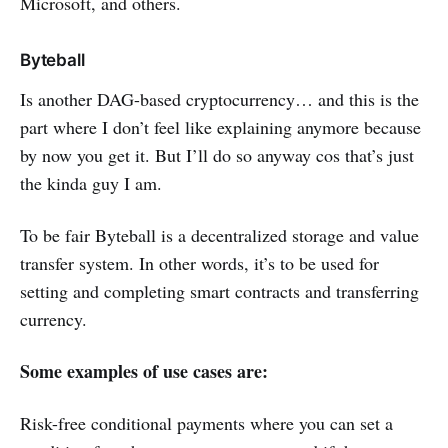
Microsoft, and others.
Byteball
Is another DAG-based cryptocurrency… and this is the
part where I don’t feel like explaining anymore because
by now you get it. But I’ll do so anyway cos that’s just
the kinda guy I am.
To be fair Byteball is a decentralized storage and value
transfer system. In other words, it’s to be used for
setting and completing smart contracts and transferring
currency.
Some examples of use cases are:
Risk-free conditional payments where you can set a