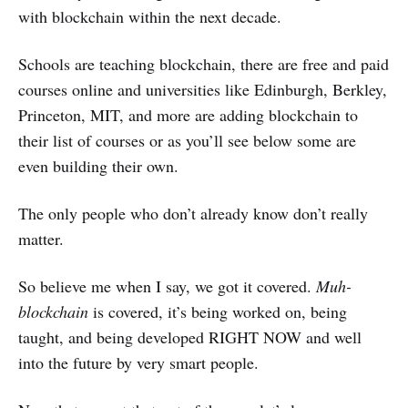
with blockchain within the next decade.
Schools are teaching blockchain, there are free and paid
courses online and universities like Edinburgh, Berkley,
Princeton, MIT, and more are adding blockchain to
their list of courses or as you’ll see below some are
even building their own.
The only people who don’t already know don’t really
matter.
So believe me when I say, we got it covered.
Muh-
blockchain
is covered, it’s being worked on, being
taught, and being developed RIGHT NOW and well
into the future by very smart people.