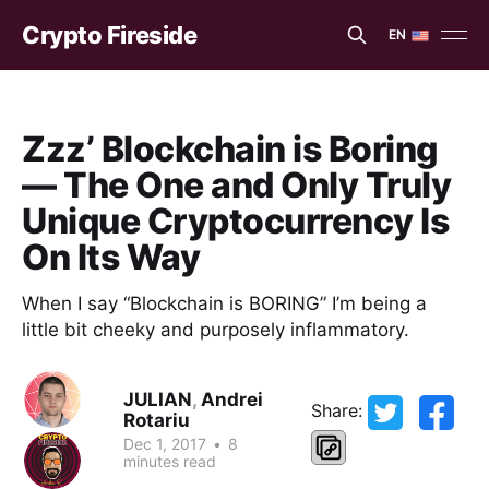
Crypto Fireside
EN
EN
ES
Zzz’ Blockchain is Boring
— The One and Only Truly
Unique Cryptocurrency Is
On Its Way
When I say “Blockchain is BORING” I’m being a
little bit cheeky and purposely inflammatory.
JULIAN
,
Andrei
Share:
Rotariu
Dec 1, 2017
•
8
minutes read