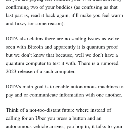
confirming two of your buddies (as confusing as that
last part is, read it back again, it’ll make you feel warm
and fuzzy for some reason).
IOTA also claims there are no scaling issues as we’ve
seen with Bitcoin and apparently it is quantum proof
but we don’t know that because, well we don’t have a
quantum computer to test it with. There is a rumored
2023 release of a such computer.
IOTA’s main goal is to enable autonomous machines to
pay and or communicate information with one another.
Think of a not-too-distant future where instead of
calling for an Uber you press a button and an
autonomous vehicle arrives, you hop in, it talks to your