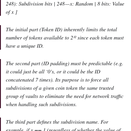
248): Subdivision bits | 248 — x: Random | 8 bits: Value
of x ]
The initial part (Token ID) inherently limits the total
number of tokens available to 2³² since each token must
have a unique ID.
The second part (ID padding) must be predictable (e.g.
it could just be all ‘0’s, or it could be the ID
concatenated 7 times). Its purpose is to force all
subdivisions of a given coin token the same trusted
group of vaults to eliminate the need for network traffic
when handling such subdivisions.
The third part defines the subdivision name. For
example, if x == 1 (regardless of whether the value of