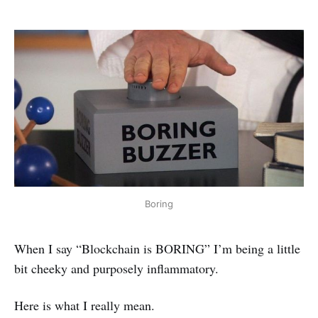
Boring
When I say “Blockchain is BORING” I’m being a little
bit cheeky and purposely inflammatory.
Here is what I really mean.