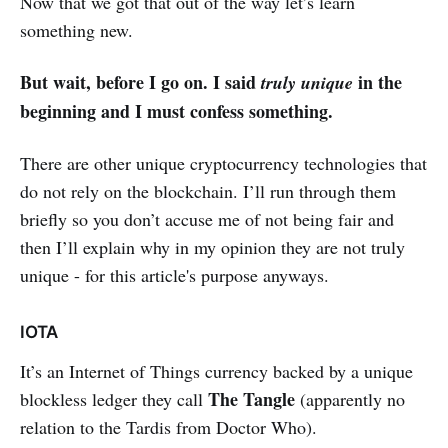
Now that we got that out of the way let’s learn
something new.
But wait, before I go on. I said
in the
truly unique
beginning and I must confess something.
There are other unique cryptocurrency technologies that
do not rely on the blockchain. I’ll run through them
briefly so you don’t accuse me of not being fair and
then I’ll explain why in my opinion they are not truly
unique - for this article's purpose anyways.
IOTA
It’s an Internet of Things currency backed by a unique
The Tangle
blockless ledger they call
(apparently no
relation to the Tardis from Doctor Who).