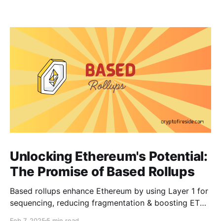
Unlocking Ethereum's Potential:
The Promise of Based Rollups
Based rollups enhance Ethereum by using Layer 1 for
sequencing, reducing fragmentation & boosting ETH’s
security. Learn how they shape Ethereum’s future!
Feb 7, 2025
5 min read