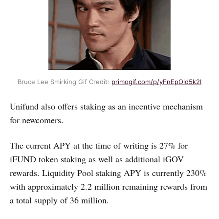
Bruce Lee Smirking Gif Credit:
primogif.com/p/yFnEpOld5k2I
Unifund also offers staking as an incentive mechanism
for newcomers.
The current APY at the time of writing is 27% for
iFUND token staking as well as additional iGOV
rewards. Liquidity Pool staking APY is currently 230%
with approximately 2.2 million remaining rewards from
a total supply of 36 million.