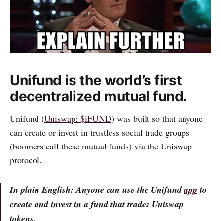
Unifund is the world’s first
decentralized mutual fund.
Unifund (
Uniswap: $iFUND
) was built so that anyone
can create or invest in trustless social trade groups
(boomers call these mutual funds) via the Uniswap
protocol.
In plain English: Anyone can use the Unifund
app
to
create and invest in a fund that trades Uniswap
tokens.