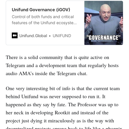
Unifund Governance (iGOV)
Control of both funds and critical
features of the Unifund ecosystem
will be given to holders of the iGOV
token in the future.
Unifund.Global
UNIFUND
There is a solid community that is quite active on
Telegram and a development team that regularly hosts
audio AMA’s inside the Telegram chat.
One very interesting bit of info is that the current team
behind Unifund was never supposed to run it. It
happened as they say by fate. The Professor was up to
her neck in developing Rootkit and instead of the
project just dying it miraculously as is the way with
decentralized projects sprang back to life like a phoenix