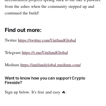
from the ashes when the community stepped up and
continued the build!
Find out more:
Twitter
https://twitter.com/UnifundGlobal
Telegram
https://t.me/UnifundGlobal
Medium
https://unifundglobal.medium.com/
Want to know how you can support Crypto
Fireside?
Sign up below. It's free and easy 🔥.