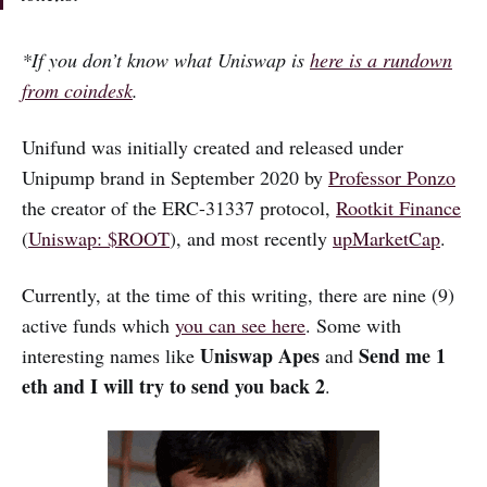
*If you don’t know what Uniswap is
here is a rundown
from coindesk
.
Unifund was initially created and released under
Unipump brand in September 2020 by
Professor Ponzo
the creator of the ERC-31337 protocol,
Rootkit Finance
(
Uniswap: $ROOT
), and most recently
upMarketCap
.
Currently, at the time of this writing, there are nine (9)
active funds which
you can see here
. Some with
Uniswap Apes
Send me 1
interesting names like
and
eth and I will try to send you back 2
.