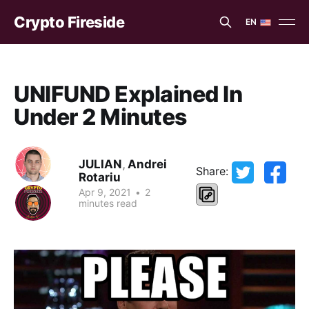
Crypto Fireside
EN
EN
ES
UNIFUND Explained In
Under 2 Minutes
JULIAN
,
Andrei
Share:
Rotariu
Apr 9, 2021
•
2
minutes read