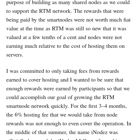
purpose of building as many shared nodes as we could
to support the RTM network. The rewards that were
being paid by the smartnodes were not worth much fiat
value at the time as RTM was still so new that it was
valued at a few tenths of a cent and nodes were not
earning much relative to the cost of hosting them on
servers.
I was committed to only taking fees from rewards
earned to cover hosting and I wanted to be sure that
enough rewards were earned by participants so that we
could accomplish our goal of growing the RTM
smartnode network quickly. For the first 3–4 months,
the 6% hosting fee that we would take from node
rewards was not enough to even cover the operation. In
the middle of that summer, the name iNodez was