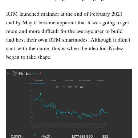
RTM launched mainnet at the end of February 2021
and by May it became apparent that it was going to get
more and more difficult for the average user to build
and host their own RTM smartnodes. Although it didn’t
start with the name, this is when the idea for iNodez
began to take shape.