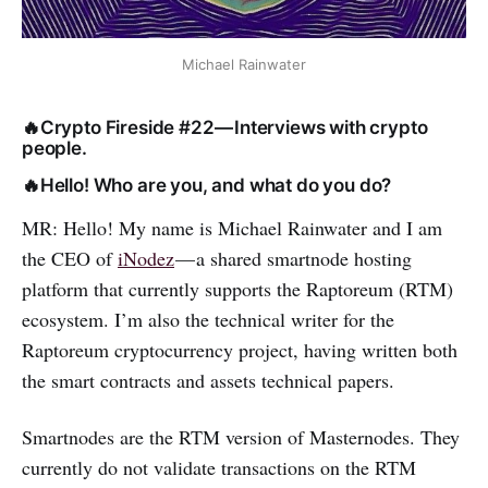
Michael Rainwater
🔥Crypto Fireside #22 — Interviews with crypto
people.
🔥Hello! Who are you, and what do you do?
MR: Hello! My name is Michael Rainwater and I am
the CEO of
iNodez
— a shared smartnode hosting
platform that currently supports the Raptoreum (RTM)
ecosystem. I’m also the technical writer for the
Raptoreum cryptocurrency project, having written both
the smart contracts and assets technical papers.
Smartnodes are the RTM version of Masternodes. They
currently do not validate transactions on the RTM