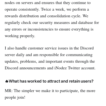
nodes on servers and ensures that they continue to
operate consistently. Twice a week, we perform a
rewards distribution and consolidation cycle. We
regularly check our security measures and database for
any errors or inconsistencies to ensure everything is
working properly.
I also handle customer service issues in the Discord
server daily and am responsible for communicating
updates, problems, and important events through the
Discord announcements and iNodez Twitter account.
🔥What has worked to attract and retain users?
MR: The simpler we make it to participate, the more
people join!