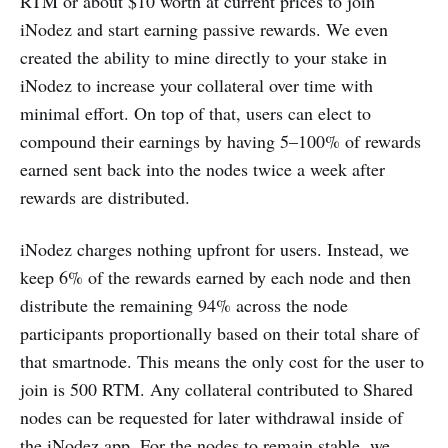
RTM or about $10 worth at current prices to join
iNodez and start earning passive rewards. We even
created the ability to mine directly to your stake in
iNodez to increase your collateral over time with
minimal effort. On top of that, users can elect to
compound their earnings by having 5–100% of rewards
earned sent back into the nodes twice a week after
rewards are distributed.
iNodez charges nothing upfront for users. Instead, we
keep 6% of the rewards earned by each node and then
distribute the remaining 94% across the node
participants proportionally based on their total share of
that smartnode. This means the only cost for the user to
join is 500 RTM. Any collateral contributed to Shared
nodes can be requested for later withdrawal inside of
the iNodez app. For the nodes to remain stable, we