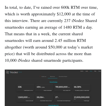
In total, to date, I’ve rained over 600k RTM over time,
which is worth approximately $12,000 at the time of
this interview. There are currently 237 iNodez Shared
smartnodes earning an average of 1480 RTM a day.
That means that in a week, the current shared
smartnodes will earn around 2.45 million RTM
altogether (worth around $50,000 at today’s market
price) that will be distributed across the more than
10,000 iNodez shared smartnode participants.