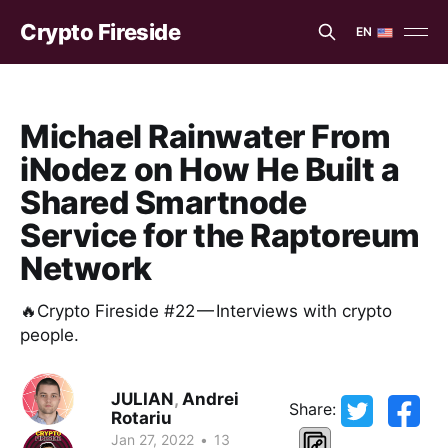
Crypto Fireside
EN
EN
ES
Michael Rainwater From
iNodez on How He Built a
Shared Smartnode
Service for the Raptoreum
Network
🔥Crypto Fireside #22 — Interviews with crypto
people.
JULIAN
,
Andrei
Share:
Rotariu
Jan 27, 2022
•
13