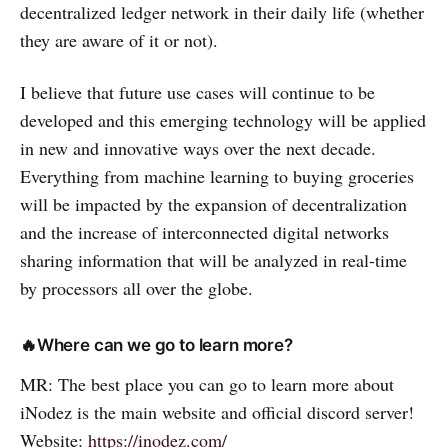
decentralized ledger network in their daily life (whether
they are aware of it or not).
I believe that future use cases will continue to be
developed and this emerging technology will be applied
in new and innovative ways over the next decade.
Everything from machine learning to buying groceries
will be impacted by the expansion of decentralization
and the increase of interconnected digital networks
sharing information that will be analyzed in real-time
by processors all over the globe.
🔥Where can we go to learn more?
MR: The best place you can go to learn more about
iNodez is the main website and official discord server!
Website:
https://inodez.com/