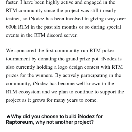
faster. I have been highly active and engaged in the
RTM community since the project was still in early
testnet, so iNodez has been involved in giving away over
600k RTM in the past six months or so during special
events in the RTM discord server.
We sponsored the first community-run RTM poker
tournament by donating the grand prize pot. iNodez is
also currently holding a logo design contest with RTM
prizes for the winners. By actively participating in the
community, iNodez has become well known in the
RTM ecosystem and we plan to continue to support the
project as it grows for many years to come.
🔥Why did you choose
to build
iNodez
for
Raptoreum
, why not another project?