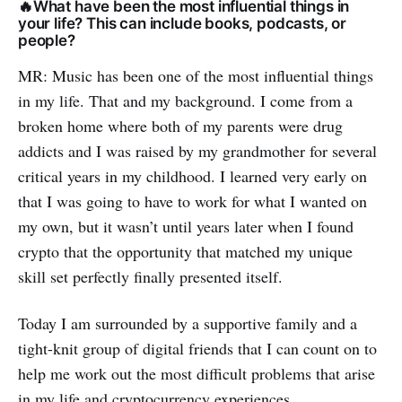
🔥What have been the most influential things in
your life? This can include books, podcasts, or
people?
MR: Music has been one of the most influential things
in my life. That and my background. I come from a
broken home where both of my parents were drug
addicts and I was raised by my grandmother for several
critical years in my childhood. I learned very early on
that I was going to have to work for what I wanted on
my own, but it wasn’t until years later when I found
crypto that the opportunity that matched my unique
skill set perfectly finally presented itself.
Today I am surrounded by a supportive family and a
tight-knit group of digital friends that I can count on to
help me work out the most difficult problems that arise
in my life and cryptocurrency experiences.