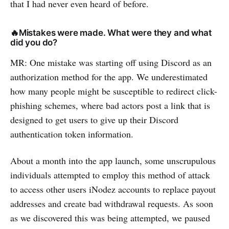
that I had never even heard of before.
🔥Mistakes were made. What were they and what
did you do?
MR: One mistake was starting off using Discord as an
authorization method for the app. We underestimated
how many people might be susceptible to redirect click-
phishing schemes, where bad actors post a link that is
designed to get users to give up their Discord
authentication token information.
About a month into the app launch, some unscrupulous
individuals attempted to employ this method of attack
to access other users iNodez accounts to replace payout
addresses and create bad withdrawal requests. As soon
as we discovered this was being attempted, we paused