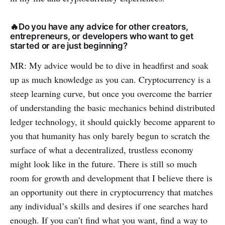
🔥Do you have any advice for other creators,
entrepreneurs, or developers who want to get
started or are just beginning?
MR: My advice would be to dive in headfirst and soak
up as much knowledge as you can. Cryptocurrency is a
steep learning curve, but once you overcome the barrier
of understanding the basic mechanics behind distributed
ledger technology, it should quickly become apparent to
you that humanity has only barely begun to scratch the
surface of what a decentralized, trustless economy
might look like in the future. There is still so much
room for growth and development that I believe there is
an opportunity out there in cryptocurrency that matches
any individual’s skills and desires if one searches hard
enough. If you can’t find what you want, find a way to