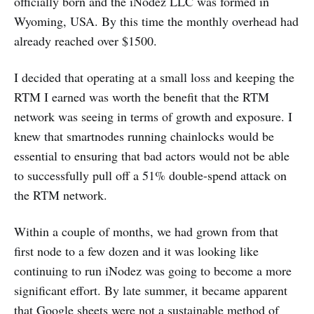
officially born and the iNodez LLC was formed in
Wyoming, USA. By this time the monthly overhead had
already reached over $1500.
I decided that operating at a small loss and keeping the
RTM I earned was worth the benefit that the RTM
network was seeing in terms of growth and exposure. I
knew that smartnodes running chainlocks would be
essential to ensuring that bad actors would not be able
to successfully pull off a 51% double-spend attack on
the RTM network.
Within a couple of months, we had grown from that
first node to a few dozen and it was looking like
continuing to run iNodez was going to become a more
significant effort. By late summer, it became apparent
that Google sheets were not a sustainable method of