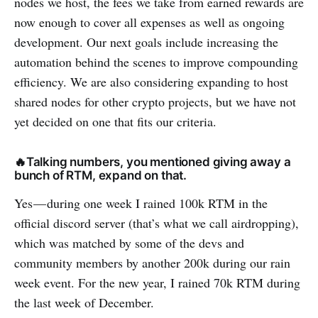
nodes we host, the fees we take from earned rewards are
now enough to cover all expenses as well as ongoing
development. Our next goals include increasing the
automation behind the scenes to improve compounding
efficiency. We are also considering expanding to host
shared nodes for other crypto projects, but we have not
yet decided on one that fits our criteria.
🔥Talking numbers, you mentioned giving away a
bunch of RTM, expand on that.
Yes — during one week I rained 100k RTM in the
official discord server (that’s what we call airdropping),
which was matched by some of the devs and
community members by another 200k during our rain
week event. For the new year, I rained 70k RTM during
the last week of December.