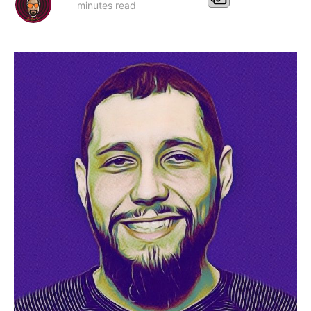
minutes read