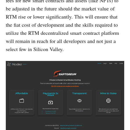
fees for new smart contracts and assets (like NFTs) to
be adjusted in the future should the market value of
RTM rise or lower significantly. This will ensure that
the fiat cost of development and the skills required to
utilize the RTM decentralized smart contract platform
will remain in reach for all developers and not just a
select few in Silicon Valley.