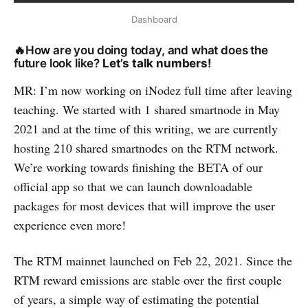
Dashboard
🔥How are you doing today, and what does the
future look like?
Let’s talk numbers!
MR: I’m now working on iNodez full time after leaving
teaching. We started with 1 shared smartnode in May
2021 and at the time of this writing, we are currently
hosting 210 shared smartnodes on the RTM network.
We’re working towards finishing the BETA of our
official app so that we can launch downloadable
packages for most devices that will improve the user
experience even more!
The RTM mainnet launched on Feb 22, 2021. Since the
RTM reward emissions are stable over the first couple
of years, a simple way of estimating the potential