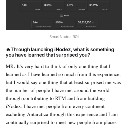
SmartNodes ROI
🔥Through launching
iNodez
, what is something
you have learned that surprised you?
MR: It’s very hard to think of only one thing that I
learned as I have learned so much from this experience,
but I would say one thing that at least surprised me was
the number of people I have met around the world
through contributing to RTM and from building
iNodez. I have met people from every continent
excluding Antarctica through this experience and I am
continually surprised to meet new people from places