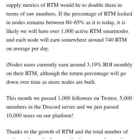
supply metrics of RTM would be to double them in
terms of raw numbers. If the percentage of RTM locked
in nodes remains between 60–65% as it is today, it is
likely we will have over 1,000 active RTM smartnodes
and each node will earn somewhere around 740 RTM
on average per day.
iNodez users currently earn around 3.19% ROI monthly
on their RTM, although the return percentage will go
down over time as more nodes are built.
This month we passed 1,000 followers on Twitter, 5,000
members in the Discord server and we just passed
10,000 users on our platform!
Thanks to the growth of RTM and the total number of