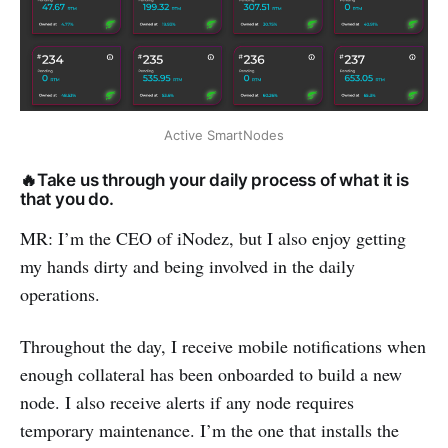
Active SmartNodes
🔥Take us through your daily process of what it is
that you do.
MR: I’m the CEO of iNodez, but I also enjoy getting
my hands dirty and being involved in the daily
operations.
Throughout the day, I receive mobile notifications when
enough collateral has been onboarded to build a new
node. I also receive alerts if any node requires
temporary maintenance. I’m the one that installs the