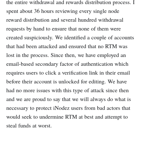
the entire withdrawal and rewards distribution process. I
spent about 36 hours reviewing every single node
reward distribution and several hundred withdrawal
requests by hand to ensure that none of them were
created suspiciously. We identified a couple of accounts
that had been attacked and ensured that no RTM was
lost in the process. Since then, we have employed an
email-based secondary factor of authentication which
requires users to click a verification link in their email
before their account is unlocked for editing. We have
had no more issues with this type of attack since then
and we are proud to say that we will always do what is
necessary to protect iNodez users from bad actors that
would seek to undermine RTM at best and attempt to
steal funds at worst.