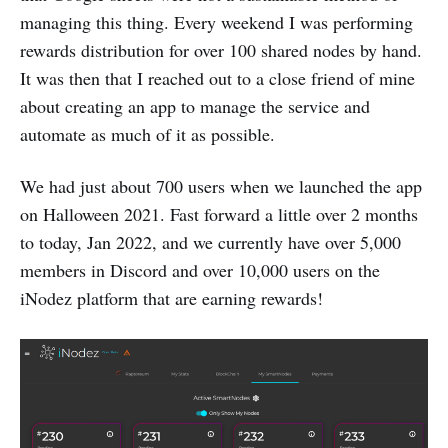
managing this thing. Every weekend I was performing
rewards distribution for over 100 shared nodes by hand.
It was then that I reached out to a close friend of mine
about creating an app to manage the service and
automate as much of it as possible.
We had just about 700 users when we launched the app
on Halloween 2021. Fast forward a little over 2 months
to today, Jan 2022, and we currently have over 5,000
members in Discord and over 10,000 users on the
iNodez platform that are earning rewards!