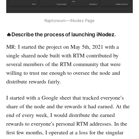
Raptoreum — iNodez Page
🔥Describe the process of launching
iNodez
.
MR: I started the project on May 5th, 2021 with a
single shared node built with RTM contributed by
several members of the RTM community that were
willing to trust me enough to oversee the node and
distribute rewards fairly.
I started with a Google sheet that tracked everyone’s
share of the node and the rewards it had earned. At the
end of every week, I would distribute the earned
rewards to everyone’s personal RTM addresses. In the
first few months, I operated at a loss for the singular