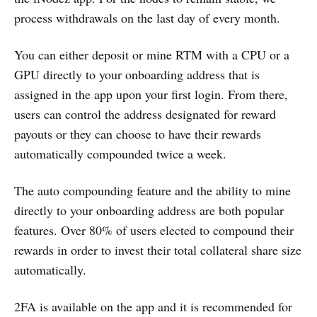
process withdrawals on the last day of every month.
You can either deposit or mine RTM with a CPU or a
GPU directly to your onboarding address that is
assigned in the app upon your first login. From there,
users can control the address designated for reward
payouts or they can choose to have their rewards
automatically compounded twice a week.
The auto compounding feature and the ability to mine
directly to your onboarding address are both popular
features. Over 80% of users elected to compound their
rewards in order to invest their total collateral share size
automatically.
2FA is available on the app and it is recommended for