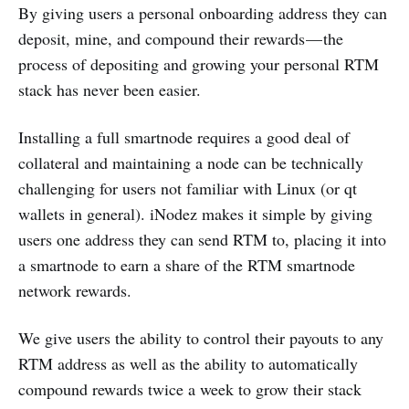
By giving users a personal onboarding address they can
deposit, mine, and compound their rewards — the
process of depositing and growing your personal RTM
stack has never been easier.
Installing a full smartnode requires a good deal of
collateral and maintaining a node can be technically
challenging for users not familiar with Linux (or qt
wallets in general). iNodez makes it simple by giving
users one address they can send RTM to, placing it into
a smartnode to earn a share of the RTM smartnode
network rewards.
We give users the ability to control their payouts to any
RTM address as well as the ability to automatically
compound rewards twice a week to grow their stack