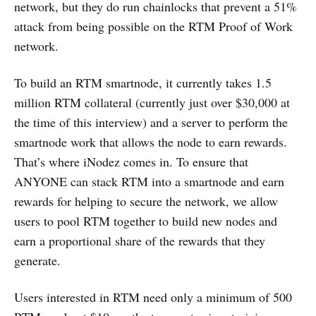
network, but they do run chainlocks that prevent a 51%
attack from being possible on the RTM Proof of Work
network.
To build an RTM smartnode, it currently takes 1.5
million RTM collateral (currently just over $30,000 at
the time of this interview) and a server to perform the
smartnode work that allows the node to earn rewards.
That’s where iNodez comes in. To ensure that
ANYONE can stack RTM into a smartnode and earn
rewards for helping to secure the network, we allow
users to pool RTM together to build new nodes and
earn a proportional share of the rewards that they
generate.
Users interested in RTM need only a minimum of 500