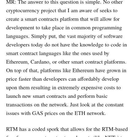
MR: The answer to this question is simple. No other
cryptocurrency project that I am aware of seeks to
create a smart contracts platform that will allow for
development to take place in common programming
languages. Simply put, the vast majority of software
developers today do not have the knowledge to code in
smart contract languages like the ones used by
Ethereum, Cardano, or other smart contract platforms.
On top of that, platforms like Ethereum have grown in
price faster than developers can affordably develop
upon them resulting in extremely expensive costs to
launch new smart contracts and perform basic
transactions on the network. Just look at the constant
issues with GAS prices on the ETH network.
RTM has a coded spork that allows for the RTM-based