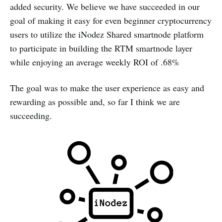
added security. We believe we have succeeded in our
goal of making it easy for even beginner cryptocurrency
users to utilize the iNodez Shared smartnode platform
to participate in building the RTM smartnode layer
while enjoying an average weekly ROI of .68%
The goal was to make the user experience as easy and
rewarding as possible and, so far I think we are
succeeding.