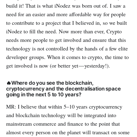
build it! That is what iNodez was born out of. I saw a
need for an easier and more affordable way for people
to contribute to a project that I believed in, so we built
iNodez to fill the need. Now more than ever, Crypto
needs more people to get involved and ensure that this
technology is not controlled by the hands of a few elite
developer groups. When it comes to crypto, the time to
get involved is now (or better yet — yesterday!).
🔥Where do you see the blockchain,
cryptocurrency and the decentralisation space
going in the next 5 to 10 years?
MR: I believe that within 5–10 years cryptocurrency
and blockchain technology will be integrated into
mainstream commerce and finance to the point that
almost every person on the planet will transact on some