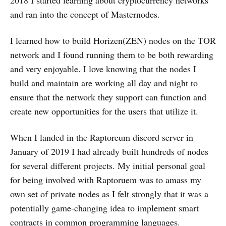
and ran into the concept of Masternodes.
I learned how to build Horizen(ZEN) nodes on the TOR
network and I found running them to be both rewarding
and very enjoyable. I love knowing that the nodes I
build and maintain are working all day and night to
ensure that the network they support can function and
create new opportunities for the users that utilize it.
When I landed in the Raptoreum discord server in
January of 2019 I had already built hundreds of nodes
for several different projects. My initial personal goal
for being involved with Raptoruem was to amass my
own set of private nodes as I felt strongly that it was a
potentially game-changing idea to implement smart
contracts in common programming languages.