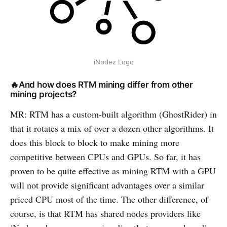
iNodez Logo
🔥And how does RTM mining differ from other
mining projects?
MR: RTM has a custom-built algorithm (GhostRider) in
that it rotates a mix of over a dozen other algorithms. It
does this block to block to make mining more
competitive between CPUs and GPUs. So far, it has
proven to be quite effective as mining RTM with a GPU
will not provide significant advantages over a similar
priced CPU most of the time. The other difference, of
course, is that RTM has shared nodes providers like