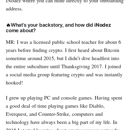
iNodez where you can mine directly to your onboarding
address.
🔥What’s your backstory, and how did
iNodez
come about?
MR: I was a licensed public school teacher for about 6
years before finding crypto. I first heard about Bitcoin
sometime around 2015, but I didn’t dive headfirst into
the entire subculture until Thanksgiving 2017. I joined
a social media group featuring crypto and was instantly
hooked!
I grew up playing PC and console games. Having spent
a good deal of time playing games like Diablo,
Everquest, and Counter-Strike, computers and
technology have always been a big part of my life. In
2018 I started learning about cryptocurrency networks