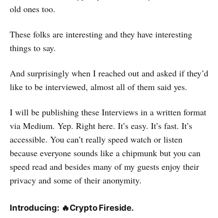
old ones too.
These folks are interesting and they have interesting
things to say.
And surprisingly when I reached out and asked if they’d
like to be interviewed, almost all of them said yes.
I will be publishing these Interviews in a written format
via Medium. Yep. Right here. It’s easy. It’s fast. It’s
accessible. You can’t really speed watch or listen
because everyone sounds like a chipmunk but you can
speed read and besides many of my guests enjoy their
privacy and some of their anonymity.
Introducing:
🔥
Crypto Fireside.