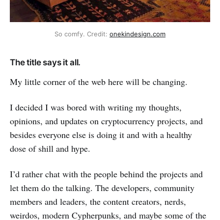
So comfy. Credit:
onekindesign.com
The title says it all.
My little corner of the web here will be changing.
I decided I was bored with writing my thoughts,
opinions, and updates on cryptocurrency projects, and
besides everyone else is doing it and with a healthy
dose of shill and hype.
I’d rather chat with the people behind the projects and
let them do the talking. The developers, community
members and leaders, the content creators, nerds,
weirdos, modern Cypherpunks, and maybe some of the