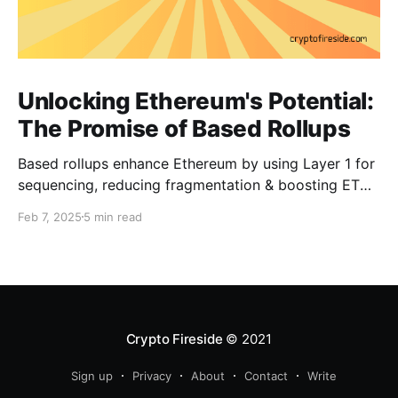
Unlocking Ethereum's Potential:
The Promise of Based Rollups
Based rollups enhance Ethereum by using Layer 1 for
sequencing, reducing fragmentation & boosting ETH’s
security. Learn how they shape Ethereum’s future!
Feb 7, 2025
5 min read
Crypto Fireside
© 2021
Sign up
Privacy
About
Contact
Write