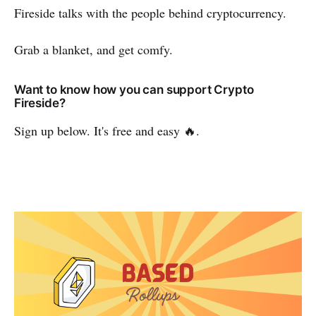
Fireside talks with the people behind cryptocurrency.
Grab a blanket, and get comfy.
Want to know how you can support Crypto
Fireside?
Sign up below. It's free and easy 🔥.