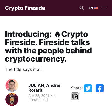
Crypto Fireside
EN
EN
ES
Introducing: 🔥Crypto
Fireside. Fireside talks
with the people behind
cryptocurrency.
The title says it all.
JULIAN
,
Andrei
Share:
Rotariu
Apr 22, 2021
•
1
minute read