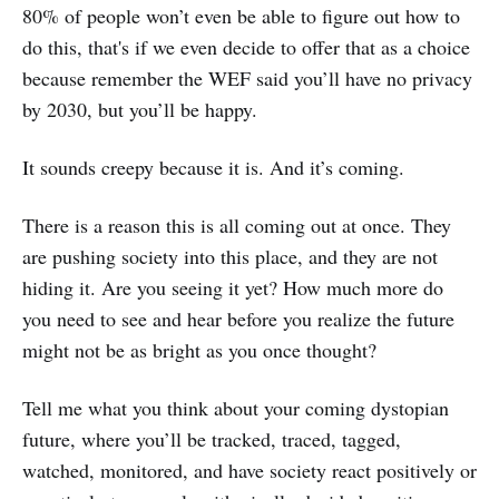
80% of people won’t even be able to figure out how to
do this, that's if we even decide to offer that as a choice
because remember the WEF said you’ll have no privacy
by 2030, but you’ll be happy.
It sounds creepy because it is. And it’s coming.
There is a reason this is all coming out at once. They
are pushing society into this place, and they are not
hiding it. Are you seeing it yet? How much more do
you need to see and hear before you realize the future
might not be as bright as you once thought?
Tell me what you think about your coming dystopian
future, where you’ll be tracked, traced, tagged,
watched, monitored, and have society react positively or