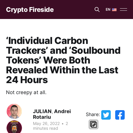
Crypto Fireside
EN
EN
ES
‘Individual Carbon
Trackers’ and ‘Soulbound
Tokens’ Were Both
Revealed Within the Last
24 Hours
Not creepy at all.
JULIAN
,
Andrei
Share:
Rotariu
May 26, 2022
•
2
minutes read