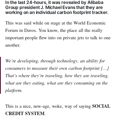
In the last 24-hours, it was revealed by Alibaba
Group president J. Michael Evans that they are
working on an individual carbon footprint tracker.
This was said while on stage at the World Economic
Forum in Davos. You know, the place all the really
important people flew into on private jets to talk to one
another.
We’re developing, through technology, an ability for
consumers to measure their own carbon footprint […]
That’s where they’re traveling, how they are traveling,
what are they eating, what are they consuming on the
platform.
SOCIAL
This is a nice, new-age, woke, way of saying
CREDIT SYSTEM
.