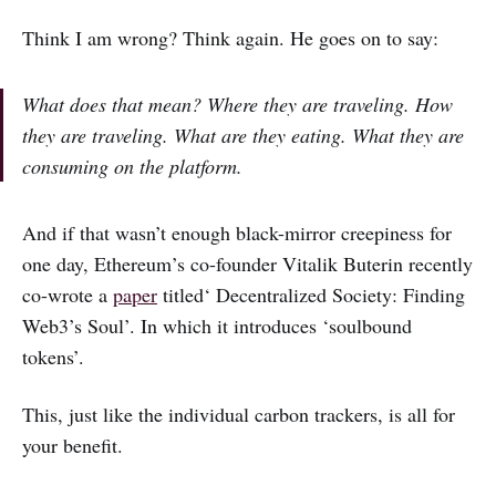
Think I am wrong? Think again. He goes on to say:
What does that mean? Where they are traveling. How
they are traveling. What are they eating. What they are
consuming on the platform.
And if that wasn’t enough black-mirror creepiness for
one day, Ethereum’s co-founder Vitalik Buterin recently
co-wrote a
paper
titled‘ Decentralized Society: Finding
Web3’s Soul’. In which it introduces ‘soulbound
tokens’.
This, just like the individual carbon trackers, is all for
your benefit.