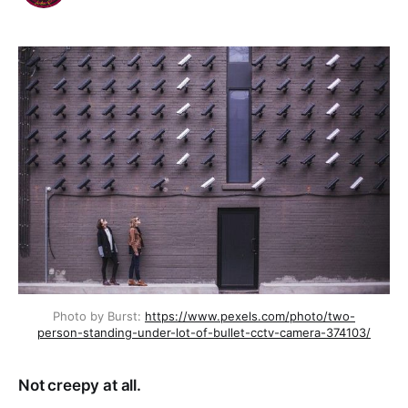
Photo by Burst:
https://www.pexels.com/photo/two-
person-standing-under-lot-of-bullet-cctv-camera-374103/
Not creepy at all.