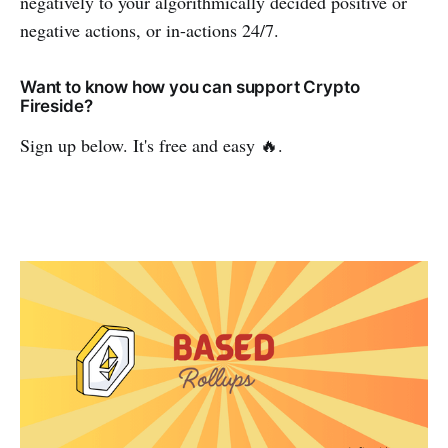
negatively to your algorithmically decided positive or
negative actions, or in-actions 24/7.
Want to know how you can support Crypto
Fireside?
Sign up below. It's free and easy 🔥.