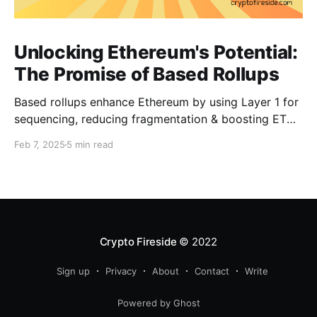
Unlocking Ethereum's Potential:
The Promise of Based Rollups
Based rollups enhance Ethereum by using Layer 1 for
sequencing, reducing fragmentation & boosting ETH’s
security. Learn how they shape Ethereum’s future!
Feb 7, 2025
5 min read
Crypto Fireside
© 2022
Sign up
Privacy
About
Contact
Write
Powered by Ghost