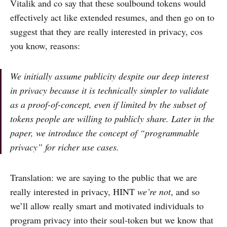
Vitalik and co say that these soulbound tokens would
effectively act like extended resumes, and then go on to
suggest that they are really interested in privacy, cos
you know, reasons:
We initially assume publicity despite our deep interest
in privacy because it is technically simpler to validate
as a proof-of-concept, even if limited by the subset of
tokens people are willing to publicly share. Later in the
paper, we introduce the concept of “programmable
privacy” for richer use cases.
Translation: we are saying to the public that we are
really interested in privacy, HINT
we’re not
, and so
we’ll allow really smart and motivated individuals to
program privacy into their soul-token but we know that