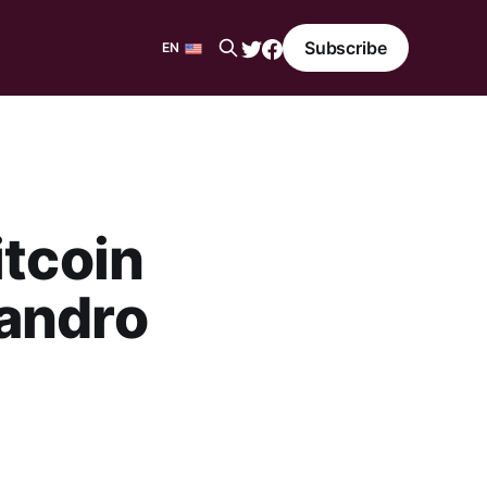
Subscribe
EN
EN
ES
itcoin
eandro