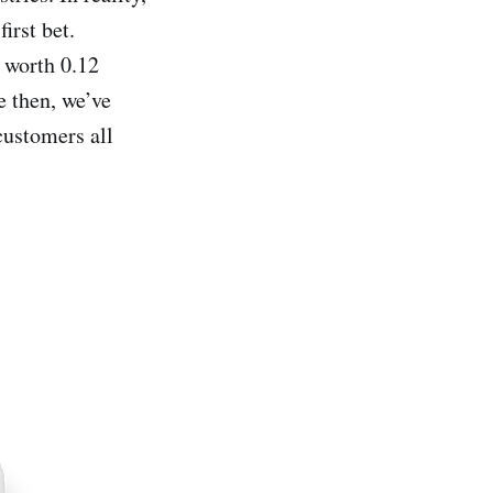
irst bet.
 worth 0.12
e then, we’ve
customers all