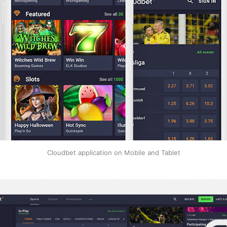
Cloudbet application on Mobile and Tablet