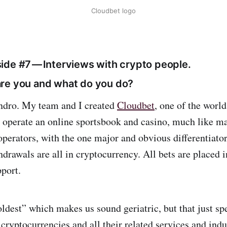
Cloudbet logo
ide #7 — Interviews with crypto people.
are you and what do you do?
ndro. My team and I created
Cloudbet
, one of the world
e operate an online sportsbook and casino, much like m
operators, with the one major and obvious differentiator
drawals are all in cryptocurrency. All bets are placed i
pport.
oldest” which makes us sound geriatric, but that just sp
 cryptocurrencies and all their related services and indus