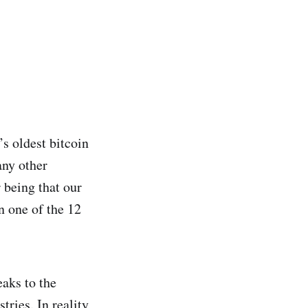
’s oldest bitcoin
any other
 being that our
n one of the 12
eaks to the
tries. In reality,