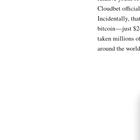
Cloudbet officia
Incidentally, th
bitcoin — just $
taken millions o
around the world