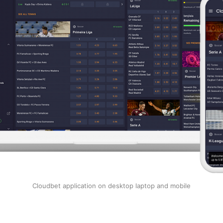
Cloudbet application on desktop laptop and mobile