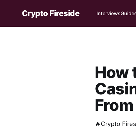
Crypto Fireside
Interviews
Guide
How t
Casin
From
🔥Crypto Fires