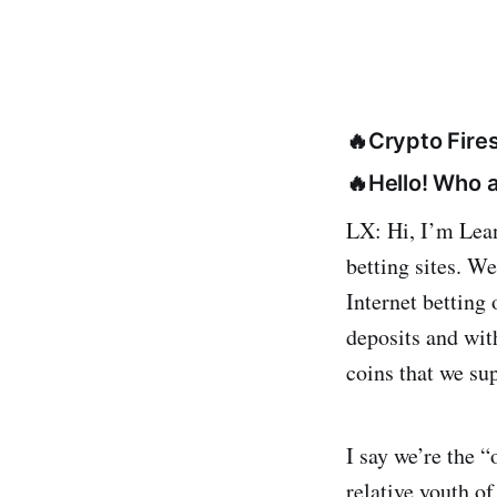
🔥Crypto Fires
🔥Hello! Who 
LX: Hi, I’m Lea
betting sites. W
Internet betting 
deposits and with
coins that we su
I say we’re the “
relative youth of