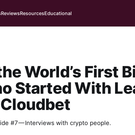
s
Reviews
Resources
Educational
he World’s First B
o Started With L
 Cloudbet
ide #7 — Interviews with crypto people.