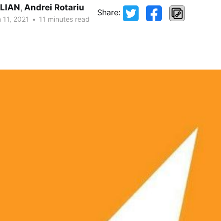
LIAN
,
Andrei Rotariu
Share:
 11, 2021
•
11 minutes read