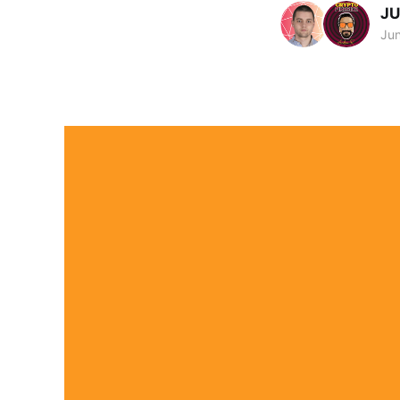
JU
Jun