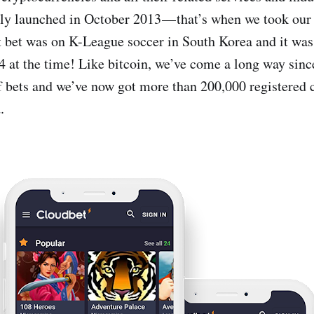
lly launched in October 2013 — that’s when we took our f
at bet was on K-League soccer in South Korea and it was
24 at the time! Like bitcoin, we’ve come a long way sinc
f bets and we’ve now got more than 200,000 registered 
.