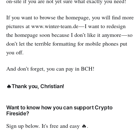
on-site if you are not yet sure what exactly you need!
If you want to browse the homepage, you will find more
pictures at www.winter-team.de — I want to redesign
the homepage soon because I don’t like it anymore — so
don’t let the terrible formatting for mobile phones put
you off.
And don’t forget, you can pay in BCH!
🔥Thank you, Christian!
Want to know how you can support Crypto
Fireside?
Sign up below. It's free and easy 🔥.