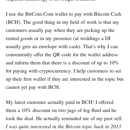
I use the BitCoin.Com wallet to pay with Bitcoin Cash
(BCH). The good thing in my field of work is that my
customers usually pay when they are picking up the
rented goods or in my presence (at weddings a DJ
usually gets an envelope with cash). That’s why I can
conveniently offer the QR code for the wallet address
and inform them that there is a discount of up to 10%
for paying with cryptocurrency. I help customers to set
up their first wallet if they are interested in the topic but
cannot yet pay with BCH.
My latest customer actually paid in BCH! I offered
them a 10% discount on two jugs of fog fluid and he
took the deal. He actually reminded me of my past self.
I was quite interested in the Bitcoin topic back in 2013