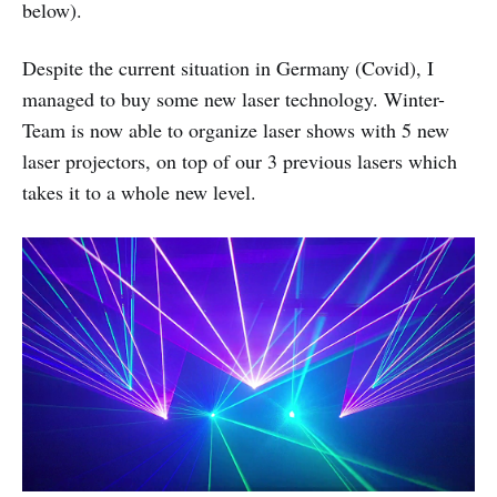
below).
Despite the current situation in Germany (Covid), I
managed to buy some new laser technology. Winter-
Team is now able to organize laser shows with 5 new
laser projectors, on top of our 3 previous lasers which
takes it to a whole new level.