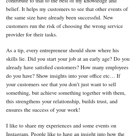
contribute to that to the best of my knowledge and
belief. It helps my customers to see that other events of
the same size have already been successful. New
customers run the risk of choosing the wrong service
provider for their tasks.
As a tip, every entrepreneur should show where his
skills lie. Did you start your job at an early age? Do you
already have satisfied customers? How many employees
do you have? Show insights into your office etc… If
your customers see that you don’t just want to sell
something, but achieve something together with them,
this strengthens your relationship, builds trust, and
ensures the success of your work!
I like to share my experiences and some events on
Instagram. People like to have an insight into how the