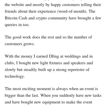
the website and mostly by happy customers telling their
friends about their experience (word-of-mouth). The
Bitcoin Cash and crypto community have brought a few
queries in too.
The good work does the rest and so the number of
customers grows.
With the money I earned DJing at weddings and in
clubs, I bought new light fixtures and speakers and
slowly but steadily built up a strong repertoire of
technology.
The most exciting moment is always when an event is
bigger than the last. When you suddenly have new tasks
and have bought new equipment to make the event