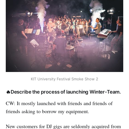
KIT University Festival Smoke Show 2
🔥Describe the process of launching Winter-Team.
CW: It mostly launched with friends and friends of
friends asking to borrow my equipment.
New customers for DJ gigs are seldomly acquired from