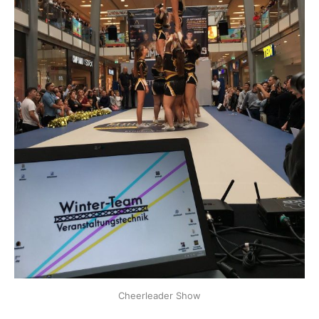
Cheerleader Show