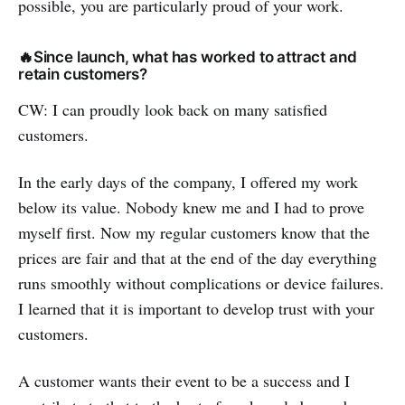
possible, you are particularly proud of your work.
🔥Since launch, what has worked to attract and
retain customers?
CW: I can proudly look back on many satisfied
customers.
In the early days of the company, I offered my work
below its value. Nobody knew me and I had to prove
myself first. Now my regular customers know that the
prices are fair and that at the end of the day everything
runs smoothly without complications or device failures.
I learned that it is important to develop trust with your
customers.
A customer wants their event to be a success and I