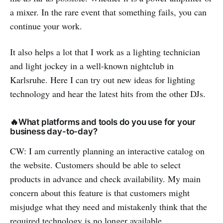
a mixer. In the rare event that something fails, you can
continue your work.
It also helps a lot that I work as a lighting technician
and light jockey in a well-known nightclub in
Karlsruhe. Here I can try out new ideas for lighting
technology and hear the latest hits from the other DJs.
🔥What platforms and tools do you use for your
business day-to-day?
CW: I am currently planning an interactive catalog on
the website. Customers should be able to select
products in advance and check availability. My main
concern about this feature is that customers might
misjudge what they need and mistakenly think that the
required technology is no longer available.