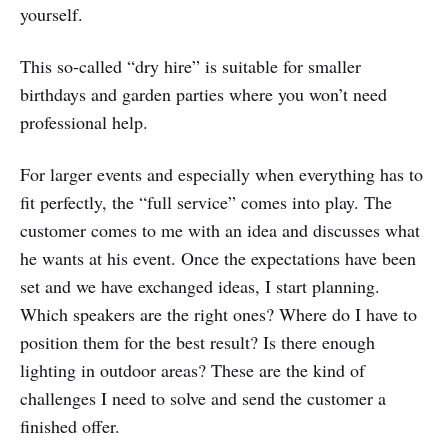
yourself.
This so-called “dry hire” is suitable for smaller
birthdays and garden parties where you won’t need
professional help.
For larger events and especially when everything has to
fit perfectly, the “full service” comes into play. The
customer comes to me with an idea and discusses what
he wants at his event. Once the expectations have been
set and we have exchanged ideas, I start planning.
Which speakers are the right ones? Where do I have to
position them for the best result? Is there enough
lighting in outdoor areas? These are the kind of
challenges I need to solve and send the customer a
finished offer.