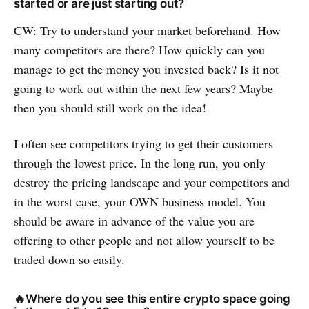
started or are just starting out?
CW: Try to understand your market beforehand. How
many competitors are there? How quickly can you
manage to get the money you invested back? Is it not
going to work out within the next few years? Maybe
then you should still work on the idea!
I often see competitors trying to get their customers
through the lowest price. In the long run, you only
destroy the pricing landscape and your competitors and
in the worst case, your OWN business model. You
should be aware in advance of the value you are
offering to other people and not allow yourself to be
traded down so easily.
🔥Where do you see this entire crypto space going