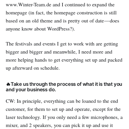
www.Winter-Team.de and I continued to expand the
homepage (in fact, the homepage construction is still
based on an old theme and is pretty out of date — does
anyone know about WordPress?).
The festivals and events I get to work with are getting
bigger and bigger and meanwhile, I need more and
more helping hands to get everything set up and packed
up afterward on schedule.
🔥Take us through the process of what it is that you
and your business do.
CW: In principle, everything can be loaned to the end
customer, for them to set up and operate, except for the
laser technology. If you only need a few microphones, a
mixer, and 2 speakers, you can pick it up and use it