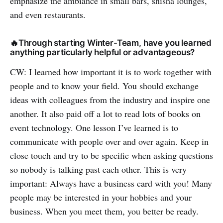
emphasize the ambiance in small bars, shisha lounges,
and even restaurants.
🔥Through starting Winter-Team, have you learned
anything particularly helpful or advantageous?
CW: I learned how important it is to work together with
people and to know your field. You should exchange
ideas with colleagues from the industry and inspire one
another. It also paid off a lot to read lots of books on
event technology. One lesson I’ve learned is to
communicate with people over and over again. Keep in
close touch and try to be specific when asking questions
so nobody is talking past each other. This is very
important: Always have a business card with you! Many
people may be interested in your hobbies and your
business. When you meet them, you better be ready.