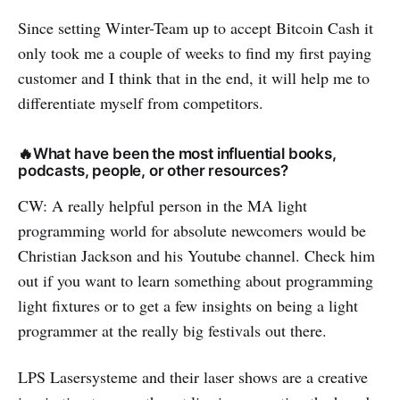
Since setting Winter-Team up to accept Bitcoin Cash it
only took me a couple of weeks to find my first paying
customer and I think that in the end, it will help me to
differentiate myself from competitors.
🔥What have been the most influential books,
podcasts, people, or other resources?
CW: A really helpful person in the MA light
programming world for absolute newcomers would be
Christian Jackson and his Youtube channel. Check him
out if you want to learn something about programming
light fixtures or to get a few insights on being a light
programmer at the really big festivals out there.
LPS Lasersysteme and their laser shows are a creative