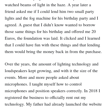
watched beams of light in the haze. A year later a
friend asked me if I could lend him two small party
lights and the fog machine for his birthday party and I
agreed. A guest that I didn’t know wanted to borrow
those same things for his birthday and offered me 20
Euros, the foundation was laid. It clicked and I learned
that I could have fun with these things and that lending
them would bring the money back in from the purchase.
Over the years, the amount of lighting technology and
loudspeakers kept growing, and with it the size of the
events. More and more people asked about
microphones. I taught myself how to control
microphones and position speakers correctly. In 2018 I
registered the business to officially rent out my
technology. My father had already launched the website