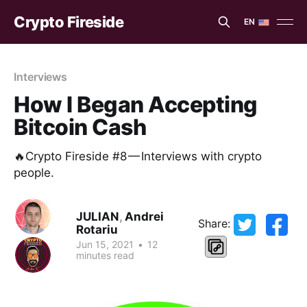
Crypto Fireside
EN
EN
ES
Interviews
How I Began Accepting
Bitcoin Cash
🔥Crypto Fireside #8 — Interviews with crypto
people.
JULIAN
,
Andrei
Share:
Rotariu
Jun 15, 2021
•
12
minutes read