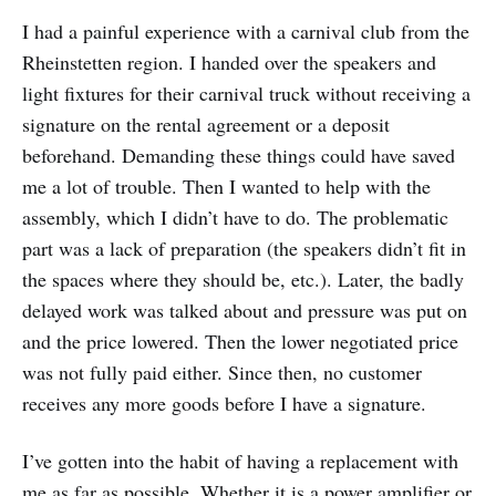
I had a painful experience with a carnival club from the
Rheinstetten region. I handed over the speakers and
light fixtures for their carnival truck without receiving a
signature on the rental agreement or a deposit
beforehand. Demanding these things could have saved
me a lot of trouble. Then I wanted to help with the
assembly, which I didn’t have to do. The problematic
part was a lack of preparation (the speakers didn’t fit in
the spaces where they should be, etc.). Later, the badly
delayed work was talked about and pressure was put on
and the price lowered. Then the lower negotiated price
was not fully paid either. Since then, no customer
receives any more goods before I have a signature.
I’ve gotten into the habit of having a replacement with
me as far as possible. Whether it is a power amplifier or