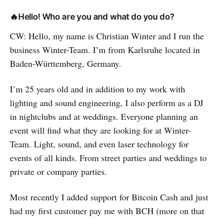
🔥Hello! Who are you and what do you do?
CW: Hello, my name is Christian Winter and I run the
business Winter-Team. I’m from Karlsruhe located in
Baden-Württemberg, Germany.
I’m 25 years old and in addition to my work with
lighting and sound engineering, I also perform as a DJ
in nightclubs and at weddings. Everyone planning an
event will find what they are looking for at Winter-
Team. Light, sound, and even laser technology for
events of all kinds. From street parties and weddings to
private or company parties.
Most recently I added support for Bitcoin Cash and just
had my first customer pay me with BCH (more on that