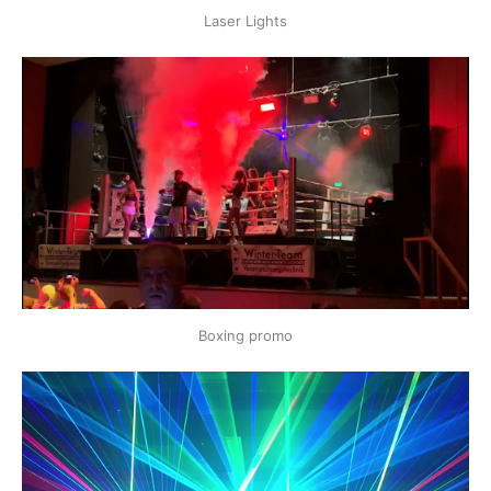
Laser Lights
Boxing promo