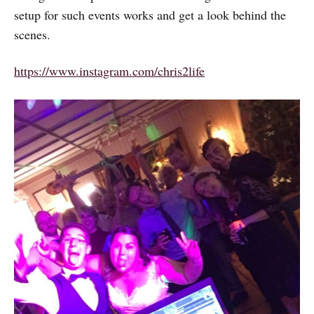
setup for such events works and get a look behind the
scenes.
https://www.instagram.com/chris2life