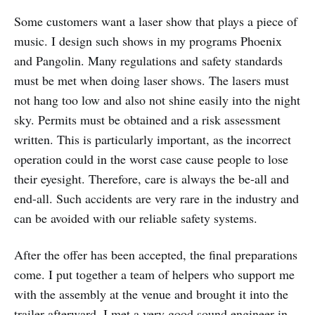
Some customers want a laser show that plays a piece of
music. I design such shows in my programs Phoenix
and Pangolin. Many regulations and safety standards
must be met when doing laser shows. The lasers must
not hang too low and also not shine easily into the night
sky. Permits must be obtained and a risk assessment
written. This is particularly important, as the incorrect
operation could in the worst case cause people to lose
their eyesight. Therefore, care is always the be-all and
end-all. Such accidents are very rare in the industry and
can be avoided with our reliable safety systems.
After the offer has been accepted, the final preparations
come. I put together a team of helpers who support me
with the assembly at the venue and brought it into the
trailer afterward. I met a very good sound engineer in