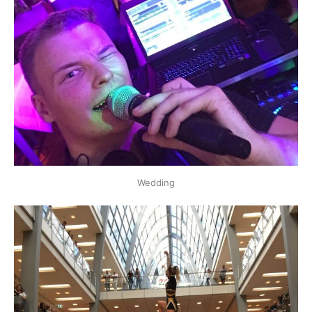
Wedding