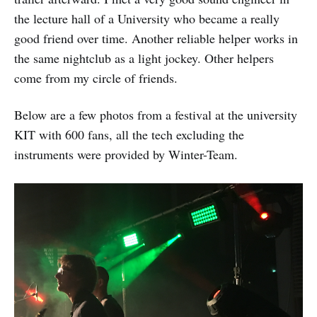
the lecture hall of a University who became a really
good friend over time. Another reliable helper works in
the same nightclub as a light jockey. Other helpers
come from my circle of friends.
Below are a few photos from a festival at the university
KIT with 600 fans, all the tech excluding the
instruments were provided by Winter-Team.