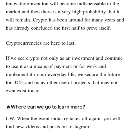
innovation/invention will become indispensable to the
market and then there is a very high probability that it
will remain. Crypto has been around for many years and
has already concluded the first half to prove itself.
Cryptocurrencies are here to last.
If we see crypto not only as an investment and continue
to use it as a means of payment or for work and
implement it in our everyday life, we secure the future
for BCH and many other useful projects that may not
even exist today.
🔥Where can we go to learn more?
CW: When the event industry takes off again, you will
find new videos and posts on Instagram: