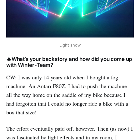
Light show
🔥What’s your backstory and how did you come up
with Winter-Team?
CW: I was only 14 years old when I bought a fog
machine. An Antari F80Z. I had to push the machine
all the way home on the saddle of my bike because I
had forgotten that I could no longer ride a bike with a
box that size!
The effort eventually paid off, however. Then (as now) I
was fascinated by light effects and in my room, I