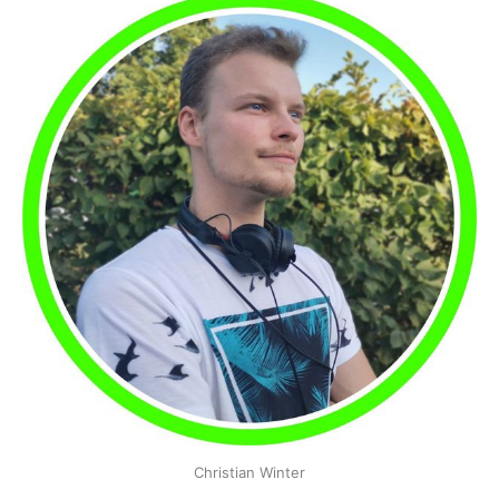
Christian Winter