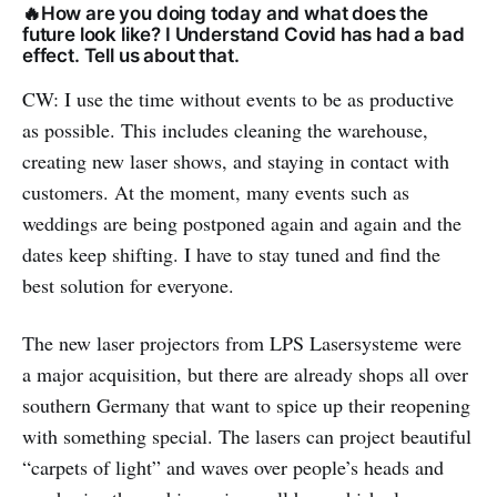
🔥How are you doing today and what does the
future look like? I Understand Covid has had a bad
effect. Tell us about that.
CW: I use the time without events to be as productive
as possible. This includes cleaning the warehouse,
creating new laser shows, and staying in contact with
customers. At the moment, many events such as
weddings are being postponed again and again and the
dates keep shifting. I have to stay tuned and find the
best solution for everyone.
The new laser projectors from LPS Lasersysteme were
a major acquisition, but there are already shops all over
southern Germany that want to spice up their reopening
with something special. The lasers can project beautiful
“carpets of light” and waves over people’s heads and