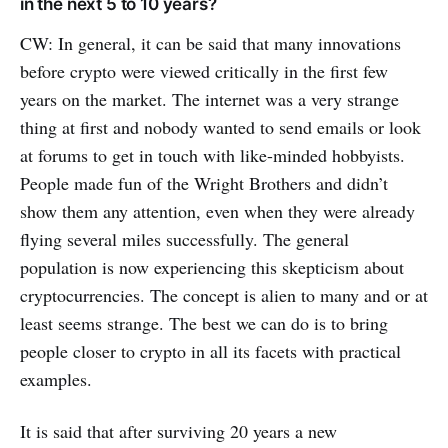
in the next 5 to 10 years?
CW: In general, it can be said that many innovations
before crypto were viewed critically in the first few
years on the market. The internet was a very strange
thing at first and nobody wanted to send emails or look
at forums to get in touch with like-minded hobbyists.
People made fun of the Wright Brothers and didn’t
show them any attention, even when they were already
flying several miles successfully. The general
population is now experiencing this skepticism about
cryptocurrencies. The concept is alien to many and or at
least seems strange. The best we can do is to bring
people closer to crypto in all its facets with practical
examples.
It is said that after surviving 20 years a new