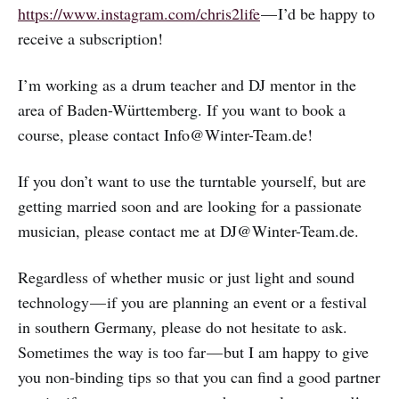
https://www.instagram.com/chris2life
— I’d be happy to
receive a subscription!
I’m working as a drum teacher and DJ mentor in the
area of Baden-Württemberg. If you want to book a
course, please contact Info@Winter-Team.de!
If you don’t want to use the turntable yourself, but are
getting married soon and are looking for a passionate
musician, please contact me at DJ@Winter-Team.de.
Regardless of whether music or just light and sound
technology — if you are planning an event or a festival
in southern Germany, please do not hesitate to ask.
Sometimes the way is too far — but I am happy to give
you non-binding tips so that you can find a good partner