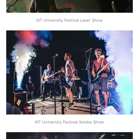
KIT University Festival Laser Show
KIT University Festival Smoke Show