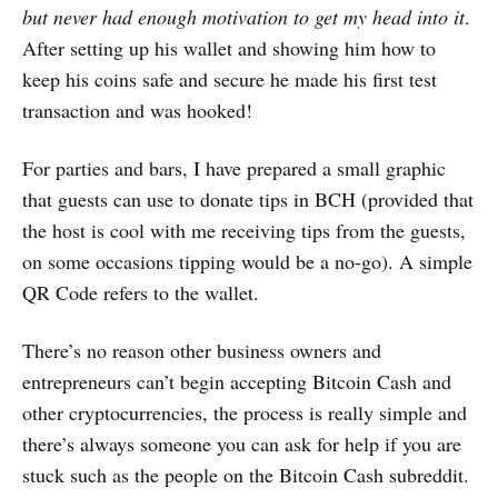
but never had enough motivation to get my head into it
.
After setting up his wallet and showing him how to
keep his coins safe and secure he made his first test
transaction and was hooked!
For parties and bars, I have prepared a small graphic
that guests can use to donate tips in BCH (provided that
the host is cool with me receiving tips from the guests,
on some occasions tipping would be a no-go). A simple
QR Code refers to the wallet.
There’s no reason other business owners and
entrepreneurs can’t begin accepting Bitcoin Cash and
other cryptocurrencies, the process is really simple and
there’s always someone you can ask for help if you are
stuck such as the people on the Bitcoin Cash subreddit.