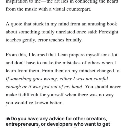
inspiration to me — the art lies in connecting the heard
from the music with a visual counterpart.
A quote that stuck in my mind from an amusing book
about something totally unrelated once said: Foresight
teaches gently, error teaches brutally.
From this, I learned that I can prepare myself for a lot
and don’t have to make the mistakes of others when I
learn from them. From then on my mindset changed to
If something goes wrong, either I was not careful
enough or it was just out of my hand.
You should never
make it difficult for yourself when there was no way
you would’ve known better.
🔥Do you have any advice for other creators,
entrepreneurs, or developers who want to get