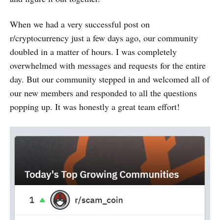
When we had a very successful post on
r/cryptocurrency just a few days ago, our community
doubled in a matter of hours. I was completely
overwhelmed with messages and requests for the entire
day. But our community stepped in and welcomed all of
our new members and responded to all the questions
popping up. It was honestly a great team effort!