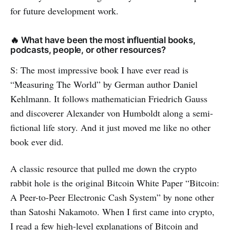
for future development work.
🔥 What have been the most influential books,
podcasts, people, or other resources?
S: The most impressive book I have ever read is
“Measuring The World” by German author Daniel
Kehlmann. It follows mathematician Friedrich Gauss
and discoverer Alexander von Humboldt along a semi-
fictional life story. And it just moved me like no other
book ever did.
A classic resource that pulled me down the crypto
rabbit hole is the original Bitcoin White Paper “Bitcoin:
A Peer-to-Peer Electronic Cash System” by none other
than Satoshi Nakamoto. When I first came into crypto,
I read a few high-level explanations of Bitcoin and