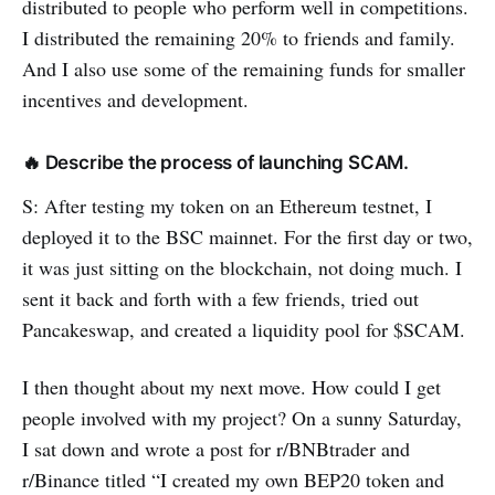
distributed to people who perform well in competitions.
I distributed the remaining 20% to friends and family.
And I also use some of the remaining funds for smaller
incentives and development.
🔥 Describe the process of launching SCAM.
S: After testing my token on an Ethereum testnet, I
deployed it to the BSC mainnet. For the first day or two,
it was just sitting on the blockchain, not doing much. I
sent it back and forth with a few friends, tried out
Pancakeswap, and created a liquidity pool for $SCAM.
I then thought about my next move. How could I get
people involved with my project? On a sunny Saturday,
I sat down and wrote a post for r/BNBtrader and
r/Binance titled “I created my own BEP20 token and