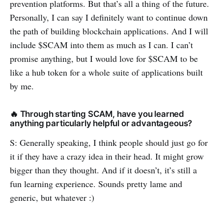
prevention platforms. But that’s all a thing of the future.
Personally, I can say I definitely want to continue down
the path of building blockchain applications. And I will
include $SCAM into them as much as I can. I can’t
promise anything, but I would love for $SCAM to be
like a hub token for a whole suite of applications built
by me.
🔥 Through starting SCAM, have you learned
anything particularly helpful or advantageous?
S: Generally speaking, I think people should just go for
it if they have a crazy idea in their head. It might grow
bigger than they thought. And if it doesn’t, it’s still a
fun learning experience. Sounds pretty lame and
generic, but whatever :)