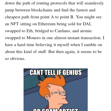
down the path of routing protocols that will seamlessly
jump between blockchains and find the fastest and
cheapest path from point A to point B. You might see
an NFT sitting on Ethereum being sold for DAI,
swapped to Eth, bridged to Cardano, and atomic
swapped to Monero in one almost-instant transaction. I
have a hard time believing it myself when I ramble on
about this kind of stuff. But then again, it seems to be
so obvious.