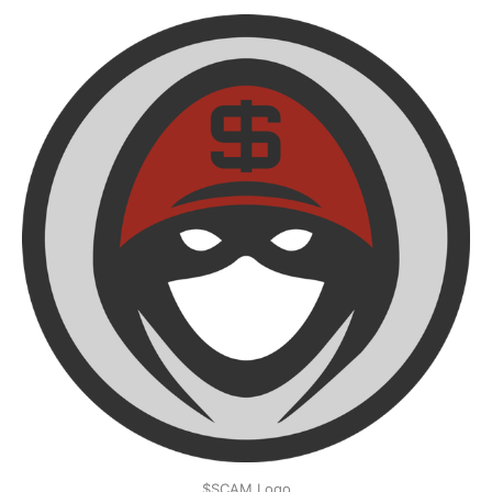
$SCAM Logo