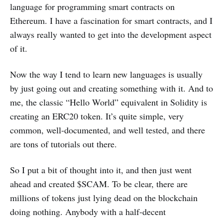
language for programming smart contracts on
Ethereum. I have a fascination for smart contracts, and I
always really wanted to get into the development aspect
of it.
Now the way I tend to learn new languages is usually
by just going out and creating something with it. And to
me, the classic “Hello World” equivalent in Solidity is
creating an ERC20 token. It’s quite simple, very
common, well-documented, and well tested, and there
are tons of tutorials out there.
So I put a bit of thought into it, and then just went
ahead and created $SCAM. To be clear, there are
millions of tokens just lying dead on the blockchain
doing nothing. Anybody with a half-decent