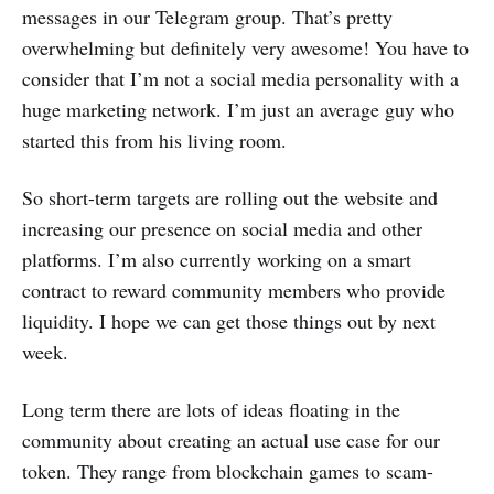
messages in our Telegram group. That’s pretty
overwhelming but definitely very awesome! You have to
consider that I’m not a social media personality with a
huge marketing network. I’m just an average guy who
started this from his living room.
So short-term targets are rolling out the website and
increasing our presence on social media and other
platforms. I’m also currently working on a smart
contract to reward community members who provide
liquidity. I hope we can get those things out by next
week.
Long term there are lots of ideas floating in the
community about creating an actual use case for our
token. They range from blockchain games to scam-