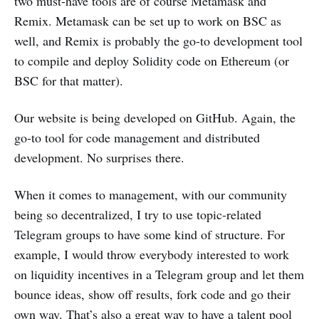
two must-have tools are of course Metamask and
Remix. Metamask can be set up to work on BSC as
well, and Remix is probably the go-to development tool
to compile and deploy Solidity code on Ethereum (or
BSC for that matter).
Our website is being developed on GitHub. Again, the
go-to tool for code management and distributed
development. No surprises there.
When it comes to management, with our community
being so decentralized, I try to use topic-related
Telegram groups to have some kind of structure. For
example, I would throw everybody interested to work
on liquidity incentives in a Telegram group and let them
bounce ideas, show off results, fork code and go their
own way. That’s also a great way to have a talent pool