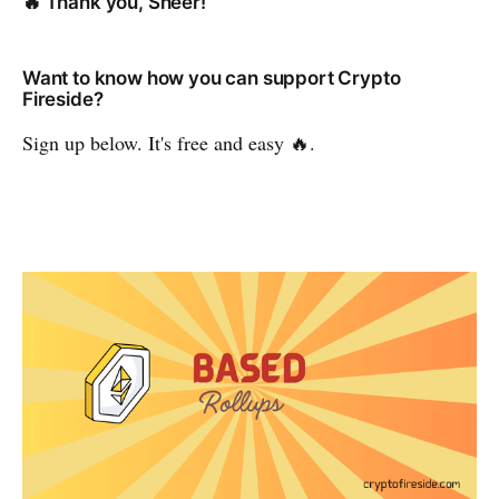
🔥 Thank you, Sheer!
Want to know how you can support Crypto
Fireside?
Sign up below. It's free and easy 🔥.