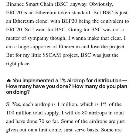
Binance Smart Chain (BSC) anyway. Obviously,
ERC20 is an Ethereum token standard. But BSC is just
an Ethereum clone, with BEP20 being the equivalent to
ERC20. So I went for BSC. Going for BSC was not a
matter of sympathy though, I wanna make that clear. I
am a huge supporter of Ethereum and love the project.
But for my little $SCAM project, BSC was just the
right place.
🔥 You implemented a 1% airdrop for distribution —
How many have you done? How many do you plan
on doing?
S: Yes, each airdrop is 1 million, which is 1% of the
100 million total supply. I will do 80 airdrops in total
and have done 70 so far. Some of the airdrops are just
given out on a first-come, first-serve basis. Some are