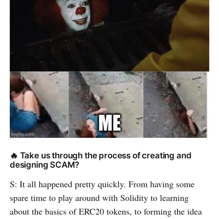
🔥 Take us through the process of creating and
designing SCAM?
S: It all happened pretty quickly. From having some
spare time to play around with Solidity to learning
about the basics of ERC20 tokens, to forming the idea