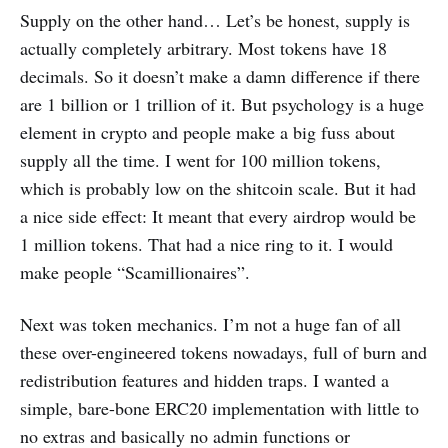
Supply on the other hand… Let’s be honest, supply is
actually completely arbitrary. Most tokens have 18
decimals. So it doesn’t make a damn difference if there
are 1 billion or 1 trillion of it. But psychology is a huge
element in crypto and people make a big fuss about
supply all the time. I went for 100 million tokens,
which is probably low on the shitcoin scale. But it had
a nice side effect: It meant that every airdrop would be
1 million tokens. That had a nice ring to it. I would
make people “Scamillionaires”.
Next was token mechanics. I’m not a huge fan of all
these over-engineered tokens nowadays, full of burn and
redistribution features and hidden traps. I wanted a
simple, bare-bone ERC20 implementation with little to
no extras and basically no admin functions or