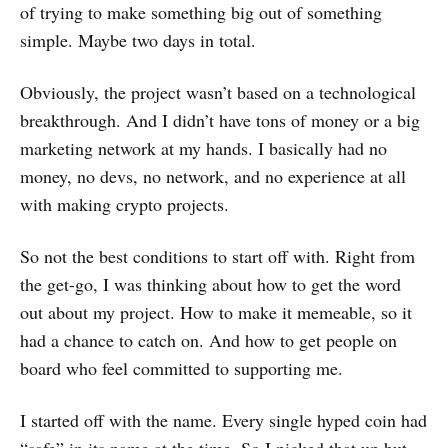
of trying to make something big out of something
simple. Maybe two days in total.
Obviously, the project wasn’t based on a technological
breakthrough. And I didn’t have tons of money or a big
marketing network at my hands. I basically had no
money, no devs, no network, and no experience at all
with making crypto projects.
So not the best conditions to start off with. Right from
the get-go, I was thinking about how to get the word
out about my project. How to make it memeable, so it
had a chance to catch on. And how to get people on
board who feel committed to supporting me.
I started off with the name. Every single hyped coin had
“safe” in its name at the time. So I picked that up but