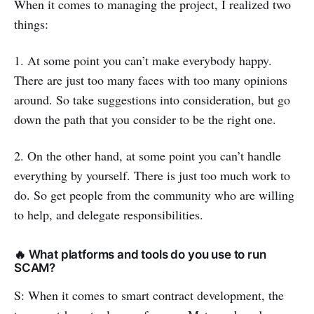
When it comes to managing the project, I realized two
things:
1. At some point you can’t make everybody happy.
There are just too many faces with too many opinions
around. So take suggestions into consideration, but go
down the path that you consider to be the right one.
2. On the other hand, at some point you can’t handle
everything by yourself. There is just too much work to
do. So get people from the community who are willing
to help, and delegate responsibilities.
🔥 What platforms and tools do you use to run
SCAM?
S: When it comes to smart contract development, the