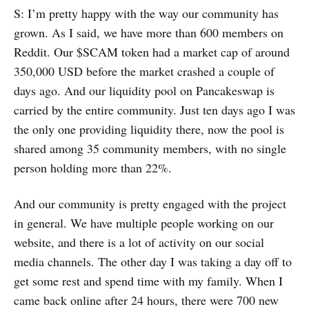
S: I’m pretty happy with the way our community has
grown. As I said, we have more than 600 members on
Reddit. Our $SCAM token had a market cap of around
350,000 USD before the market crashed a couple of
days ago. And our liquidity pool on Pancakeswap is
carried by the entire community. Just ten days ago I was
the only one providing liquidity there, now the pool is
shared among 35 community members, with no single
person holding more than 22%.
And our community is pretty engaged with the project
in general. We have multiple people working on our
website, and there is a lot of activity on our social
media channels. The other day I was taking a day off to
get some rest and spend time with my family. When I
came back online after 24 hours, there were 700 new