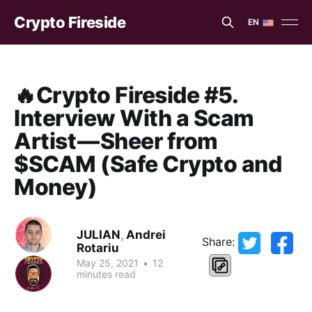
Crypto Fireside
EN
EN
ES
🔥Crypto Fireside #5.
Interview With a Scam
Artist — Sheer from
$SCAM (Safe Crypto and
Money)
JULIAN
,
Andrei
Share:
Rotariu
May 25, 2021
•
12
minutes read