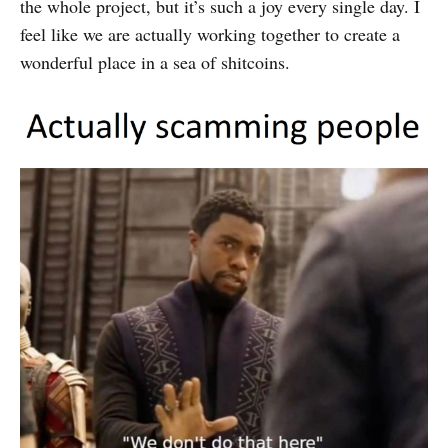
the whole project, but it’s such a joy every single day. I
feel like we are actually working together to create a
wonderful place in a sea of shitcoins.