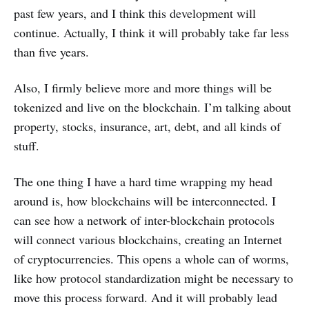
past few years, and I think this development will
continue. Actually, I think it will probably take far less
than five years.
Also, I firmly believe more and more things will be
tokenized and live on the blockchain. I’m talking about
property, stocks, insurance, art, debt, and all kinds of
stuff.
The one thing I have a hard time wrapping my head
around is, how blockchains will be interconnected. I
can see how a network of inter-blockchain protocols
will connect various blockchains, creating an Internet
of cryptocurrencies. This opens a whole can of worms,
like how protocol standardization might be necessary to
move this process forward. And it will probably lead