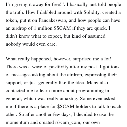
I’m giving it away for free!”. I basically just told people
the truth. How I dabbled around with Solidity, created a
token, put it on Pancakeswap, and how people can have
an airdrop of 1 million $SCAM if they are quick. I
didn’t know what to expect, but kind of assumed
nobody would even care.
What really happened, however, surprised me a lot!
There was a wave of positivity after my post. I got tons
of messages asking about the airdrop, expressing their
support, or just generally like the idea. Many also
contacted me to learn more about programming in
general, which was really amazing. Some even asked
me if there is a place for $SCAM holders to talk to each
other. So after another few days, I decided to use the
momentum and created r/scam_coin, our own