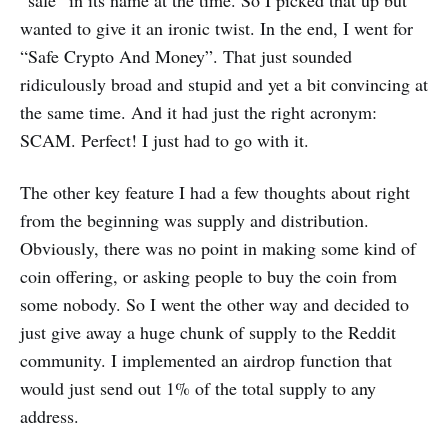
wanted to give it an ironic twist. In the end, I went for
“Safe Crypto And Money”. That just sounded
ridiculously broad and stupid and yet a bit convincing at
the same time. And it had just the right acronym:
SCAM. Perfect! I just had to go with it.
The other key feature I had a few thoughts about right
from the beginning was supply and distribution.
Obviously, there was no point in making some kind of
coin offering, or asking people to buy the coin from
some nobody. So I went the other way and decided to
just give away a huge chunk of supply to the Reddit
community. I implemented an airdrop function that
would just send out 1% of the total supply to any
address.