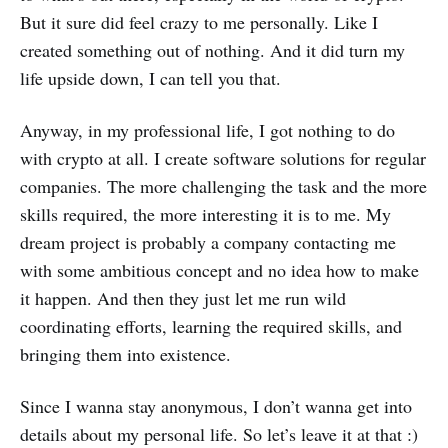
But it sure did feel crazy to me personally. Like I
created something out of nothing. And it did turn my
life upside down, I can tell you that.
Anyway, in my professional life, I got nothing to do
with crypto at all. I create software solutions for regular
companies. The more challenging the task and the more
skills required, the more interesting it is to me. My
dream project is probably a company contacting me
with some ambitious concept and no idea how to make
it happen. And then they just let me run wild
coordinating efforts, learning the required skills, and
bringing them into existence.
Since I wanna stay anonymous, I don’t wanna get into
details about my personal life. So let’s leave it at that :)