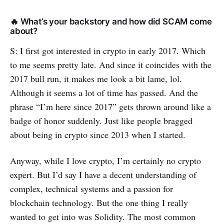
🔥 What’s your backstory and how did SCAM come
about?
S: I first got interested in crypto in early 2017. Which
to me seems pretty late. And since it coincides with the
2017 bull run, it makes me look a bit lame, lol.
Although it seems a lot of time has passed. And the
phrase “I’m here since 2017” gets thrown around like a
badge of honor suddenly. Just like people bragged
about being in crypto since 2013 when I started.
Anyway, while I love crypto, I’m certainly no crypto
expert. But I’d say I have a decent understanding of
complex, technical systems and a passion for
blockchain technology. But the one thing I really
wanted to get into was Solidity. The most common