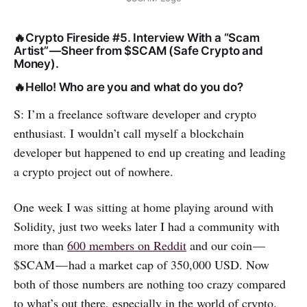
🔥Crypto Fireside #5. Interview With a “Scam
Artist” — Sheer from $SCAM (Safe Crypto and
Money).
🔥Hello! Who are you and what do you do?
S: I’m a freelance software developer and crypto
enthusiast. I wouldn’t call myself a blockchain
developer but happened to end up creating and leading
a crypto project out of nowhere.
One week I was sitting at home playing around with
Solidity, just two weeks later I had a community with
more than
600 members on Reddit
and our coin —
$SCAM — had a market cap of 350,000 USD. Now
both of those numbers are nothing too crazy compared
to what’s out there, especially in the world of crypto.