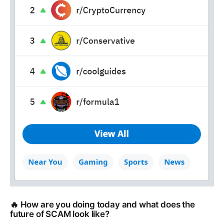
🔥 How are you doing today and what does the
future of SCAM look like?