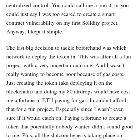
centralized control. You could call me a purist, or you
could just say I was too scared to create a smart
contract vulnerability on my first Solidity project.
Anyway, I kept it simple.
The last big decision to tackle beforehand was which
network to deploy the token in. This was after all a fun
project with a very uncertain outcome. And I wasn’t
really wanting to become poor because of gas costs.
Just creating the token (aka deploying it on the
blockchain) and doing my 80 airdrops would have cost
me a fortune in ETH paying for gas. I couldn’t afford
that for a fun project. Especially since I wasn’t even
sure if it would catch on. Paying a fortune to create a
token that potentially nobody wanted didn’t sound good
to me. Plus, all the shitcoin hype is taking place on