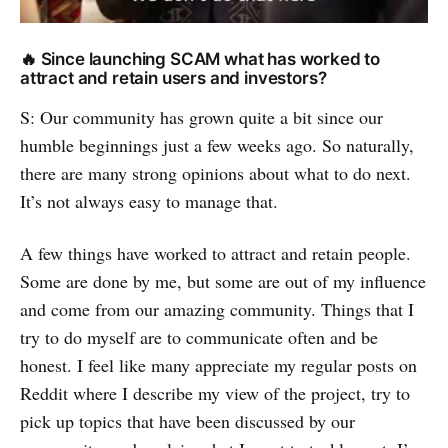
🔥 Since launching SCAM what has worked to
attract and retain users and investors?
S: Our community has grown quite a bit since our
humble beginnings just a few weeks ago. So naturally,
there are many strong opinions about what to do next.
It’s not always easy to manage that.
A few things have worked to attract and retain people.
Some are done by me, but some are out of my influence
and come from our amazing community. Things that I
try to do myself are to communicate often and be
honest. I feel like many appreciate my regular posts on
Reddit where I describe my view of the project, try to
pick up topics that have been discussed by our