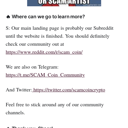
🔥 Where can we go to learn more?
S: Our main landing page is probably our Subreddit
until the website is finished. You should definitely
check our community out at
https://www.reddit.com/r/scam_coin/
We are also on Telegram:
https://t.me/SCAM_Coin_Community
And Twitter:
https://twitter.com/scamcoincrypto
Feel free to stick around any of our community
channels.