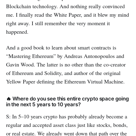
Blockchain technology. And nothing really convinced
me. I finally read the White Paper, and it blew my mind
right away. I still remember the very moment it
happened.
And a good book to learn about smart contracts is
“Mastering Ethereum” by Andreas Antonopoulos and
Gavin Wood. The latter is no other than the co-creator
of Ethereum and Solidity, and author of the original
Yellow Paper defining the Ethereum Virtual Machine.
🔥 Where do you see this entire crypto space going
in the next 5 years to 10 years?
S: In 5–10 years crypto has probably already become a
regular and accepted asset class just like stocks, bonds,
or real estate. We already went down that path over the