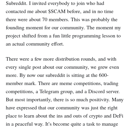
Subreddit. I invited everybody to join who had
contacted me about $SCAM before, and in no time
there were about 70 members. This was probably the
founding moment for our community. The moment my
project shifted from a fun little programming lesson to
an actual community effort.
There were a few more distribution rounds, and with
every single post about our community, we grew even
more. By now our subreddit is sitting at the 600-
member mark. There are meme competitions, trading
competitions, a Telegram group, and a Discord server.
But most importantly, there is so much positivity. Many
have expressed that our community was just the right
place to learn about the ins and outs of crypto and DeFi
in a peaceful way. It’s become quite a task to manage