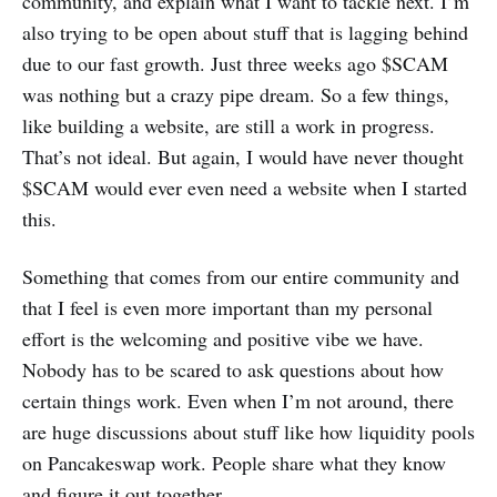
community, and explain what I want to tackle next. I’m
also trying to be open about stuff that is lagging behind
due to our fast growth. Just three weeks ago $SCAM
was nothing but a crazy pipe dream. So a few things,
like building a website, are still a work in progress.
That’s not ideal. But again, I would have never thought
$SCAM would ever even need a website when I started
this.
Something that comes from our entire community and
that I feel is even more important than my personal
effort is the welcoming and positive vibe we have.
Nobody has to be scared to ask questions about how
certain things work. Even when I’m not around, there
are huge discussions about stuff like how liquidity pools
on Pancakeswap work. People share what they know
and figure it out together.