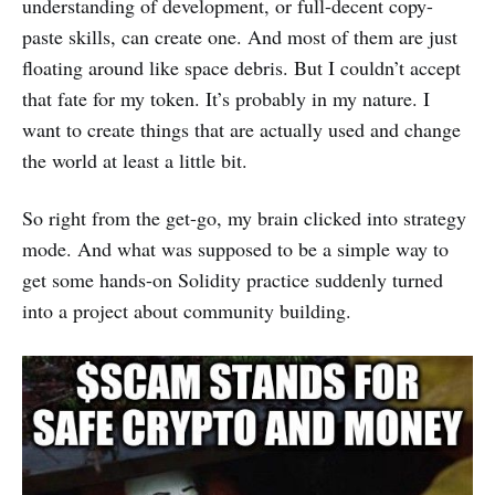
understanding of development, or full-decent copy-
paste skills, can create one. And most of them are just
floating around like space debris. But I couldn’t accept
that fate for my token. It’s probably in my nature. I
want to create things that are actually used and change
the world at least a little bit.
So right from the get-go, my brain clicked into strategy
mode. And what was supposed to be a simple way to
get some hands-on Solidity practice suddenly turned
into a project about community building.