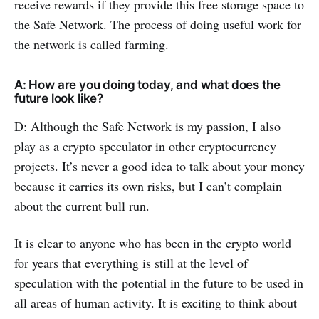
receive rewards if they provide this free storage space to
the Safe Network. The process of doing useful work for
the network is called farming.
A: How are you doing today, and what does the
future look like?
D: Although the Safe Network is my passion, I also
play as a crypto speculator in other cryptocurrency
projects. It’s never a good idea to talk about your money
because it carries its own risks, but I can’t complain
about the current bull run.
It is clear to anyone who has been in the crypto world
for years that everything is still at the level of
speculation with the potential in the future to be used in
all areas of human activity. It is exciting to think about