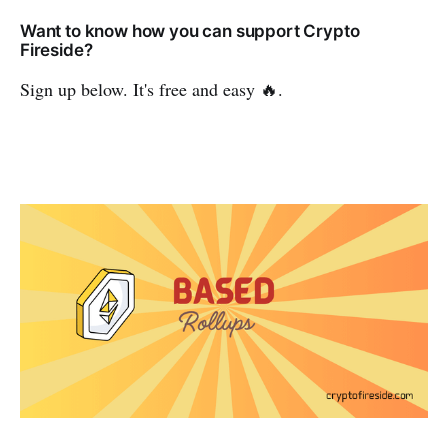
Want to know how you can support Crypto
Fireside?
Sign up below. It's free and easy 🔥.