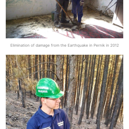
Elimination of damage from the Earthquake in Pernik in 2012