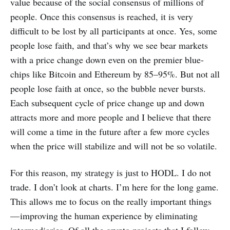
value because of the social consensus of millions of
people. Once this consensus is reached, it is very
difficult to be lost by all participants at once. Yes, some
people lose faith, and that’s why we see bear markets
with a price change down even on the premier blue-
chips like Bitcoin and Ethereum by 85–95%. But not all
people lose faith at once, so the bubble never bursts.
Each subsequent cycle of price change up and down
attracts more and more people and I believe that there
will come a time in the future after a few more cycles
when the price will stabilize and will not be so volatile.
For this reason, my strategy is just to HODL. I do not
trade. I don’t look at charts. I’m here for the long game.
This allows me to focus on the really important things
— improving the human experience by eliminating
intermediaries. Of all the crypto projects that I follow,