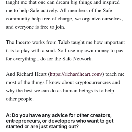
taught me that one can dream big things and inspired
me to help Safe actively. All members of the Safe
community help free of charge, we organize ourselves,
and everyone is free to join.
The Incerto works from Taleb taught me how important
it is to play with a soul. So I use my own money to pay
for everything I do for the Safe Network.
And Richard Heart (
https://richardheart.com/
) teach me
most of the things I know about cryptocurrencies and
why the best we can do as human beings is to help
other people.
A: Do you have any advice for other creators,
entrepreneurs, or developers who want to get
started or are just starting out?