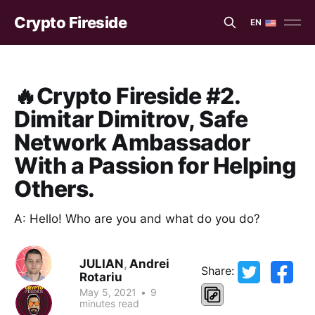
Crypto Fireside
EN
EN
ES
🔥Crypto Fireside #2.
Dimitar Dimitrov, Safe
Network Ambassador
With a Passion for Helping
Others.
A: Hello! Who are you and what do you do?
JULIAN
,
Andrei
Share:
Rotariu
May 5, 2021
•
9
minutes read