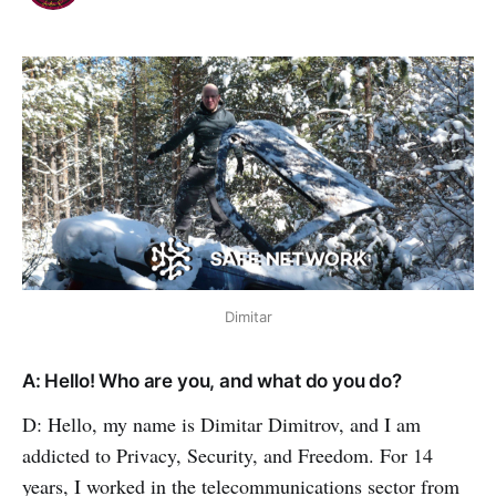
Dimitar
A: Hello! Who are you, and what do you do?
D: Hello, my name is Dimitar Dimitrov, and I am
addicted to Privacy, Security, and Freedom. For 14
years, I worked in the telecommunications sector from