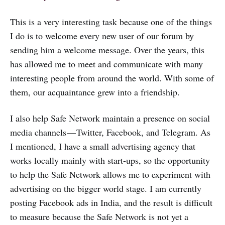
This is a very interesting task because one of the things
I do is to welcome every new user of our forum by
sending him a welcome message. Over the years, this
has allowed me to meet and communicate with many
interesting people from around the world. With some of
them, our acquaintance grew into a friendship.
I also help Safe Network maintain a presence on social
media channels — Twitter, Facebook, and Telegram. As
I mentioned, I have a small advertising agency that
works locally mainly with start-ups, so the opportunity
to help the Safe Network allows me to experiment with
advertising on the bigger world stage. I am currently
posting Facebook ads in India, and the result is difficult
to measure because the Safe Network is not yet a