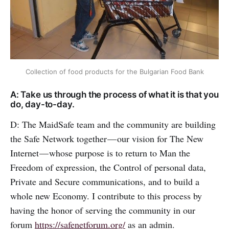
Collection of food products for the Bulgarian Food Bank
A: Take us through the process of what it is that you
do, day-to-day.
D: The MaidSafe team and the community are building
the Safe Network together — our vision for The New
Internet — whose purpose is to return to Man the
Freedom of expression, the Control of personal data,
Private and Secure communications, and to build a
whole new Economy. I contribute to this process by
having the honor of serving the community in our
forum
https://safenetforum.org/
as an admin.