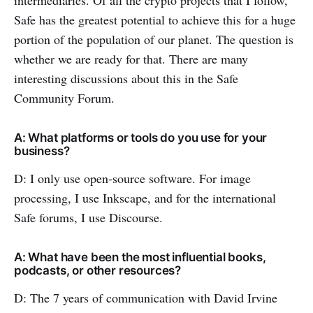
Safe has the greatest potential to achieve this for a huge
portion of the population of our planet. The question is
whether we are ready for that. There are many
interesting discussions about this in the Safe
Community Forum.
A: What platforms or tools do you use for your
business?
D: I only use open-source software. For image
processing, I use Inkscape, and for the international
Safe forums, I use Discourse.
A: What have been the most influential books,
podcasts, or other resources?
D: The 7 years of communication with David Irvine