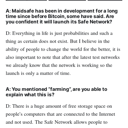
A: Maidsafe has been in development for a long
time since before Bitcoin, some have said. Are
you confident it will launch its Safe Network?
D: Everything in life is just probabilities and such a
thing as certain does not exist. But I believe in the
ability of people to change the world for the better, it is
also important to note that after the latest test networks
we already know that the network is working so the
launch is only a matter of time.
A: You mentioned “farming”, are you able to
explain what this is?
D: There is a huge amount of free storage space on
people’s computers that are connected to the Internet
and not used. The Safe Network allows people to