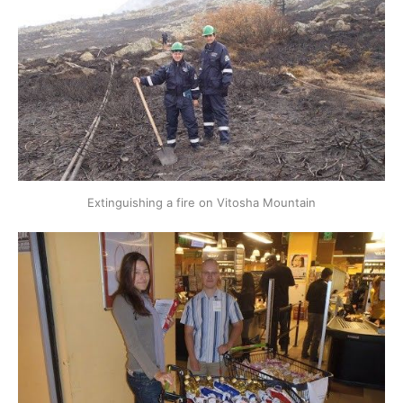
Extinguishing a fire on Vitosha Mountain