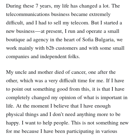
During these 7 years, my life has changed a lot. The
telecommunications business became extremely
difficult, and I had to sell my telecom. But I started a
new business — at present, I run and operate a small
boutique ad agency in the heart of Sofia Bulgaria, we
work mainly with b2b customers and with some small
companies and independent folks.
My uncle and mother died of cancer, one after the
other, which was a very difficult time for me. If I have
to point out something good from this, it is that I have
completely changed my opinion of what is important in
life. At the moment I believe that I have enough
physical things and I don’t need anything more to be
happy. I want to help people. This is not something new
for me because I have been participating in various