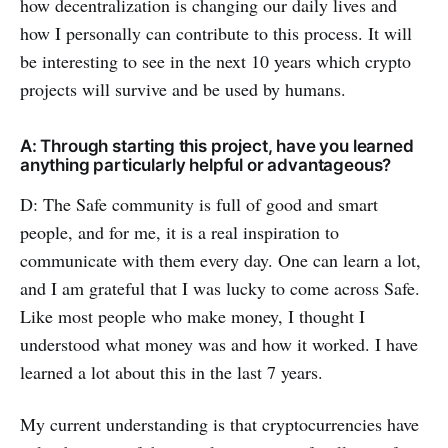
how decentralization is changing our daily lives and
how I personally can contribute to this process. It will
be interesting to see in the next 10 years which crypto
projects will survive and be used by humans.
A: Through starting this project, have you learned
anything particularly helpful or advantageous?
D: The Safe community is full of good and smart
people, and for me, it is a real inspiration to
communicate with them every day. One can learn a lot,
and I am grateful that I was lucky to come across Safe.
Like most people who make money, I thought I
understood what money was and how it worked. I have
learned a lot about this in the last 7 years.
My current understanding is that cryptocurrencies have