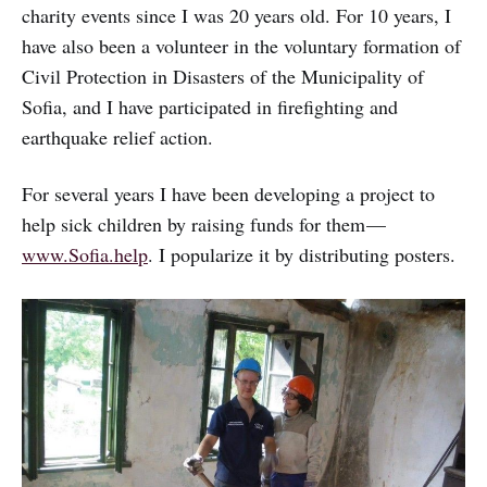
charity events since I was 20 years old. For 10 years, I
have also been a volunteer in the voluntary formation of
Civil Protection in Disasters of the Municipality of
Sofia, and I have participated in firefighting and
earthquake relief action.
For several years I have been developing a project to
help sick children by raising funds for them —
www.Sofia.help
. I popularize it by distributing posters.