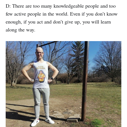
D: There are too many knowledgeable people and too
few active people in the world. Even if you don’t know
enough, if you act and don’t give up, you will learn
along the way.