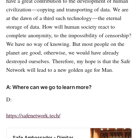
have a great contribution to the development of human
civilization — copying and transporting of data. We are
at the dawn of a third such technology — the eternal
storage of data. How will human society react to
complete anonymity, to the impossibility of censorship?
We have no way of knowing. But most people on the
planet are good, otherwise, we would have already
destroyed ourselves. Therefore, my hope is that the Safe
Network will lead to a new golden age for Man.
A: Where can we go to learn more?
D:
https://safenetwork.tech/
Safe Ambassador - Dimitar