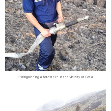
Extinguishing a forest fire in the vicinity of Sofia