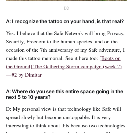
DD
A: I recognize the tattoo on your hand, is that real?
Yes. I believe that the Safe Network will bring Privacy,
Security, Freedom to the human species. and on the
occasion of the 7th anniversary of my Safe adventure, I
made this tattoo memorial. See it here too:
[Boots on
the Ground] The Gathering Storm campaign (week 2)
— #2 by Dimitar
A: Where do you see this entire space going in the
next 5 to 10 years?
D: My personal view is that technology like Safe will
spread slowly but become unstoppable. It is very
interesting to think about this because two technologies