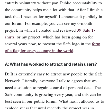
entirely voluntary without pay. Public accountability to
the community helps me a lot with that. After I finish a
task that I have set for myself, I announce it publicly in
our forum. For example, you can see my 6-month
project, in which I created and reviewed
39 Safe T-
shirts
, or my project, which has been going on for
several years now, to present the Safe logo in the
form
of a flag for every country in the world
.
A: What has worked to attract and retain users?
D: It is extremely easy to attract new people to the Safe
Network. Literally, everyone I talk to agrees that we
need a solution to regain control of personal data. The
Safe community is growing every year, and this can be
best seen in our public forum. What hasn’t allowed us to
explode yet is that until recently the project was in