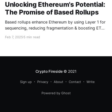
Unlocking Ethereum's Potential:
The Promise of Based Rollups
Based rollups enhance Ethereum by using Layer 1 for
sequencing, reducing fragmentation & boosting ETH’s
security. Learn how they shape Ethereum’s future!
Feb 7, 2025
5 min read
Crypto Fireside
© 2021
Sign up
Privacy
About
Contact
Write
Powered by Ghost