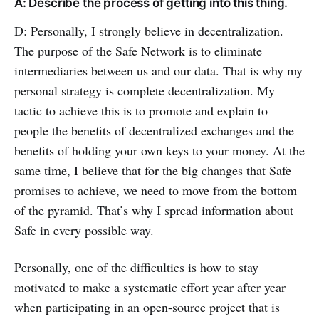
A: Describe the process of getting into this thing.
D: Personally, I strongly believe in decentralization.
The purpose of the Safe Network is to eliminate
intermediaries between us and our data. That is why my
personal strategy is complete decentralization. My
tactic to achieve this is to promote and explain to
people the benefits of decentralized exchanges and the
benefits of holding your own keys to your money. At the
same time, I believe that for the big changes that Safe
promises to achieve, we need to move from the bottom
of the pyramid. That’s why I spread information about
Safe in every possible way.
Personally, one of the difficulties is how to stay
motivated to make a systematic effort year after year
when participating in an open-source project that is