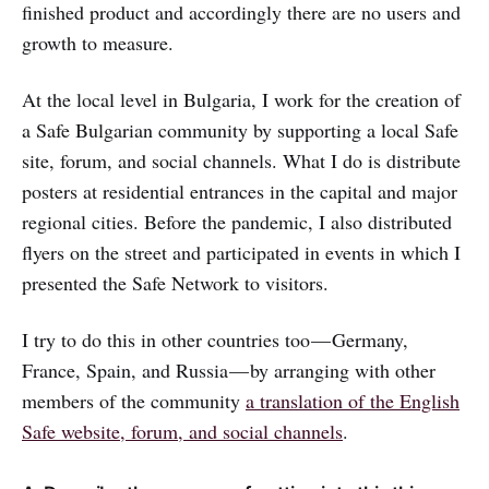
finished product and accordingly there are no users and
growth to measure.
At the local level in Bulgaria, I work for the creation of
a Safe Bulgarian community by supporting a local Safe
site, forum, and social channels. What I do is distribute
posters at residential entrances in the capital and major
regional cities. Before the pandemic, I also distributed
flyers on the street and participated in events in which I
presented the Safe Network to visitors.
I try to do this in other countries too — Germany,
France, Spain, and Russia — by arranging with other
members of the community
a translation of the English
Safe website, forum, and social channels
.