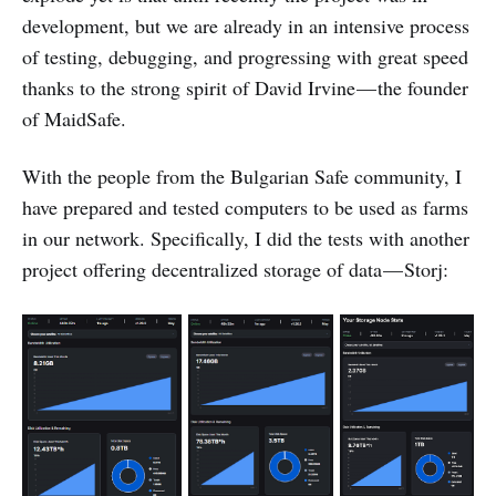
development, but we are already in an intensive process
of testing, debugging, and progressing with great speed
thanks to the strong spirit of David Irvine — the founder
of MaidSafe.
With the people from the Bulgarian Safe community, I
have prepared and tested computers to be used as farms
in our network. Specifically, I did the tests with another
project offering decentralized storage of data — Storj: