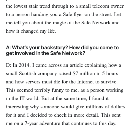
the lowest stair tread through to a small telecom owner
to a person handing you a Safe flyer on the street. Let
me tell you about the magic of the Safe Network and
how it changed my life.
A: What’s your backstory? How did you come to
get involved in the Safe Network?
D: In 2014, I came across an article explaining how a
small Scottish company raised $7 million in 5 hours
and how servers must die for the Internet to survive.
This seemed terribly funny to me, as a person working
in the IT world. But at the same time, I found it
interesting why someone would give millions of dollars
for it and I decided to check in more detail. This sent
me on a 7-year adventure that continues to this day.