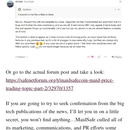
Or go to the actual forum post and take a look:
https://safenetforum.org/t/maidsafecoin-maid-price-
trading-topic-part-2/32970/1357
If you are going to try to seek confirmation from the big
tech publications of the news, I’ll let you in on a little
secret, you won’t find anything…MaidSafe culled all of
its marketing, communications, and PR efforts some