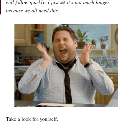
will follow quickly. I just
🙏
it’s not much longer
because we all need this.
Take a look for yourself.