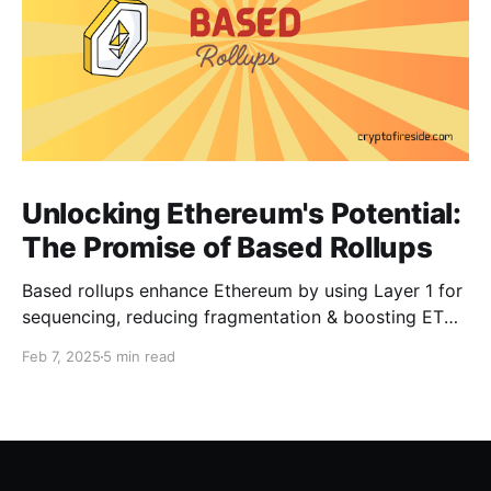
Unlocking Ethereum's Potential:
The Promise of Based Rollups
Based rollups enhance Ethereum by using Layer 1 for
sequencing, reducing fragmentation & boosting ETH’s
security. Learn how they shape Ethereum’s future!
Feb 7, 2025
5 min read