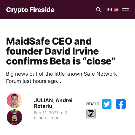
Crypto Fireside
EN
EN
ES
MaidSafe CEO and
founder David Irvine
confirms Beta is “close”
Big news out of the little known Safe Network
Forum just hours ago…
JULIAN
,
Andrei
Share:
Rotariu
Feb 11, 2021
•
2
minutes read