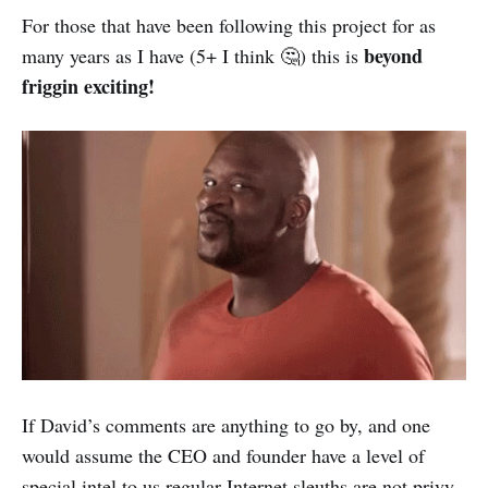
For those that have been following this project for as
beyond
many years as I have (5+ I think 🤔) this is
friggin exciting!
If David’s comments are anything to go by, and one
would assume the CEO and founder have a level of
special intel to us regular Internet sleuths are not privy