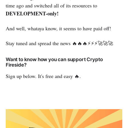
time ago and switched all of its resources to
DEVELOPMENT-only!
And well, whataya know, it seems to have paid off!
Stay tuned and spread the news 🔥🔥🔥⚡⚡⚡🚀🚀🚀
Want to know how you can support Crypto
Fireside?
Sign up below. It's free and easy 🔥.