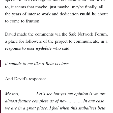
to, it seems that maybe, just maybe, maybe finally, all
could be
the years of intense work and dedication
about
to come to fruition.
David made the comments via the Safe Network Forum,
a place for followers of the project to communicate, in a
response to user
wydeleie
who said:
it sounds to me like a Beta is close
And David's response:
Me too, … … … Let’s see but yes my opinion is we are
almost feature complete as of now… … … In any case
we are in a great place. I feel when this stabalises beta