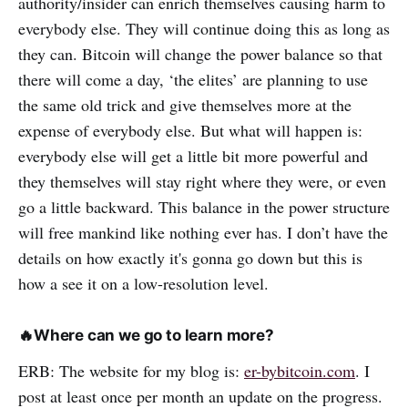
authority/insider can enrich themselves causing harm to
everybody else. They will continue doing this as long as
they can. Bitcoin will change the power balance so that
there will come a day, ‘the elites’ are planning to use
the same old trick and give themselves more at the
expense of everybody else. But what will happen is:
everybody else will get a little bit more powerful and
they themselves will stay right where they were, or even
go a little backward. This balance in the power structure
will free mankind like nothing ever has. I don’t have the
details on how exactly it's gonna go down but this is
how a see it on a low-resolution level.
🔥
Where can we go to learn more?
ERB: The website for my blog is:
er-bybitcoin.com
. I
post at least once per month an update on the progress.