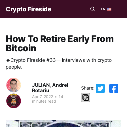
Crypto Fireside
EN
EN
ES
How To Retire Early From
Bitcoin
🔥Crypto Fireside #33 — Interviews with crypto
people.
JULIAN
,
Andrei
Share:
Rotariu
Apr 7, 2022
•
14
minutes read