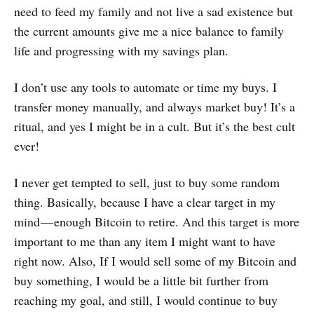
need to feed my family and not live a sad existence but
the current amounts give me a nice balance to family
life and progressing with my savings plan.
I don’t use any tools to automate or time my buys. I
transfer money manually, and always market buy! It’s a
ritual, and yes I might be in a cult. But it’s the best cult
ever!
I never get tempted to sell, just to buy some random
thing. Basically, because I have a clear target in my
mind — enough Bitcoin to retire. And this target is more
important to me than any item I might want to have
right now. Also, If I would sell some of my Bitcoin and
buy something, I would be a little bit further from
reaching my goal, and still, I would continue to buy