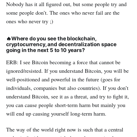
Nobody has it all figured out, but some people try and
some people don’t. The ones who never fail are the
ones who never try ;)
🔥
Where do you see the blockchain,
cryptocurrency, and decentralization space
going in the next 5 to 10 years?
ERB: I see Bitcoin becoming a force that cannot be
ignored/resisted. If you understand Bitcoin, you will be
well-positioned and powerful in the future (goes for
individuals, companies but also countries). If you don’t
understand Bitcoin, see it as a threat, and try to fight it,
you can cause people short-term harm but mainly you
will end up causing yourself long-term harm.
The way of the world right now is such that a central