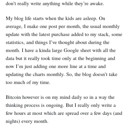
don’t really write anything while they’re awake.
My blog life starts when the kids are asleep. On
average, I make one post per month, the usual monthly
update with the latest purchase added to my stack, some
statistics, and things I’ve thought about during the
month. I have a kinda large Google sheet with all the
data but it really took time only at the beginning and
now I’m just adding one more line at a time and
updating the charts monthly. So, the blog doesn’t take
too much of my time.
Bitcoin however is on my mind daily so in a way the
thinking process is ongoing. But I really only write a
few hours at most which are spread over a few days (and
nights) every month.