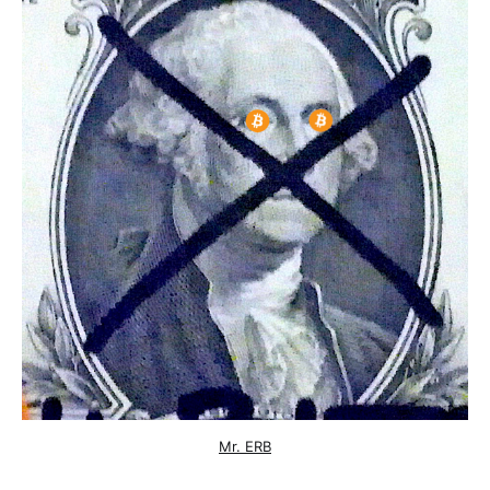
Mr. ERB