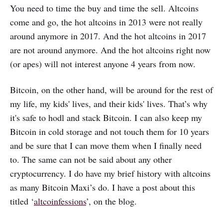
You need to time the buy and time the sell. Altcoins
come and go, the hot altcoins in 2013 were not really
around anymore in 2017. And the hot altcoins in 2017
are not around anymore. And the hot altcoins right now
(or apes) will not interest anyone 4 years from now.
Bitcoin, on the other hand, will be around for the rest of
my life, my kids' lives, and their kids' lives. That’s why
it's safe to hodl and stack Bitcoin. I can also keep my
Bitcoin in cold storage and not touch them for 10 years
and be sure that I can move them when I finally need
to. The same can not be said about any other
cryptocurrency. I do have my brief history with altcoins
as many Bitcoin Maxi’s do. I have a post about this
titled ‘
altcoinfessions
’, on the blog.