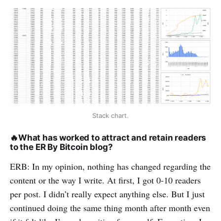
Stack chart.
🔥
What has worked to attract and retain readers
to the ER By Bitcoin blog?
ERB: In my opinion, nothing has changed regarding the
content or the way I write. At first, I got 0-10 readers
per post. I didn’t really expect anything else. But I just
continued doing the same thing month after month even