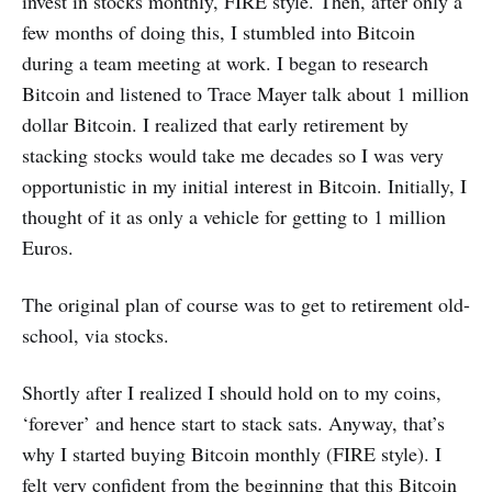
invest in stocks monthly, FIRE style. Then, after only a
few months of doing this, I stumbled into Bitcoin
during a team meeting at work. I began to research
Bitcoin and listened to Trace Mayer talk about 1 million
dollar Bitcoin. I realized that early retirement by
stacking stocks would take me decades so I was very
opportunistic in my initial interest in Bitcoin. Initially, I
thought of it as only a vehicle for getting to 1 million
Euros.
The original plan of course was to get to retirement old-
school, via stocks.
Shortly after I realized I should hold on to my coins,
‘forever’ and hence start to stack sats. Anyway, that’s
why I started buying Bitcoin monthly (FIRE style). I
felt very confident from the beginning that this Bitcoin