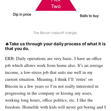
The Bitcoin tradeoff triangle.
🔥
Take us through your daily process of what it is
that you do.
ERB: Daily operations are very basic. I have an office
job which allows work from home also. It’s an average
income, a low-stress job that suits me well in my
current situation. Meaning, I think I’ll ‘retire’ on
Bitcoin in a few years so I’m not really interested in
progressing in the company or kissing any asses,
working long hours, office politics, etc. I like the
freedom. Homelife with kids will never get boring and I