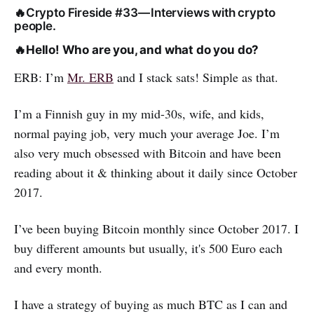
🔥Crypto Fireside #33 — Interviews with crypto
people.
🔥
Hello! Who are you, and what do you do?
ERB: I’m
Mr. ERB
and I stack sats! Simple as that.
I’m a Finnish guy in my mid-30s, wife, and kids,
normal paying job, very much your average Joe. I’m
also very much obsessed with Bitcoin and have been
reading about it & thinking about it daily since October
2017.
I’ve been buying Bitcoin monthly since October 2017. I
buy different amounts but usually, it's 500 Euro each
and every month.
I have a strategy of buying as much BTC as I can and