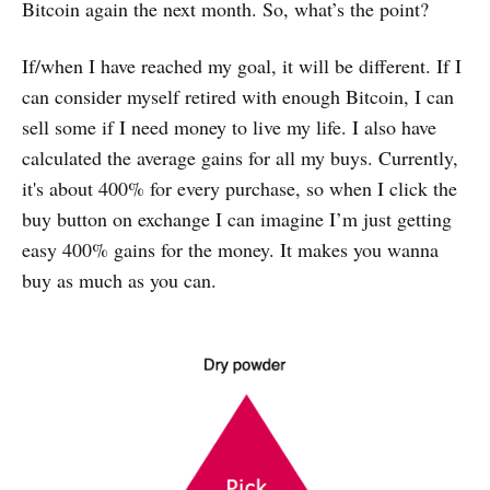
Bitcoin again the next month. So, what’s the point?
If/when I have reached my goal, it will be different. If I
can consider myself retired with enough Bitcoin, I can
sell some if I need money to live my life. I also have
calculated the average gains for all my buys. Currently,
it's about 400% for every purchase, so when I click the
buy button on exchange I can imagine I’m just getting
easy 400% gains for the money. It makes you wanna
buy as much as you can.