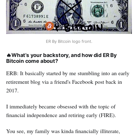
ER By Bitcoin logo front.
🔥
What’s your backstory, and how did ER By
Bitcoin come about?
ERB: It basically started by me stumbling into an early
retirement blog via a friend's Facebook post back in
2017.
I immediately became obsessed with the topic of
financial independence and retiring early (FIRE).
You see, my family was kinda financially illiterate,