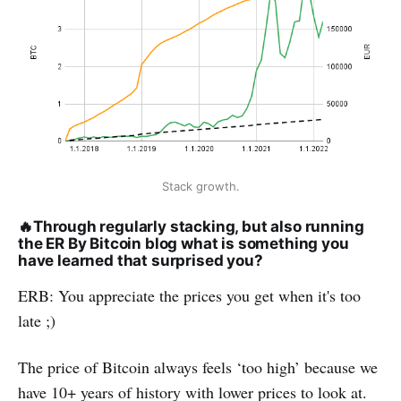
Stack growth.
🔥
Through regularly stacking, but also running
the ER By Bitcoin blog what is something you
have learned that surprised you?
ERB: You appreciate the prices you get when it's too
late ;)
The price of Bitcoin always feels ‘too high’ because we
have 10+ years of history with lower prices to look at.