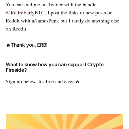
You can find me on Twitter with the handle
@RetireEarlyBTC
. I post the links to new posts on
Reddit with u/JamesPunk but I rarely do anything else
on Reddit.
🔥Thank you, ERB!
Want to know how you can support Crypto
Fireside?
Sign up below. It's free and easy 🔥.