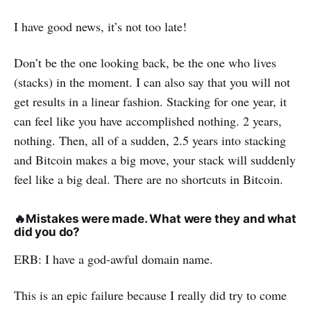
I have good news, it’s not too late!
Don’t be the one looking back, be the one who lives
(stacks) in the moment. I can also say that you will not
get results in a linear fashion. Stacking for one year, it
can feel like you have accomplished nothing. 2 years,
nothing. Then, all of a sudden, 2.5 years into stacking
and Bitcoin makes a big move, your stack will suddenly
feel like a big deal. There are no shortcuts in Bitcoin.
🔥
Mistakes were made. What were they and what
did you do?
ERB: I have a god-awful domain name.
This is an epic failure because I really did try to come