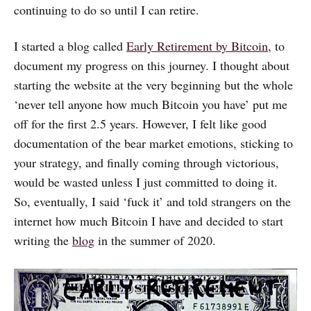
continuing to do so until I can retire.
I started a blog called
Early Retirement by Bitcoin
, to
document my progress on this journey. I thought about
starting the website at the very beginning but the whole
‘never tell anyone how much Bitcoin you have’ put me
off for the first 2.5 years. However, I felt like good
documentation of the bear market emotions, sticking to
your strategy, and finally coming through victorious,
would be wasted unless I just committed to doing it.
So, eventually, I said ‘fuck it’ and told strangers on the
internet how much Bitcoin I have and decided to start
writing the
blog
in the summer of 2020.