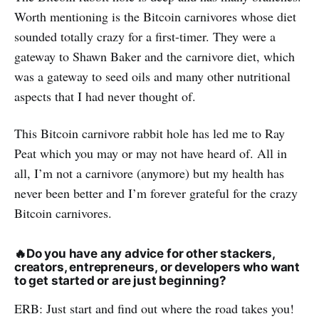
Worth mentioning is the Bitcoin carnivores whose diet
sounded totally crazy for a first-timer. They were a
gateway to Shawn Baker and the carnivore diet, which
was a gateway to seed oils and many other nutritional
aspects that I had never thought of.
This Bitcoin carnivore rabbit hole has led me to Ray
Peat which you may or may not have heard of. All in
all, I’m not a carnivore (anymore) but my health has
never been better and I’m forever grateful for the crazy
Bitcoin carnivores.
🔥
Do you have any advice for other stackers,
creators, entrepreneurs, or developers who want
to get started or are just beginning?
ERB: Just start and find out where the road takes you!