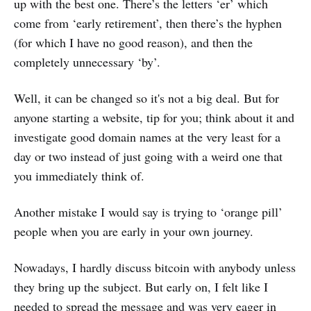
up with the best one. There’s the letters ‘er’ which
come from ‘early retirement’, then there’s the hyphen
(for which I have no good reason), and then the
completely unnecessary ‘by’.
Well, it can be changed so it's not a big deal. But for
anyone starting a website, tip for you; think about it and
investigate good domain names at the very least for a
day or two instead of just going with a weird one that
you immediately think of.
Another mistake I would say is trying to ‘orange pill’
people when you are early in your own journey.
Nowadays, I hardly discuss bitcoin with anybody unless
they bring up the subject. But early on, I felt like I
needed to spread the message and was very eager in