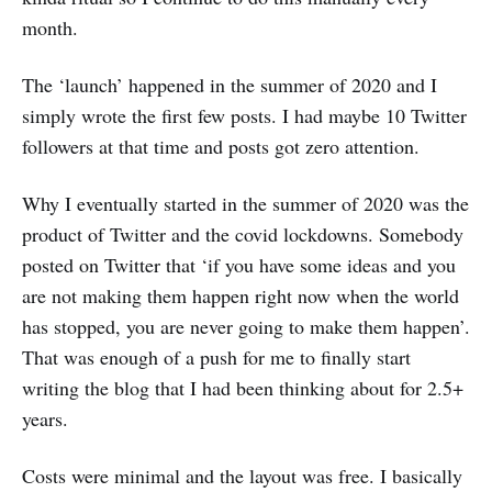
month.
The ‘launch’ happened in the summer of 2020 and I
simply wrote the first few posts. I had maybe 10 Twitter
followers at that time and posts got zero attention.
Why I eventually started in the summer of 2020 was the
product of Twitter and the covid lockdowns. Somebody
posted on Twitter that ‘if you have some ideas and you
are not making them happen right now when the world
has stopped, you are never going to make them happen’.
That was enough of a push for me to finally start
writing the blog that I had been thinking about for 2.5+
years.
Costs were minimal and the layout was free. I basically