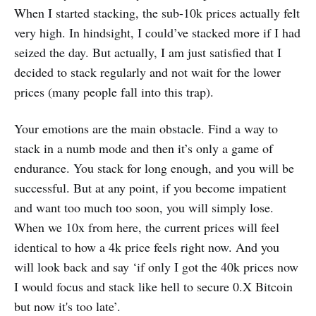
When I started stacking, the sub-10k prices actually felt
very high. In hindsight, I could’ve stacked more if I had
seized the day. But actually, I am just satisfied that I
decided to stack regularly and not wait for the lower
prices (many people fall into this trap).
Your emotions are the main obstacle. Find a way to
stack in a numb mode and then it’s only a game of
endurance. You stack for long enough, and you will be
successful. But at any point, if you become impatient
and want too much too soon, you will simply lose.
When we 10x from here, the current prices will feel
identical to how a 4k price feels right now. And you
will look back and say ‘if only I got the 40k prices now
I would focus and stack like hell to secure 0.X Bitcoin
but now it's too late’.