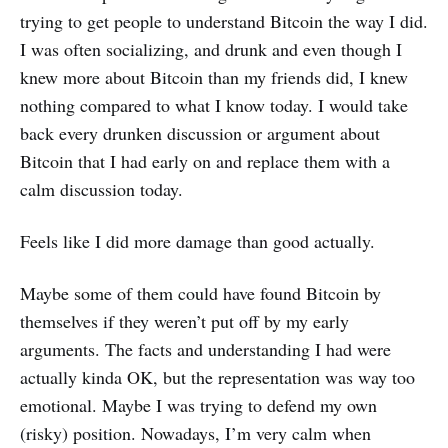
trying to get people to understand Bitcoin the way I did.
I was often socializing, and drunk and even though I
knew more about Bitcoin than my friends did, I knew
nothing compared to what I know today. I would take
back every drunken discussion or argument about
Bitcoin that I had early on and replace them with a
calm discussion today.
Feels like I did more damage than good actually.
Maybe some of them could have found Bitcoin by
themselves if they weren’t put off by my early
arguments. The facts and understanding I had were
actually kinda OK, but the representation was way too
emotional. Maybe I was trying to defend my own
(risky) position. Nowadays, I’m very calm when