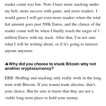
reader count was low. Now I have more stacking under
my belt, more success with gains, and more readers. I
would guess I will get even more readers when the total
fiat amount goes past 500k Euros, and the climax of the
reader count will be when I finally reach the target of 1
million Euros with my stack. After that, I’m not sure
what I will be writing about, or if it’s going to interest
anyone anymore.
🔥
Why did you choose to stack Bitcoin why not
another cryptocurrency?
ERB: Hodling and stacking only really work in the long
term with Bitcoin. If you wanna trade altcoins, that’s
your choice. But be sure to know that they are not a
viable long-term place to hold your money.