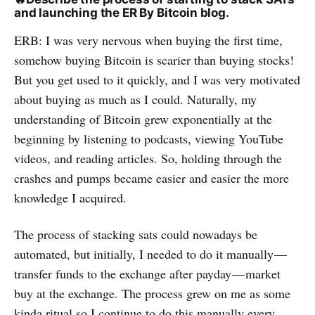
and launching the ER By Bitcoin blog.
ERB: I was very nervous when buying the first time,
somehow buying Bitcoin is scarier than buying stocks!
But you get used to it quickly, and I was very motivated
about buying as much as I could. Naturally, my
understanding of Bitcoin grew exponentially at the
beginning by listening to podcasts, viewing YouTube
videos, and reading articles. So, holding through the
crashes and pumps became easier and easier the more
knowledge I acquired.
The process of stacking sats could nowadays be
automated, but initially, I needed to do it manually —
transfer funds to the exchange after payday — market
buy at the exchange. The process grew on me as some
kinda ritual so I continue to do this manually every