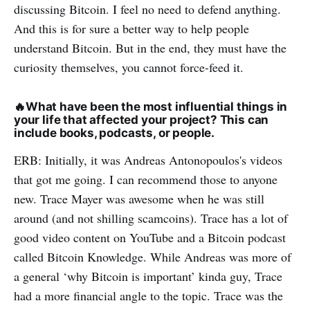
discussing Bitcoin. I feel no need to defend anything.
And this is for sure a better way to help people
understand Bitcoin. But in the end, they must have the
curiosity themselves, you cannot force-feed it.
🔥
What have been the most influential things in
your life that affected your project? This can
include books, podcasts, or people.
ERB: Initially, it was Andreas Antonopoulos's videos
that got me going. I can recommend those to anyone
new. Trace Mayer was awesome when he was still
around (and not shilling scamcoins). Trace has a lot of
good video content on YouTube and a Bitcoin podcast
called Bitcoin Knowledge. While Andreas was more of
a general ‘why Bitcoin is important’ kinda guy, Trace
had a more financial angle to the topic. Trace was the