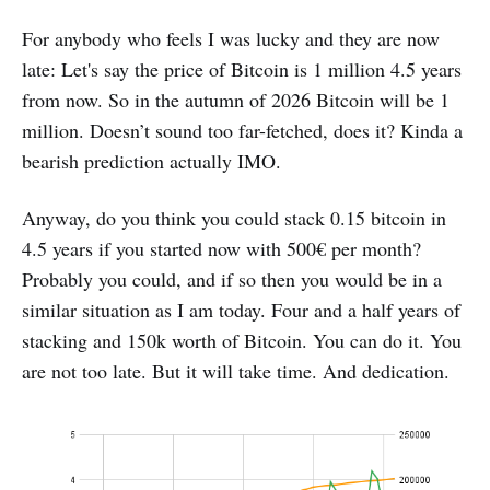
For anybody who feels I was lucky and they are now
late: Let's say the price of Bitcoin is 1 million 4.5 years
from now. So in the autumn of 2026 Bitcoin will be 1
million. Doesn’t sound too far-fetched, does it? Kinda a
bearish prediction actually IMO.
Anyway, do you think you could stack 0.15 bitcoin in
4.5 years if you started now with 500€ per month?
Probably you could, and if so then you would be in a
similar situation as I am today. Four and a half years of
stacking and 150k worth of Bitcoin. You can do it. You
are not too late. But it will take time. And dedication.