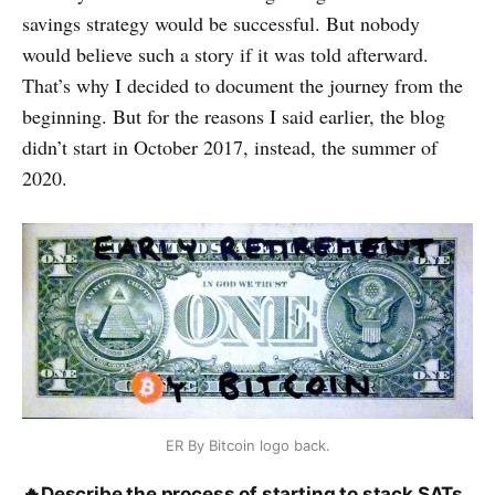
savings strategy would be successful. But nobody
would believe such a story if it was told afterward.
That’s why I decided to document the journey from the
beginning. But for the reasons I said earlier, the blog
didn’t start in October 2017, instead, the summer of
2020.
ER By Bitcoin logo back.
🔥
Describe the process of starting to stack SATs