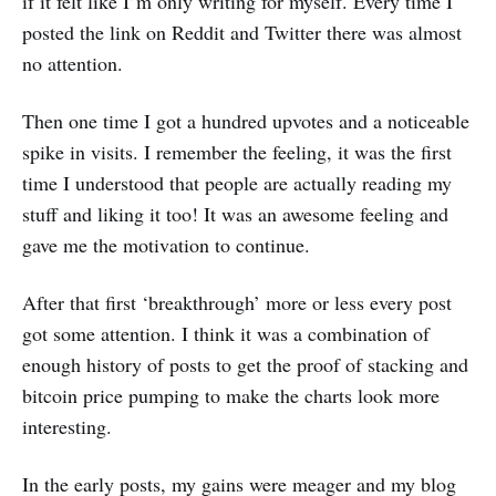
if it felt like I’m only writing for myself. Every time I
posted the link on Reddit and Twitter there was almost
no attention.
Then one time I got a hundred upvotes and a noticeable
spike in visits. I remember the feeling, it was the first
time I understood that people are actually reading my
stuff and liking it too! It was an awesome feeling and
gave me the motivation to continue.
After that first ‘breakthrough’ more or less every post
got some attention. I think it was a combination of
enough history of posts to get the proof of stacking and
bitcoin price pumping to make the charts look more
interesting.
In the early posts, my gains were meager and my blog