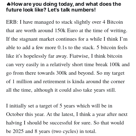
🔥
How are you doing today, and what does the
future look like? Let’s talk numbers!
ERB: I have managed to stack slightly over 4 Bitcoin
that are worth around 150k Euro at the time of writing.
If the stagnant market continues for a while I think I’m
able to add a few more 0.1s to the stack. 5 bitcoin feels
like it’s hopelessly far away. Fiatwise, I think bitcoin
can very easily in a relatively short time break 100k and
go from there towards 300k and beyond. So my target
of 1 million and retirement is kinda around the corner
all the time, although it could also take years still.
I initially set a target of 5 years which will be in
October this year. At the latest, I think a year after next
halving I should be successful for sure. So that would
be 2025 and 8 years (two cycles) in total.