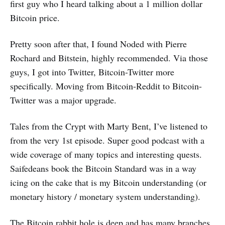
first guy who I heard talking about a 1 million dollar
Bitcoin price.
Pretty soon after that, I found Noded with Pierre
Rochard and Bitstein, highly recommended. Via those
guys, I got into Twitter, Bitcoin-Twitter more
specifically. Moving from Bitcoin-Reddit to Bitcoin-
Twitter was a major upgrade.
Tales from the Crypt with Marty Bent, I’ve listened to
from the very 1st episode. Super good podcast with a
wide coverage of many topics and interesting quests.
Saifedeans book the Bitcoin Standard was in a way
icing on the cake that is my Bitcoin understanding (or
monetary history / monetary system understanding).
The Bitcoin rabbit hole is deep and has many branches.