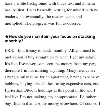
have a white background with black text and a menu
bar. At first, I was basically writing for myself with no
readers, but eventually, the readers came and
multiplied. The progress was fun to observe.
🔥
How do you maintain your focus on stacking
monthly?
ERB: I find it easy to stack monthly. All you need is
motivation. I buy straight away when I get my salary.
It’s like I’ve never even seen the money from my pay,
therefore I’m not missing anything. Many friends are
saving similar sums for an apartment, having expensive
hobbies, buying new clothes, using expensive cars, etc.
I prioritize Bitcoin holdings at this point in life and I
feel like I’m not making any compromises. I’d rather
buy Bitcoin than use the money elsewhere. Of course, I