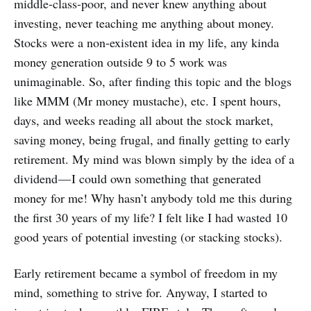
middle-class-poor, and never knew anything about
investing, never teaching me anything about money.
Stocks were a non-existent idea in my life, any kinda
money generation outside 9 to 5 work was
unimaginable. So, after finding this topic and the blogs
like MMM (Mr money mustache), etc. I spent hours,
days, and weeks reading all about the stock market,
saving money, being frugal, and finally getting to early
retirement. My mind was blown simply by the idea of a
dividend — I could own something that generated
money for me! Why hasn’t anybody told me this during
the first 30 years of my life? I felt like I had wasted 10
good years of potential investing (or stacking stocks).
Early retirement became a symbol of freedom in my
mind, something to strive for. Anyway, I started to